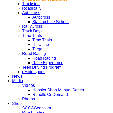
Trackside
RoadRally
Autocross
Autocross
Starting Line School
RallyCross
Track Days
Time Trials
Time Trials
HillClimb
Targa
Road Racing
Road Racing
Race Experience
Teen Driving Program
eMotorsports
News
Media
Videos
Hoosier Shop Manual Series
Runoffs OnDemand
Photos
Shop
SCCAGear.com
Merchandise