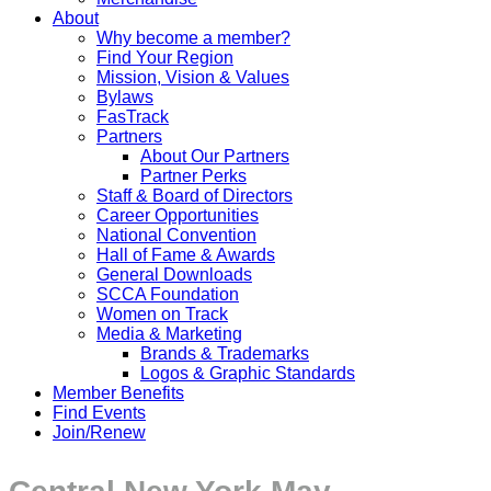
About
Why become a member?
Find Your Region
Mission, Vision & Values
Bylaws
FasTrack
Partners
About Our Partners
Partner Perks
Staff & Board of Directors
Career Opportunities
National Convention
Hall of Fame & Awards
General Downloads
SCCA Foundation
Women on Track
Media & Marketing
Brands & Trademarks
Logos & Graphic Standards
Member Benefits
Find Events
Join/Renew