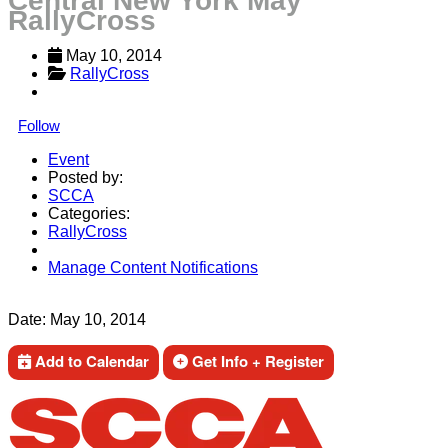
Central New York May
RallyCross
May 10, 2014
RallyCross
Follow
Event
Posted by:
SCCA
Categories:
RallyCross
Manage Content Notifications
Share
Date:
May 10, 2014
Add to Calendar
Get Info + Register