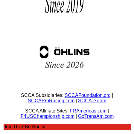
SCCA Subsidiaries:
SCCAFoundation.org
|
SCCAProRacing.com
|
SCCA-e.com
SCCA Affiliate Sites:
FRAmericas.com
|
F4USChampionship.com
|
GoTransAm.com
Join Us + Be Social