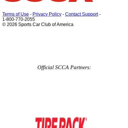
Terms of Use
-
Privacy Policy
-
Contact Support
-
1-800-770-2055
© 2026 Sports Car Club of America
Official SCCA Partners: