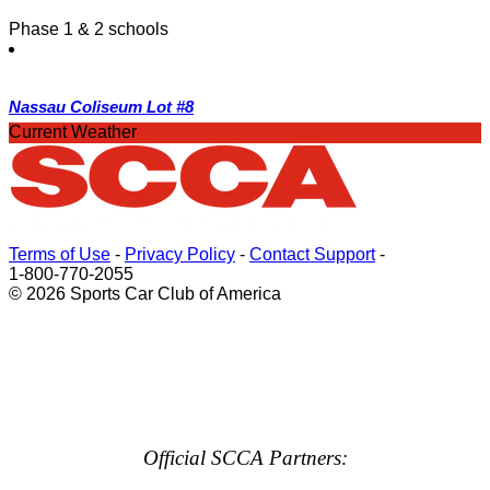
Phase 1 & 2 schools
Nassau Coliseum Lot #8
Current Weather
Terms of Use
-
Privacy Policy
-
Contact Support
-
1-800-770-2055
© 2026 Sports Car Club of America
Official SCCA Partners: