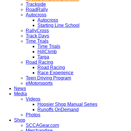
Trackside
RoadRally
Autocross
Autocross
Starting Line School
RallyCross
Track Days
Time Trials
Time Trials
HillClimb
Targa
Road Racing
Road Racing
Race Experience
Teen Driving Program
eMotorsports
News
Media
Videos
Hoosier Shop Manual Series
Runoffs OnDemand
Photos
Shop
SCCAGear.com
Merchandise