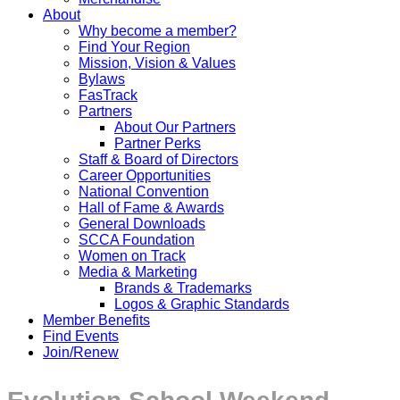
About
Why become a member?
Find Your Region
Mission, Vision & Values
Bylaws
FasTrack
Partners
About Our Partners
Partner Perks
Staff & Board of Directors
Career Opportunities
National Convention
Hall of Fame & Awards
General Downloads
SCCA Foundation
Women on Track
Media & Marketing
Brands & Trademarks
Logos & Graphic Standards
Member Benefits
Find Events
Join/Renew