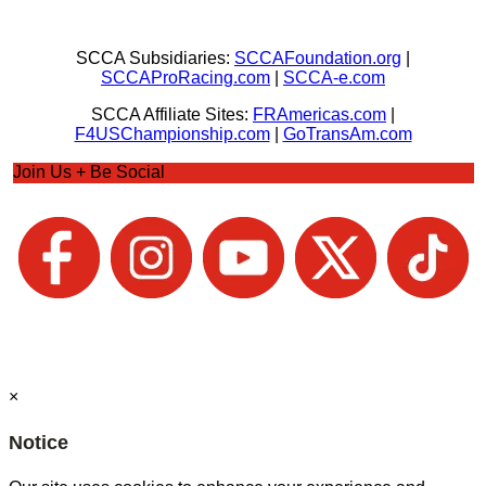
SCCA Subsidiaries:
SCCAFoundation.org
|
SCCAProRacing.com
|
SCCA-e.com
SCCA Affiliate Sites:
FRAmericas.com
|
F4USChampionship.com
|
GoTransAm.com
Join Us + Be Social
×
Notice