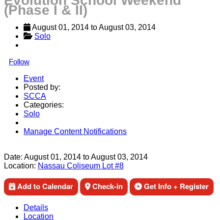
Evolution School Weekend
(Phase I & II)
August 01, 2014
 to 
August 03, 2014
Solo
Follow
Event
Posted by:
SCCA
Categories:
Solo
Manage Content Notifications
Share
Date:
August 01, 2014
to
August 03, 2014
Location:
Nassau Coliseum Lot #8
Add to Calendar
Check-in
Get Info + Register
Details
Location