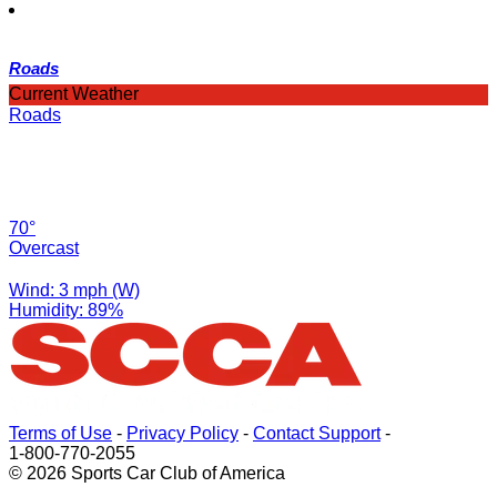
Roads
Current Weather
Roads
70°
Overcast
Wind: 3 mph (W)
Humidity: 89%
Terms of Use
-
Privacy Policy
-
Contact Support
-
1-800-770-2055
© 2026 Sports Car Club of America