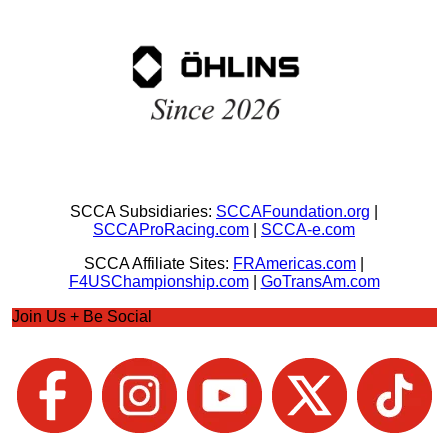
SCCA Subsidiaries:
SCCAFoundation.org
|
SCCAProRacing.com
|
SCCA-e.com
SCCA Affiliate Sites:
FRAmericas.com
|
F4USChampionship.com
|
GoTransAm.com
Join Us + Be Social