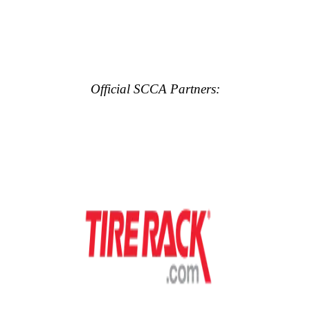
Official SCCA Partners: