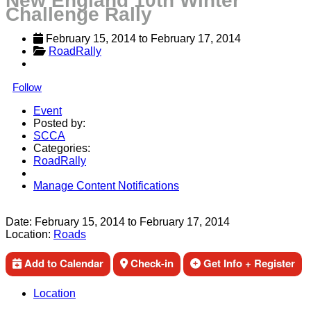
New England 10th Winter
Challenge Rally
February 15, 2014
 to 
February 17, 2014
RoadRally
Follow
Event
Posted by:
SCCA
Categories:
RoadRally
Manage Content Notifications
Share
Date:
February 15, 2014
to
February 17, 2014
Location:
Roads
Add to Calendar
Check-in
Get Info + Register
Location