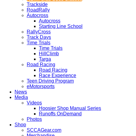
Trackside
RoadRally
Autocross
Autocross
Starting Line School
RallyCross
Track Days
Time Trials
Time Trials
HillClimb
Targa
Road Racing
Road Racing
Race Experience
Teen Driving Program
eMotorsports
News
Media
Videos
Hoosier Shop Manual Series
Runoffs OnDemand
Photos
Shop
SCCAGear.com
Merchandise