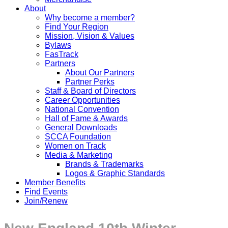
About
Why become a member?
Find Your Region
Mission, Vision & Values
Bylaws
FasTrack
Partners
About Our Partners
Partner Perks
Staff & Board of Directors
Career Opportunities
National Convention
Hall of Fame & Awards
General Downloads
SCCA Foundation
Women on Track
Media & Marketing
Brands & Trademarks
Logos & Graphic Standards
Member Benefits
Find Events
Join/Renew