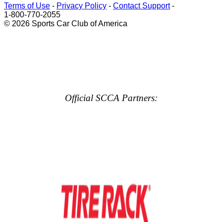
Terms of Use
-
Privacy Policy
-
Contact Support
-
1-800-770-2055
© 2026 Sports Car Club of America
Official SCCA Partners: