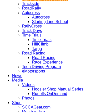
Trackside
RoadRally
Autocross
Autocross
Starting Line School
RallyCross
Track Days
Time Trials
Time Trials
HillClimb
Targa
Road Racing
Road Racing
Race Experience
Teen Driving Program
eMotorsports
News
Media
Videos
Hoosier Shop Manual Series
Runoffs OnDemand
Photos
Shop
SCCAGear.com
Merchandise