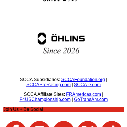
SCCA Subsidiaries:
SCCAFoundation.org
|
SCCAProRacing.com
|
SCCA-e.com
SCCA Affiliate Sites:
FRAmericas.com
|
F4USChampionship.com
|
GoTransAm.com
Join Us + Be Social