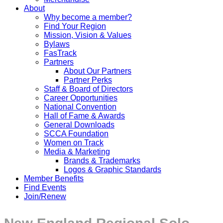
About
Why become a member?
Find Your Region
Mission, Vision & Values
Bylaws
FasTrack
Partners
About Our Partners
Partner Perks
Staff & Board of Directors
Career Opportunities
National Convention
Hall of Fame & Awards
General Downloads
SCCA Foundation
Women on Track
Media & Marketing
Brands & Trademarks
Logos & Graphic Standards
Member Benefits
Find Events
Join/Renew