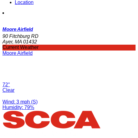
Location
Moore Airfield
90 Fitchburg RD
Ayer, MA 01432
Current Weather
Moore Airfield
72°
Clear
Wind: 3 mph (S)
Humidity: 79%