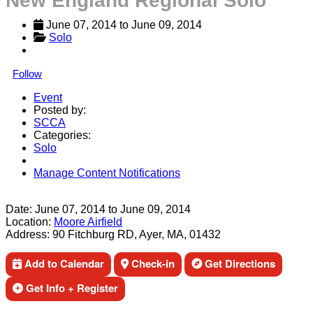
New England Regional Solo
June 07, 2014
 to 
June 09, 2014
Solo
Follow
Event
Posted by:
SCCA
Categories:
Solo
Manage Content Notifications
Share
Date:
June 07, 2014
to
June 09, 2014
Location:
Moore Airfield
Address:
90 Fitchburg RD, Ayer, MA, 01432
Add to Calendar
Check-in
Get Directions
Get Info + Register