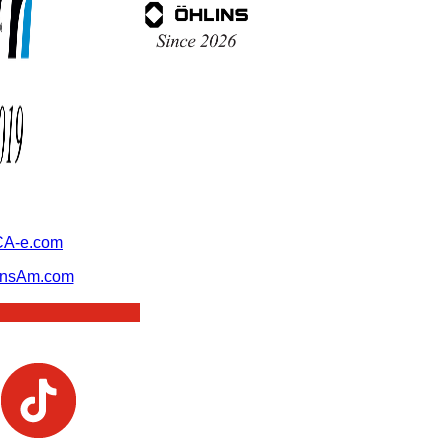
A-e.com
ansAm.com