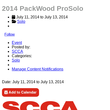
2014 PackWood ProSolo
July 11, 2014
 to 
July 13, 2014
Solo
Follow
Event
Posted by:
SCCA
Categories:
Solo
Manage Content Notifications
Share
Date:
July 11, 2014
to
July 13, 2014
Add to Calendar