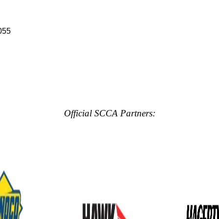
055
Official SCCA Partners: