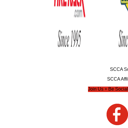
SCCA Su
SCCA Affil
Join Us + Be Social