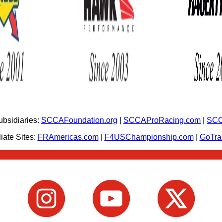
bsidiaries:
SCCAFoundation.org
|
SCCAProRacing.com
|
SCC
iate Sites:
FRAmericas.com
|
F4USChampionship.com
|
GoTr