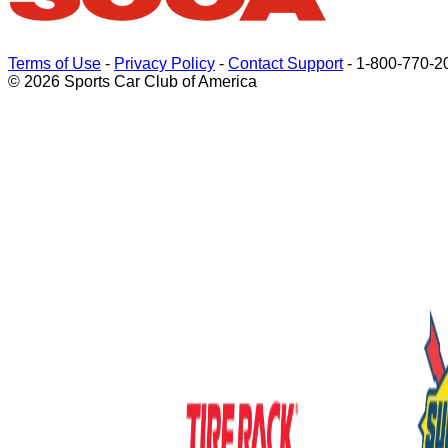
Terms of Use
-
Privacy Policy
-
Contact Support
-
1-800-770-2
© 2026 Sports Car Club of America