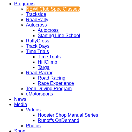
Programs
NEW! Club Spec Classes
Trackside
RoadRally
Autocross
Autocross
Starting Line School
RallyCross
Track Days
Time Trials
Time Trials
HillClimb
Targa
Road Racing
Road Racing
Race Experience
Teen Driving Program
eMotorsports
News
Media
Videos
Hoosier Shop Manual Series
Runoffs OnDemand
Photos
Shop