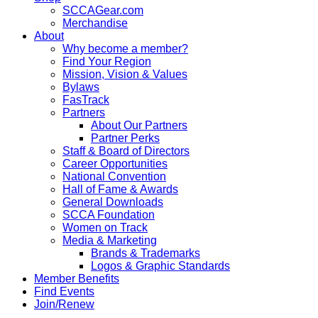
SCCAGear.com
Merchandise
About
Why become a member?
Find Your Region
Mission, Vision & Values
Bylaws
FasTrack
Partners
About Our Partners
Partner Perks
Staff & Board of Directors
Career Opportunities
National Convention
Hall of Fame & Awards
General Downloads
SCCA Foundation
Women on Track
Media & Marketing
Brands & Trademarks
Logos & Graphic Standards
Member Benefits
Find Events
Join/Renew