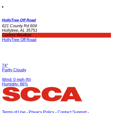
HollyTree Off Road
621 County Rd 604
Hollytree, AL 35751
Current Weather
HollyTree Off Road
74°
Partly Cloudy
Wind: 0 mph (N)
Humidity: 86%
Terms of Use
-
Privacy Policy
-
Contact Support
-