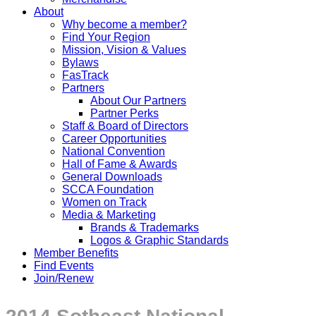
About
Why become a member?
Find Your Region
Mission, Vision & Values
Bylaws
FasTrack
Partners
About Our Partners
Partner Perks
Staff & Board of Directors
Career Opportunities
National Convention
Hall of Fame & Awards
General Downloads
SCCA Foundation
Women on Track
Media & Marketing
Brands & Trademarks
Logos & Graphic Standards
Member Benefits
Find Events
Join/Renew