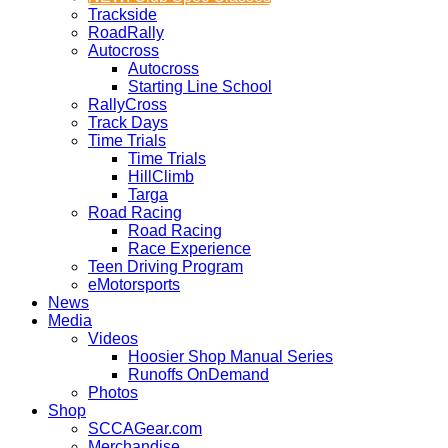
Trackside
RoadRally
Autocross
Autocross
Starting Line School
RallyCross
Track Days
Time Trials
Time Trials
HillClimb
Targa
Road Racing
Road Racing
Race Experience
Teen Driving Program
eMotorsports
News
Media
Videos
Hoosier Shop Manual Series
Runoffs OnDemand
Photos
Shop
SCCAGear.com
Merchandise