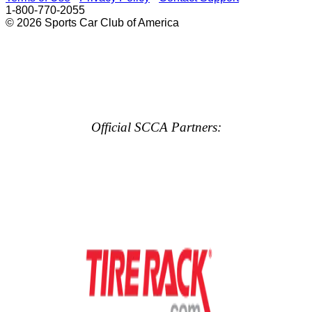
1-800-770-2055
© 2026 Sports Car Club of America
Official SCCA Partners: