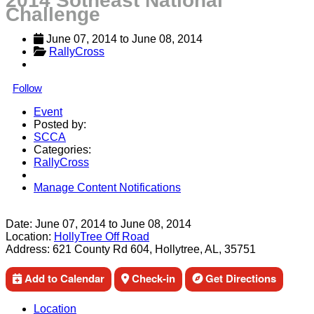
2014 Sotheast National
Challenge
June 07, 2014
 to 
June 08, 2014
RallyCross
Follow
Event
Posted by:
SCCA
Categories:
RallyCross
Manage Content Notifications
Share
Date:
June 07, 2014
to
June 08, 2014
Location:
HollyTree Off Road
Address:
621 County Rd 604, Hollytree, AL, 35751
Add to Calendar
Check-in
Get Directions
Location