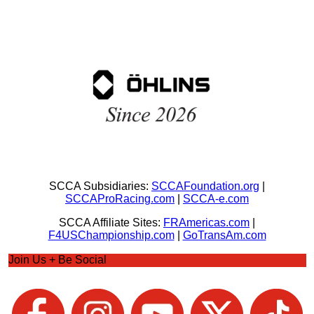
SCCA Subsidiaries:
SCCAFoundation.org
|
SCCAProRacing.com
|
SCCA-e.com
SCCA Affiliate Sites:
FRAmericas.com
|
F4USChampionship.com
|
GoTransAm.com
Join Us + Be Social