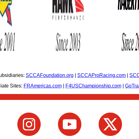
bsidiaries:
SCCAFoundation.org
|
SCCAProRacing.com
|
SCC
iate Sites:
FRAmericas.com
|
F4USChampionship.com
|
GoTr