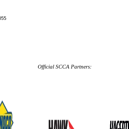
055
Official SCCA Partners: