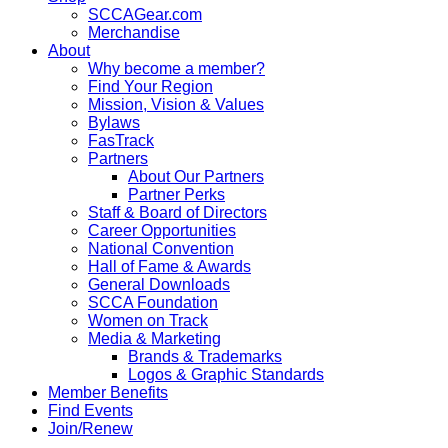
SCCAGear.com
Merchandise
About
Why become a member?
Find Your Region
Mission, Vision & Values
Bylaws
FasTrack
Partners
About Our Partners
Partner Perks
Staff & Board of Directors
Career Opportunities
National Convention
Hall of Fame & Awards
General Downloads
SCCA Foundation
Women on Track
Media & Marketing
Brands & Trademarks
Logos & Graphic Standards
Member Benefits
Find Events
Join/Renew