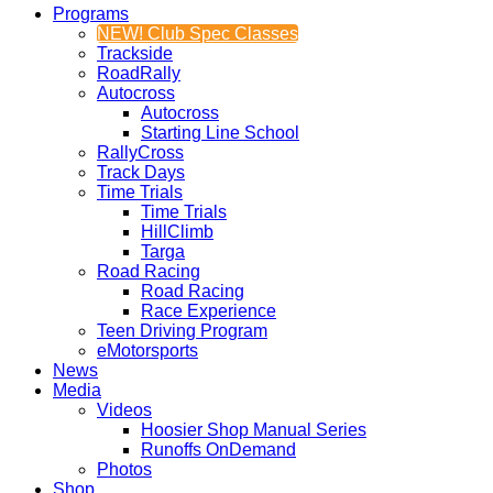
Programs
NEW! Club Spec Classes
Trackside
RoadRally
Autocross
Autocross
Starting Line School
RallyCross
Track Days
Time Trials
Time Trials
HillClimb
Targa
Road Racing
Road Racing
Race Experience
Teen Driving Program
eMotorsports
News
Media
Videos
Hoosier Shop Manual Series
Runoffs OnDemand
Photos
Shop