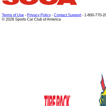
Terms of Use
-
Privacy Policy
-
Contact Support
-
1-800-770-2
© 2026 Sports Car Club of America