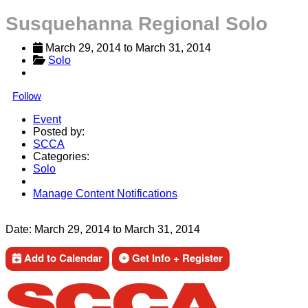
Susquehanna Regional Solo
March 29, 2014
 to 
March 31, 2014
Solo
Follow
Event
Posted by:
SCCA
Categories:
Solo
Manage Content Notifications
Share
Date:
March 29, 2014
to
March 31, 2014
Add to Calendar
Get Info + Register