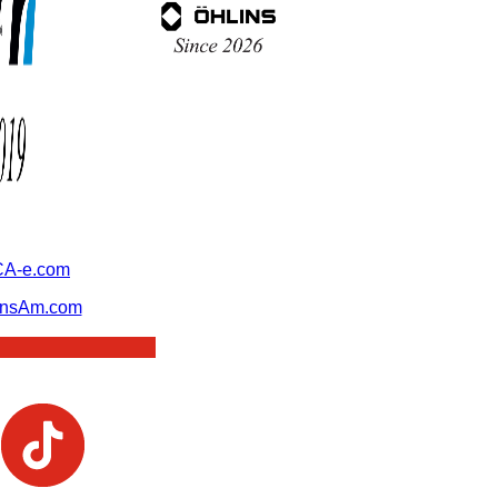
A-e.com
ansAm.com