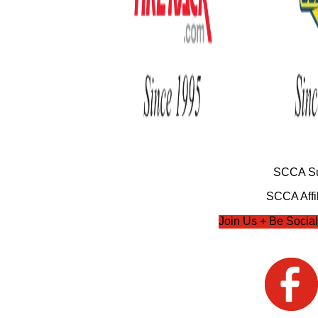
SCCA Su
SCCA Affil
Join Us + Be Social