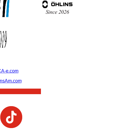
A-e.com
ansAm.com