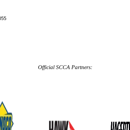
055
Official SCCA Partners: