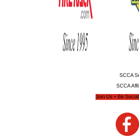
SCCA Su
SCCA Affil
Join Us + Be Social