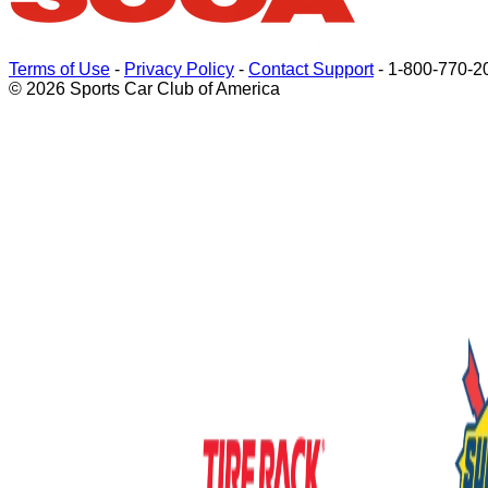
Terms of Use
-
Privacy Policy
-
Contact Support
-
1-800-770-2
© 2026 Sports Car Club of America