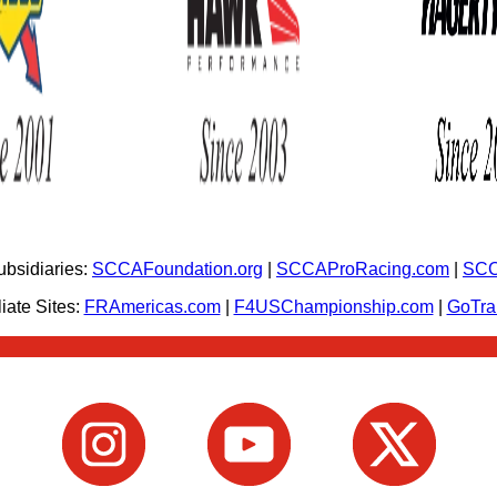
bsidiaries:
SCCAFoundation.org
|
SCCAProRacing.com
|
SCC
iate Sites:
FRAmericas.com
|
F4USChampionship.com
|
GoTr