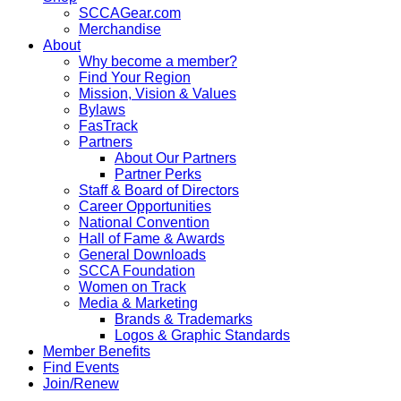
SCCAGear.com
Merchandise
About
Why become a member?
Find Your Region
Mission, Vision & Values
Bylaws
FasTrack
Partners
About Our Partners
Partner Perks
Staff & Board of Directors
Career Opportunities
National Convention
Hall of Fame & Awards
General Downloads
SCCA Foundation
Women on Track
Media & Marketing
Brands & Trademarks
Logos & Graphic Standards
Member Benefits
Find Events
Join/Renew