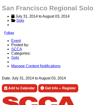
San Francisco Regional Solo
July 31, 2014
 to 
August 03, 2014
Solo
Follow
Event
Posted by:
SCCA
Categories:
Solo
Manage Content Notifications
Share
Date:
July 31, 2014
to
August 03, 2014
Add to Calendar
Get Info + Register