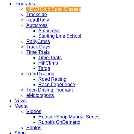
Programs
NEW! Club Spec Classes
Trackside
RoadRally
Autocross
Autocross
Starting Line School
RallyCross
Track Days
Time Trials
Time Trials
HillClimb
Targa
Road Racing
Road Racing
Race Experience
Teen Driving Program
eMotorsports
News
Media
Videos
Hoosier Shop Manual Series
Runoffs OnDemand
Photos
Shop