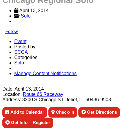
Chicago Regional Solo
April 13, 2014
Solo
Follow
Event
Posted by:
SCCA
Categories:
Solo
Manage Content Notifications
Share
Date:
April 13, 2014
Location:
Route 66 Raceway
Address:
3200 S Chicago ST, Joliet, IL, 60436-9508
Add to Calendar
Check-in
Get Directions
Get Info + Register