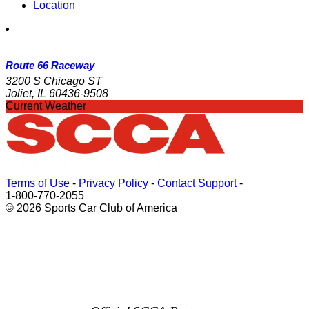
Location
Route 66 Raceway
3200 S Chicago ST
Joliet, IL 60436-9508
Current Weather
Terms of Use
-
Privacy Policy
-
Contact Support
-
1-800-770-2055
© 2026 Sports Car Club of America