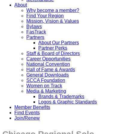
About
Why become a member?
Find Your Region
Mission, Vision & Values
Bylaws
FasTrack
Partners
About Our Partners
Partner Perks
Staff & Board of Directors
Career Opportunities
National Convention
Hall of Fame & Awards
General Downloads
SCCA Foundation
Women on Track
Media & Marketing
Brands & Trademarks
Logos & Graphic Standards
Member Benefits
Find Events
Join/Renew