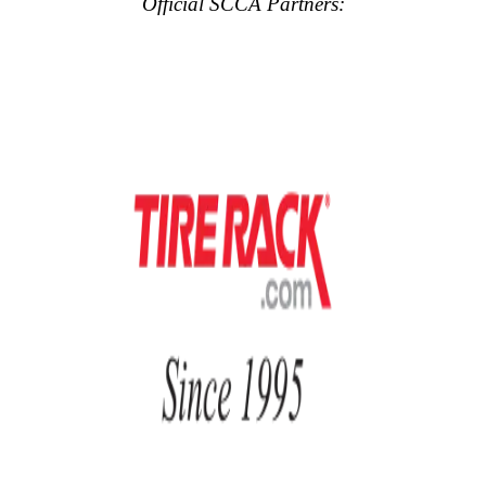
Official SCCA Partners: