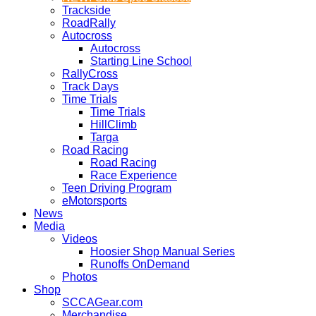
Trackside
RoadRally
Autocross
Autocross
Starting Line School
RallyCross
Track Days
Time Trials
Time Trials
HillClimb
Targa
Road Racing
Road Racing
Race Experience
Teen Driving Program
eMotorsports
News
Media
Videos
Hoosier Shop Manual Series
Runoffs OnDemand
Photos
Shop
SCCAGear.com
Merchandise