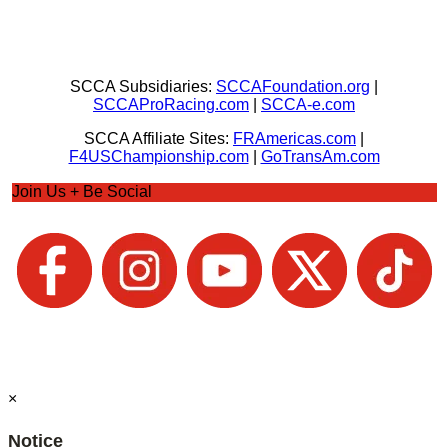
SCCA Subsidiaries:
SCCAFoundation.org
|
SCCAProRacing.com
|
SCCA-e.com
SCCA Affiliate Sites:
FRAmericas.com
|
F4USChampionship.com
|
GoTransAm.com
Join Us + Be Social
×
Notice