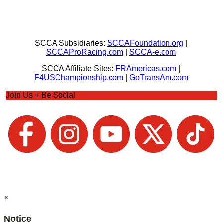
SCCA Subsidiaries:
SCCAFoundation.org
|
SCCAProRacing.com
|
SCCA-e.com
SCCA Affiliate Sites:
FRAmericas.com
|
F4USChampionship.com
|
GoTransAm.com
Join Us + Be Social
×
Notice