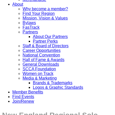
About
Why become a member?
Find Your Region
Mission, Vision & Values
Bylaws
FasTrack
Partners
About Our Partners
Partner Perks
Staff & Board of Directors
Career Opportunities
National Convention
Hall of Fame & Awards
General Downloads
SCCA Foundation
Women on Track
Media & Marketing
Brands & Trademarks
Logos & Graphic Standards
Member Benefits
Find Events
Join/Renew