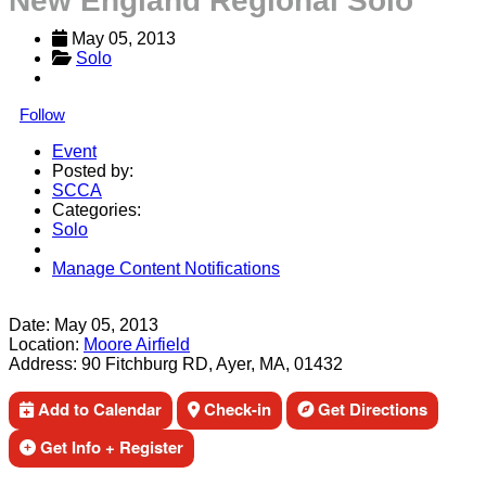
New England Regional Solo
May 05, 2013
Solo
Follow
Event
Posted by:
SCCA
Categories:
Solo
Manage Content Notifications
Share
Date:
May 05, 2013
Location:
Moore Airfield
Address:
90 Fitchburg RD, Ayer, MA, 01432
Add to Calendar
Check-in
Get Directions
Get Info + Register