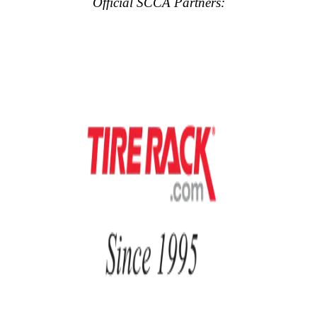
Official SCCA Partners: