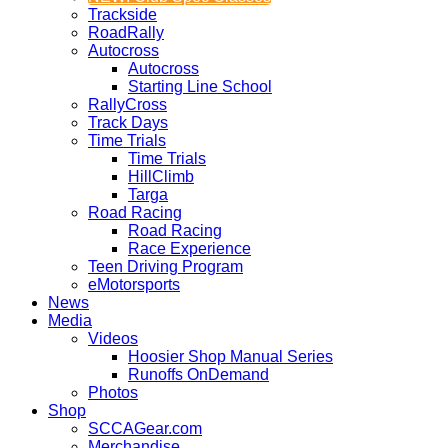
Trackside
RoadRally
Autocross
Autocross
Starting Line School
RallyCross
Track Days
Time Trials
Time Trials
HillClimb
Targa
Road Racing
Road Racing
Race Experience
Teen Driving Program
eMotorsports
News
Media
Videos
Hoosier Shop Manual Series
Runoffs OnDemand
Photos
Shop
SCCAGear.com
Merchandise