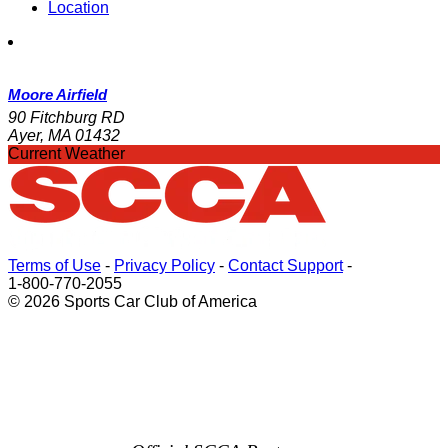
Location
Moore Airfield
90 Fitchburg RD
Ayer, MA 01432
Current Weather
Terms of Use
-
Privacy Policy
-
Contact Support
-
1-800-770-2055
© 2026 Sports Car Club of America