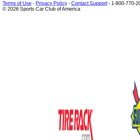
Terms of Use
-
Privacy Policy
-
Contact Support
-
1-800-770-2
© 2026 Sports Car Club of America