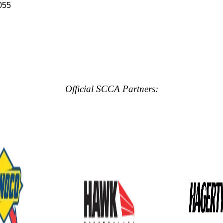
055
Official SCCA Partners: