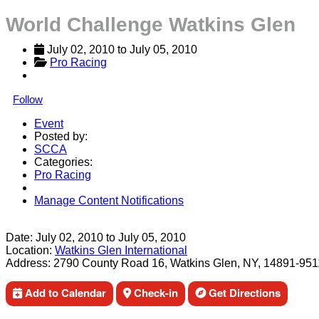
World Challenge Watkins Glen
July 02, 2010
 to 
July 05, 2010
Pro Racing
Follow
Event
Posted by:
SCCA
Categories:
Pro Racing
Manage Content Notifications
Share
Date:
July 02, 2010
to
July 05, 2010
Location:
Watkins Glen International
Address:
2790 County Road 16, Watkins Glen, NY, 14891-951
Add to Calendar
Check-in
Get Directions