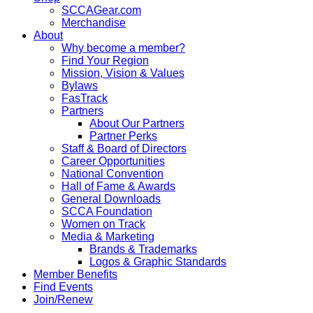
SCCAGear.com
Merchandise
About
Why become a member?
Find Your Region
Mission, Vision & Values
Bylaws
FasTrack
Partners
About Our Partners
Partner Perks
Staff & Board of Directors
Career Opportunities
National Convention
Hall of Fame & Awards
General Downloads
SCCA Foundation
Women on Track
Media & Marketing
Brands & Trademarks
Logos & Graphic Standards
Member Benefits
Find Events
Join/Renew