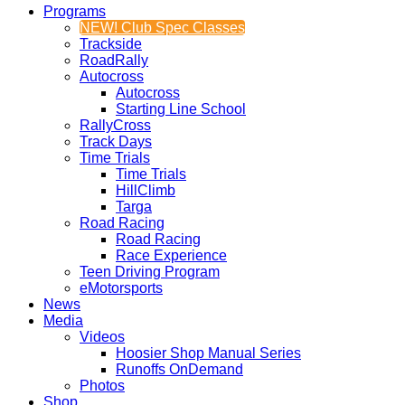
Programs
NEW! Club Spec Classes
Trackside
RoadRally
Autocross
Autocross
Starting Line School
RallyCross
Track Days
Time Trials
Time Trials
HillClimb
Targa
Road Racing
Road Racing
Race Experience
Teen Driving Program
eMotorsports
News
Media
Videos
Hoosier Shop Manual Series
Runoffs OnDemand
Photos
Shop