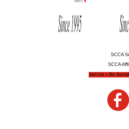
SCCA Su
SCCA Affil
Join Us + Be Social