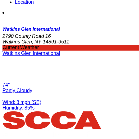
Location
Watkins Glen International
2790 County Road 16
Watkins Glen, NY 14891-9511
Current Weather
Watkins Glen International
74°
Partly Cloudy
Wind: 3 mph (SE)
Humidity: 85%