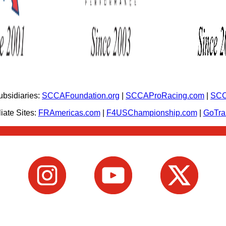
bsidiaries:
SCCAFoundation.org
|
SCCAProRacing.com
|
SCC
iate Sites:
FRAmericas.com
|
F4USChampionship.com
|
GoTr