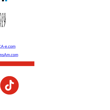
A-e.com
ansAm.com