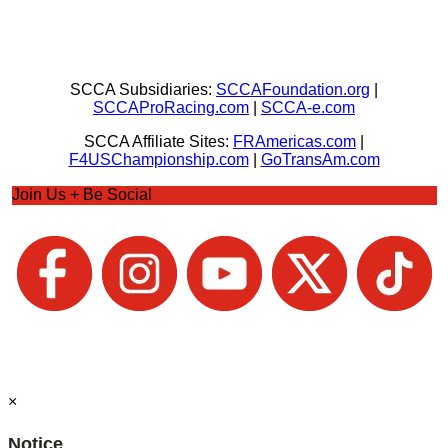
SCCA Subsidiaries:
SCCAFoundation.org
|
SCCAProRacing.com
|
SCCA-e.com
SCCA Affiliate Sites:
FRAmericas.com
|
F4USChampionship.com
|
GoTransAm.com
Join Us + Be Social
×
Notice