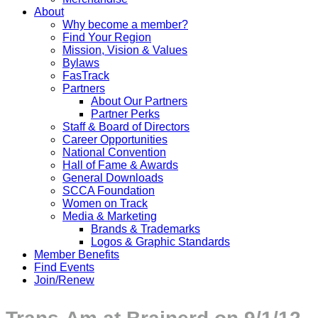
About
Why become a member?
Find Your Region
Mission, Vision & Values
Bylaws
FasTrack
Partners
About Our Partners
Partner Perks
Staff & Board of Directors
Career Opportunities
National Convention
Hall of Fame & Awards
General Downloads
SCCA Foundation
Women on Track
Media & Marketing
Brands & Trademarks
Logos & Graphic Standards
Member Benefits
Find Events
Join/Renew