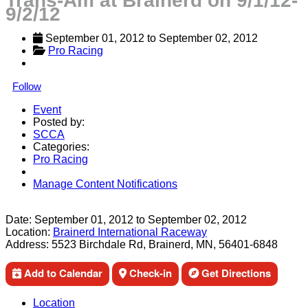
Trans-Am at Brainerd on 9/1/12-
9/2/12
September 01, 2012
 to 
September 02, 2012
Pro Racing
Follow
Event
Posted by:
SCCA
Categories:
Pro Racing
Manage Content Notifications
Share
Date:
September 01, 2012
to
September 02, 2012
Location:
Brainerd International Raceway
Address:
5523 Birchdale Rd, Brainerd, MN, 56401-6848
Add to Calendar
Check-in
Get Directions
Location