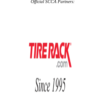
Official SCCA Partners: