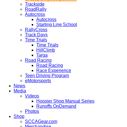
Trackside
RoadRally
Autocross
Autocross
Starting Line School
RallyCross
Track Days
Time Trials
Time Trials
HillClimb
Targa
Road Racing
Road Racing
Race Experience
Teen Driving Program
eMotorsports
News
Media
Videos
Hoosier Shop Manual Series
Runoffs OnDemand
Photos
Shop
SCCAGear.com
Merchandise