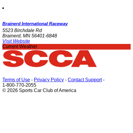
Brainerd International Raceway
5523 Birchdale Rd
Brainerd, MN 56401-6848
Visit Website
Current Weather
Terms of Use
-
Privacy Policy
-
Contact Support
-
1-800-770-2055
© 2026 Sports Car Club of America