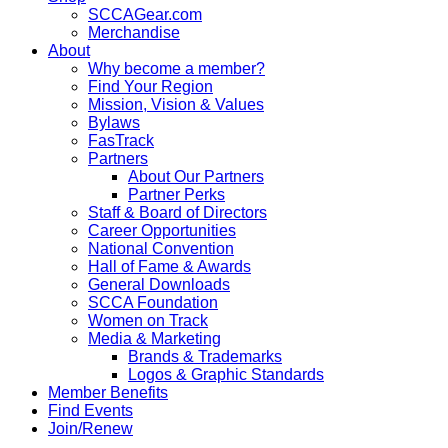
SCCAGear.com
Merchandise
About
Why become a member?
Find Your Region
Mission, Vision & Values
Bylaws
FasTrack
Partners
About Our Partners
Partner Perks
Staff & Board of Directors
Career Opportunities
National Convention
Hall of Fame & Awards
General Downloads
SCCA Foundation
Women on Track
Media & Marketing
Brands & Trademarks
Logos & Graphic Standards
Member Benefits
Find Events
Join/Renew