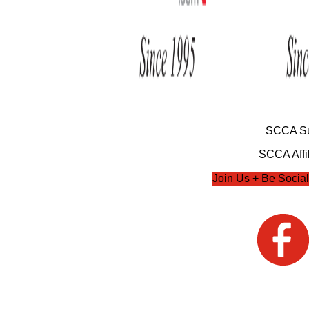
SCCA Su
SCCA Affil
Join Us + Be Social