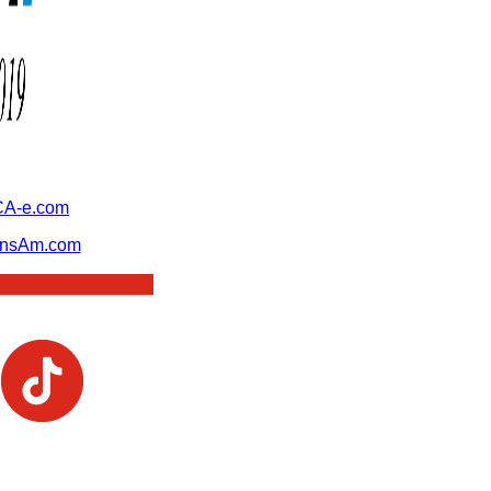
A-e.com
ansAm.com