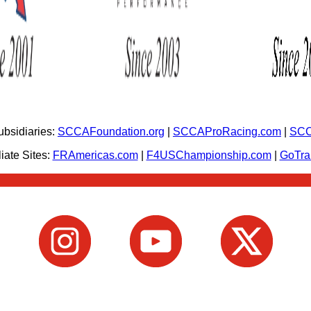
bsidiaries:
SCCAFoundation.org
|
SCCAProRacing.com
|
SCC
iate Sites:
FRAmericas.com
|
F4USChampionship.com
|
GoTr