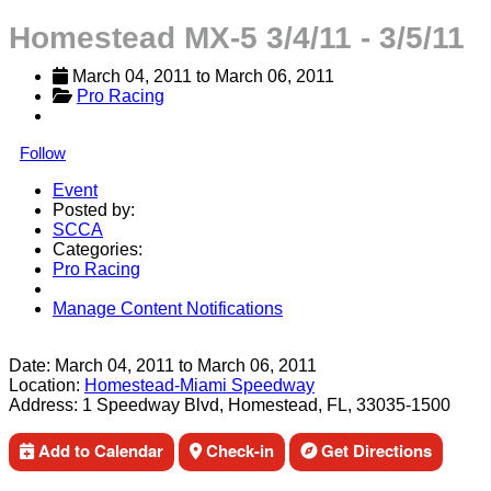
Homestead MX-5 3/4/11 - 3/5/11
March 04, 2011
 to 
March 06, 2011
Pro Racing
Follow
Event
Posted by:
SCCA
Categories:
Pro Racing
Manage Content Notifications
Share
Date:
March 04, 2011
to
March 06, 2011
Location:
Homestead-Miami Speedway
Address:
1 Speedway Blvd, Homestead, FL, 33035-1500
Add to Calendar
Check-in
Get Directions