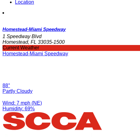
Location
Homestead-Miami Speedway
1 Speedway Blvd
Homestead, FL 33035-1500
Current Weather
Homestead-Miami Speedway
88°
Partly Cloudy
Wind: 7 mph (NE)
Humidity: 69%