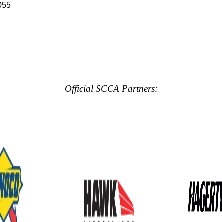
055
Official SCCA Partners: