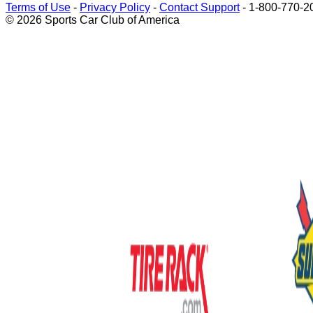
Terms of Use
-
Privacy Policy
-
Contact Support
-
1-800-770-2
© 2026 Sports Car Club of America