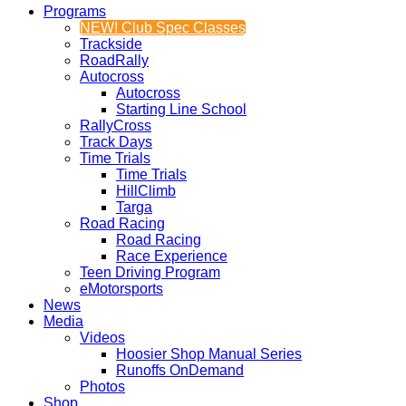
Programs
NEW! Club Spec Classes
Trackside
RoadRally
Autocross
Autocross
Starting Line School
RallyCross
Track Days
Time Trials
Time Trials
HillClimb
Targa
Road Racing
Road Racing
Race Experience
Teen Driving Program
eMotorsports
News
Media
Videos
Hoosier Shop Manual Series
Runoffs OnDemand
Photos
Shop