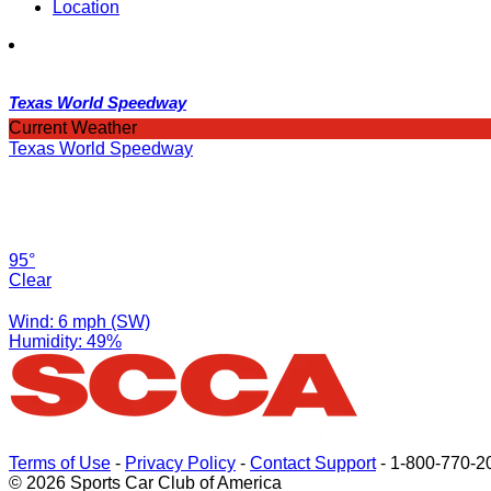
Location
Texas World Speedway
Current Weather
Texas World Speedway
95°
Clear
Wind: 6 mph (SW)
Humidity: 49%
Terms of Use
-
Privacy Policy
-
Contact Support
-
1-800-770-2
© 2026 Sports Car Club of America