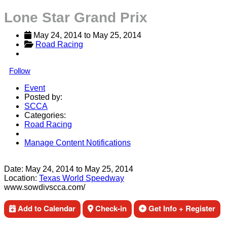
Lone Star Grand Prix
May 24, 2014
 to 
May 25, 2014
Road Racing
Follow
Event
Posted by:
SCCA
Categories:
Road Racing
Manage Content Notifications
Share
Date:
May 24, 2014
to
May 25, 2014
Location:
Texas World Speedway
www.sowdivscca.com/
Add to Calendar
Check-in
Get Info + Register