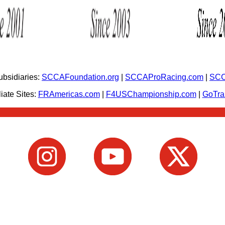
bsidiaries:
SCCAFoundation.org
|
SCCAProRacing.com
|
SCC
iate Sites:
FRAmericas.com
|
F4USChampionship.com
|
GoTr