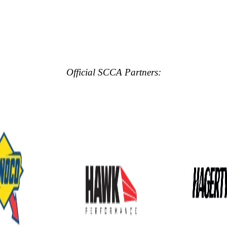
Official SCCA Partners: