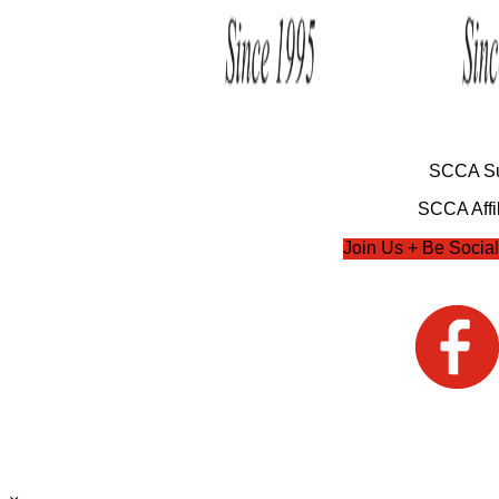
SCCA Su
SCCA Affil
Join Us + Be Social