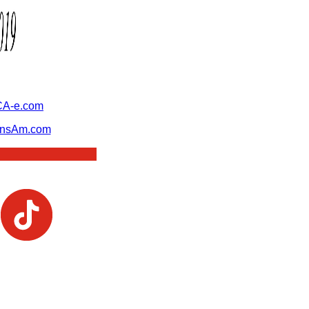
A-e.com
ansAm.com