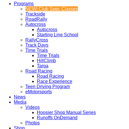
Programs
NEW! Club Spec Classes
Trackside
RoadRally
Autocross
Autocross
Starting Line School
RallyCross
Track Days
Time Trials
Time Trials
HillClimb
Targa
Road Racing
Road Racing
Race Experience
Teen Driving Program
eMotorsports
News
Media
Videos
Hoosier Shop Manual Series
Runoffs OnDemand
Photos
Shop