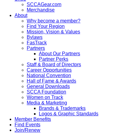
SCCAGear.com
Merchandise
About
Why become a member?
Find Your Region
Mission, Vision & Values
Bylaws
FasTrack
Partners
About Our Partners
Partner Perks
Staff & Board of Directors
Career Opportunities
National Convention
Hall of Fame & Awards
General Downloads
SCCA Foundation
Women on Track
Media & Marketing
Brands & Trademarks
Logos & Graphic Standards
Member Benefits
Find Events
Join/Renew