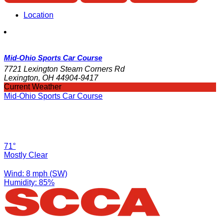
Location
Mid-Ohio Sports Car Course
7721 Lexington Steam Corners Rd
Lexington, OH 44904-9417
Current Weather
Mid-Ohio Sports Car Course
71°
Mostly Clear
Wind: 8 mph (SW)
Humidity: 85%