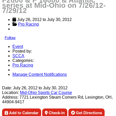
F2000 & F 16000 & Atlantic
series at Mid-Ohio on 7/26/12-
7/29/12
July 26, 2012
 to 
July 30, 2012
Pro Racing
Follow
Event
Posted by:
SCCA
Categories:
Pro Racing
Manage Content Notifications
Share
Date:
July 26, 2012
to
July 30, 2012
Location:
Mid-Ohio Sports Car Course
Address:
7721 Lexington Steam Corners Rd, Lexington, OH,
44904-9417
Add to Calendar
Check-in
Get Directions