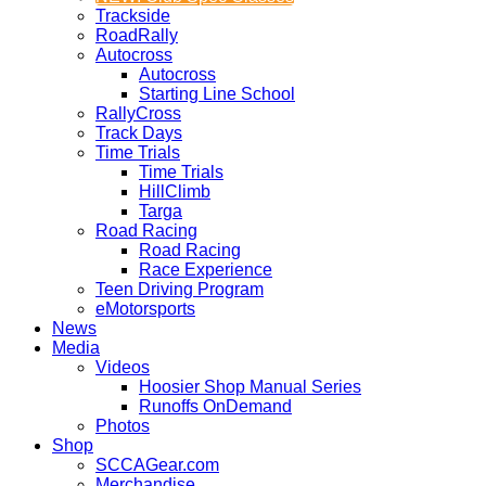
Trackside
RoadRally
Autocross
Autocross
Starting Line School
RallyCross
Track Days
Time Trials
Time Trials
HillClimb
Targa
Road Racing
Road Racing
Race Experience
Teen Driving Program
eMotorsports
News
Media
Videos
Hoosier Shop Manual Series
Runoffs OnDemand
Photos
Shop
SCCAGear.com
Merchandise