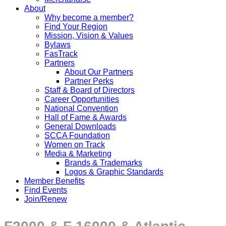
About
Why become a member?
Find Your Region
Mission, Vision & Values
Bylaws
FasTrack
Partners
About Our Partners
Partner Perks
Staff & Board of Directors
Career Opportunities
National Convention
Hall of Fame & Awards
General Downloads
SCCA Foundation
Women on Track
Media & Marketing
Brands & Trademarks
Logos & Graphic Standards
Member Benefits
Find Events
Join/Renew