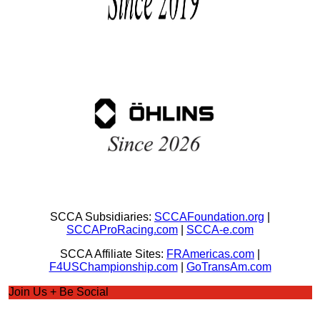
SCCA Subsidiaries:
SCCAFoundation.org
|
SCCAProRacing.com
|
SCCA-e.com
SCCA Affiliate Sites:
FRAmericas.com
|
F4USChampionship.com
|
GoTransAm.com
Join Us + Be Social