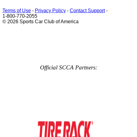
Terms of Use
-
Privacy Policy
-
Contact Support
-
1-800-770-2055
© 2026 Sports Car Club of America
Official SCCA Partners: