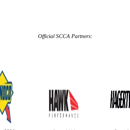
Official SCCA Partners: