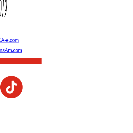
A-e.com
ansAm.com