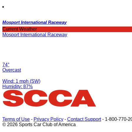
Mosport International Raceway
Current Weather
Mosport International Raceway
74°
Overcast
Wind: 1 mph (SW)
Humidity: 87%
Terms of Use
-
Privacy Policy
-
Contact Support
-
1-800-770-2
© 2026 Sports Car Club of America