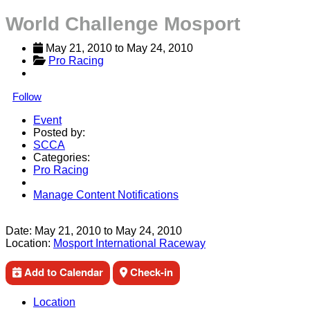
World Challenge Mosport
May 21, 2010
 to 
May 24, 2010
Pro Racing
Follow
Event
Posted by:
SCCA
Categories:
Pro Racing
Manage Content Notifications
Share
Date:
May 21, 2010
to
May 24, 2010
Location:
Mosport International Raceway
Add to Calendar
Check-in
Location