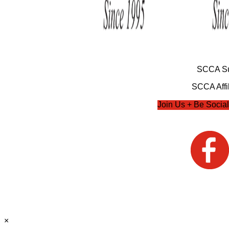
SCCA Su
SCCA Affil
Join Us + Be Social
×