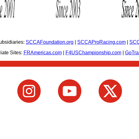
bsidiaries:
SCCAFoundation.org
|
SCCAProRacing.com
|
SCC
iate Sites:
FRAmericas.com
|
F4USChampionship.com
|
GoTr