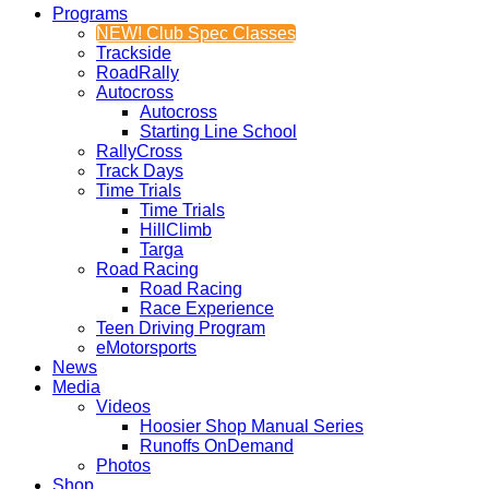
Programs
NEW! Club Spec Classes
Trackside
RoadRally
Autocross
Autocross
Starting Line School
RallyCross
Track Days
Time Trials
Time Trials
HillClimb
Targa
Road Racing
Road Racing
Race Experience
Teen Driving Program
eMotorsports
News
Media
Videos
Hoosier Shop Manual Series
Runoffs OnDemand
Photos
Shop