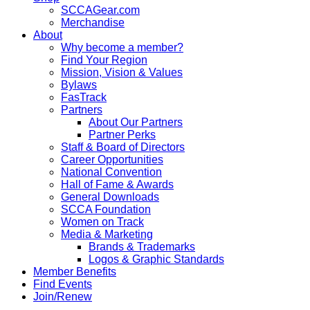
SCCAGear.com
Merchandise
About
Why become a member?
Find Your Region
Mission, Vision & Values
Bylaws
FasTrack
Partners
About Our Partners
Partner Perks
Staff & Board of Directors
Career Opportunities
National Convention
Hall of Fame & Awards
General Downloads
SCCA Foundation
Women on Track
Media & Marketing
Brands & Trademarks
Logos & Graphic Standards
Member Benefits
Find Events
Join/Renew