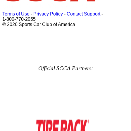
Terms of Use
-
Privacy Policy
-
Contact Support
-
1-800-770-2055
© 2026 Sports Car Club of America
Official SCCA Partners: