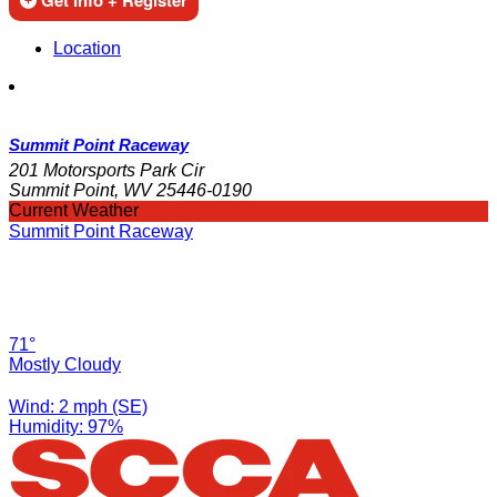
Get Info + Register
Location
Summit Point Raceway
201 Motorsports Park Cir
Summit Point, WV 25446-0190
Current Weather
Summit Point Raceway
71°
Mostly Cloudy
Wind: 2 mph (SE)
Humidity: 97%