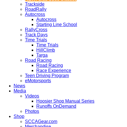
Trackside
RoadRally
Autocross
Autocross
Starting Line School
RallyCross
Track Days
Time Trials
Time Trials
HillClimb
Targa
Road Racing
Road Racing
Race Experience
Teen Driving Program
eMotorsports
News
Media
Videos
Hoosier Shop Manual Series
Runoffs OnDemand
Photos
Shop
SCCAGear.com
Merchandise