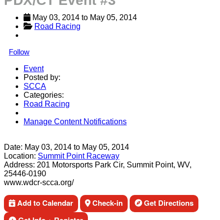
PDX/CT Event #3
May 03, 2014
 to 
May 05, 2014
Road Racing
Follow
Event
Posted by:
SCCA
Categories:
Road Racing
Manage Content Notifications
Share
Date:
May 03, 2014
to
May 05, 2014
Location:
Summit Point Raceway
Address:
201 Motorsports Park Cir, Summit Point, WV,
25446-0190
www.wdcr-scca.org/
Add to Calendar
Check-in
Get Directions