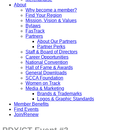
About
Why become a member?
Find Your Region
Mission, Vision & Values
Bylaws
FasTrack
Partners
About Our Partners
Partner Perks
Staff & Board of Directors
Career Opportunities
National Convention
Hall of Fame & Awards
General Downloads
SCCA Foundation
Women on Track
Media & Marketing
Brands & Trademarks
Logos & Graphic Standards
Member Benefits
Find Events
Join/Renew