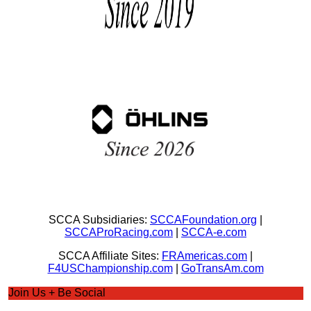
SCCA Subsidiaries:
SCCAFoundation.org
|
SCCAProRacing.com
|
SCCA-e.com
SCCA Affiliate Sites:
FRAmericas.com
|
F4USChampionship.com
|
GoTransAm.com
Join Us + Be Social