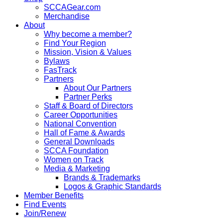
SCCAGear.com
Merchandise
About
Why become a member?
Find Your Region
Mission, Vision & Values
Bylaws
FasTrack
Partners
About Our Partners
Partner Perks
Staff & Board of Directors
Career Opportunities
National Convention
Hall of Fame & Awards
General Downloads
SCCA Foundation
Women on Track
Media & Marketing
Brands & Trademarks
Logos & Graphic Standards
Member Benefits
Find Events
Join/Renew