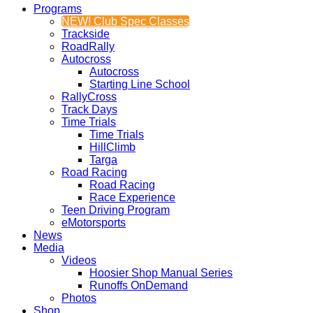
Programs
NEW! Club Spec Classes
Trackside
RoadRally
Autocross
Autocross
Starting Line School
RallyCross
Track Days
Time Trials
Time Trials
HillClimb
Targa
Road Racing
Road Racing
Race Experience
Teen Driving Program
eMotorsports
News
Media
Videos
Hoosier Shop Manual Series
Runoffs OnDemand
Photos
Shop