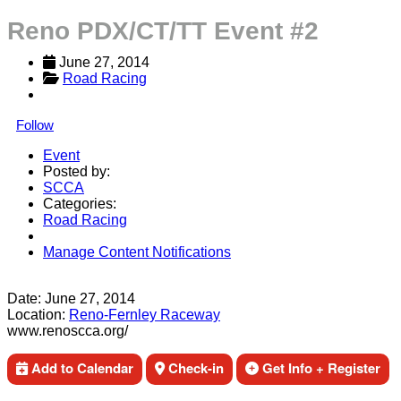
Reno PDX/CT/TT Event #2
June 27, 2014
Road Racing
Follow
Event
Posted by:
SCCA
Categories:
Road Racing
Manage Content Notifications
Share
Date:
June 27, 2014
Location:
Reno-Fernley Raceway
www.renoscca.org/
Add to Calendar
Check-in
Get Info + Register