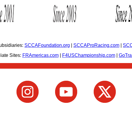
bsidiaries:
SCCAFoundation.org
|
SCCAProRacing.com
|
SCC
iate Sites:
FRAmericas.com
|
F4USChampionship.com
|
GoTr