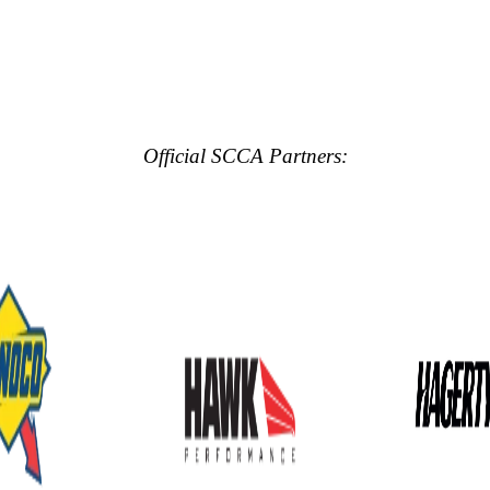
Official SCCA Partners: