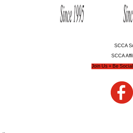
SCCA Su
SCCA Affil
Join Us + Be Social