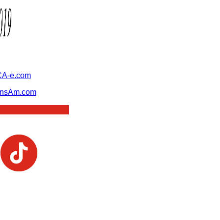
A-e.com
ansAm.com