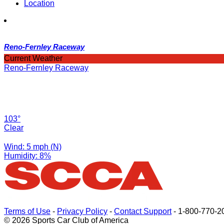
Location
Reno-Fernley Raceway
Current Weather
Reno-Fernley Raceway
103°
Clear
Wind: 5 mph (N)
Humidity: 8%
Terms of Use
-
Privacy Policy
-
Contact Support
-
1-800-770-2
© 2026 Sports Car Club of America