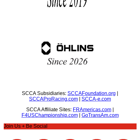
SCCA Subsidiaries:
SCCAFoundation.org
|
SCCAProRacing.com
|
SCCA-e.com
SCCA Affiliate Sites:
FRAmericas.com
|
F4USChampionship.com
|
GoTransAm.com
Join Us + Be Social