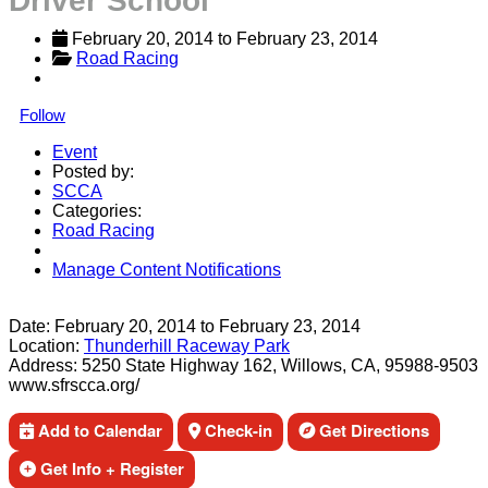
Driver School
February 20, 2014
 to 
February 23, 2014
Road Racing
Follow
Event
Posted by:
SCCA
Categories:
Road Racing
Manage Content Notifications
Share
Date:
February 20, 2014
to
February 23, 2014
Location:
Thunderhill Raceway Park
Address:
5250 State Highway 162, Willows, CA, 95988-9503
www.sfrscca.org/
Add to Calendar
Check-in
Get Directions
Get Info + Register