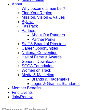
About
Why become a member?
Find Your Region
Mission, Vision & Values
Bylaws
FasTrack
Partners
About Our Partners
Partner Perks
Staff & Board of Directors
Career Opportunities
National Convention
Hall of Fame & Awards
General Downloads
SCCA Foundation
Women on Track
Media & Marketing
Brands & Trademarks
Logos & Graphic Standards
Member Benefits
Find Events
Join/Renew