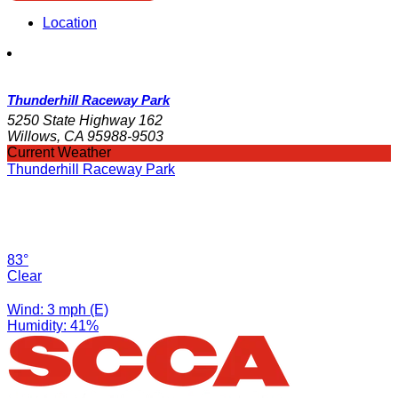
Location
Thunderhill Raceway Park
5250 State Highway 162
Willows, CA 95988-9503
Current Weather
Thunderhill Raceway Park
83°
Clear
Wind: 3 mph (E)
Humidity: 41%