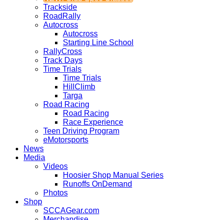
Trackside
RoadRally
Autocross
Autocross
Starting Line School
RallyCross
Track Days
Time Trials
Time Trials
HillClimb
Targa
Road Racing
Road Racing
Race Experience
Teen Driving Program
eMotorsports
News
Media
Videos
Hoosier Shop Manual Series
Runoffs OnDemand
Photos
Shop
SCCAGear.com
Merchandise