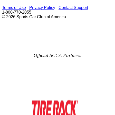
Terms of Use
-
Privacy Policy
-
Contact Support
-
1-800-770-2055
© 2026 Sports Car Club of America
Official SCCA Partners: