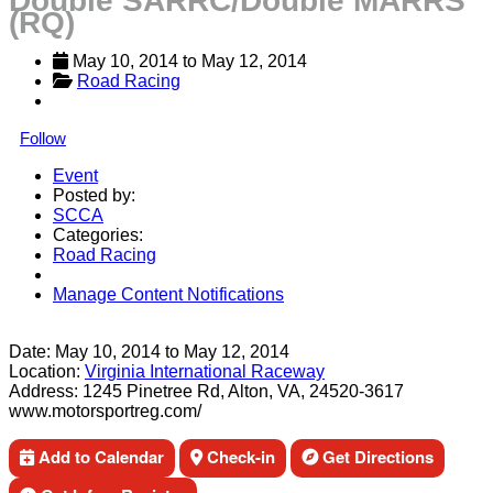
Double SARRC/Double MARRS
(RQ)
May 10, 2014
 to 
May 12, 2014
Road Racing
Follow
Event
Posted by:
SCCA
Categories:
Road Racing
Manage Content Notifications
Share
Date:
May 10, 2014
to
May 12, 2014
Location:
Virginia International Raceway
Address:
1245 Pinetree Rd, Alton, VA, 24520-3617
www.motorsportreg.com/
Add to Calendar
Check-in
Get Directions