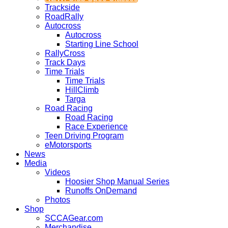
Trackside
RoadRally
Autocross
Autocross
Starting Line School
RallyCross
Track Days
Time Trials
Time Trials
HillClimb
Targa
Road Racing
Road Racing
Race Experience
Teen Driving Program
eMotorsports
News
Media
Videos
Hoosier Shop Manual Series
Runoffs OnDemand
Photos
Shop
SCCAGear.com
Merchandise