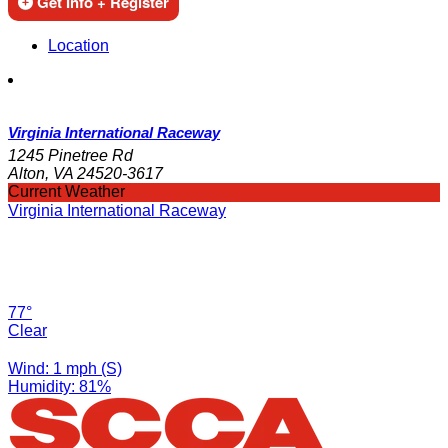
Get Info + Register
Location
Virginia International Raceway
1245 Pinetree Rd
Alton, VA 24520-3617
Current Weather
Virginia International Raceway
77°
Clear
Wind: 1 mph (S)
Humidity: 81%