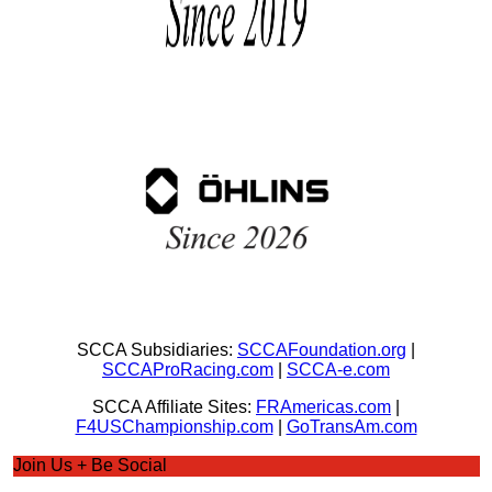
SCCA Subsidiaries:
SCCAFoundation.org
|
SCCAProRacing.com
|
SCCA-e.com
SCCA Affiliate Sites:
FRAmericas.com
|
F4USChampionship.com
|
GoTransAm.com
Join Us + Be Social