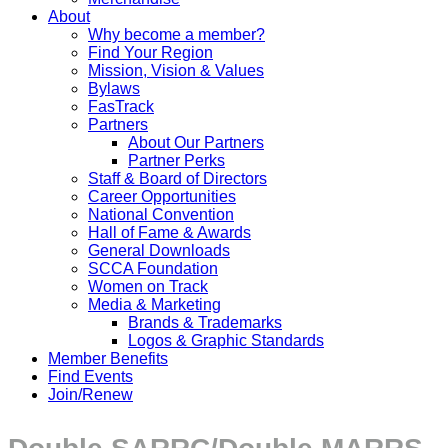
About
Why become a member?
Find Your Region
Mission, Vision & Values
Bylaws
FasTrack
Partners
About Our Partners
Partner Perks
Staff & Board of Directors
Career Opportunities
National Convention
Hall of Fame & Awards
General Downloads
SCCA Foundation
Women on Track
Media & Marketing
Brands & Trademarks
Logos & Graphic Standards
Member Benefits
Find Events
Join/Renew