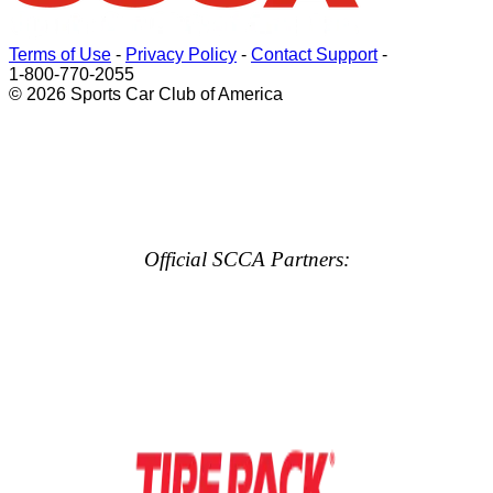
Terms of Use
-
Privacy Policy
-
Contact Support
-
1-800-770-2055
© 2026 Sports Car Club of America
Official SCCA Partners: