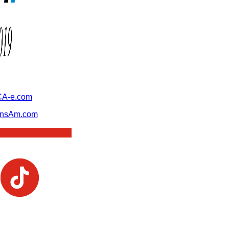
A-e.com
ansAm.com