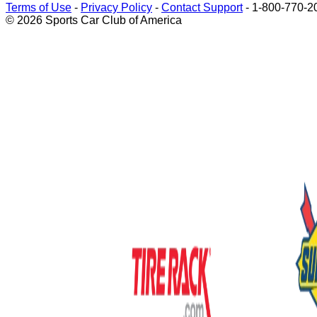
Terms of Use
-
Privacy Policy
-
Contact Support
-
1-800-770-2
© 2026 Sports Car Club of America