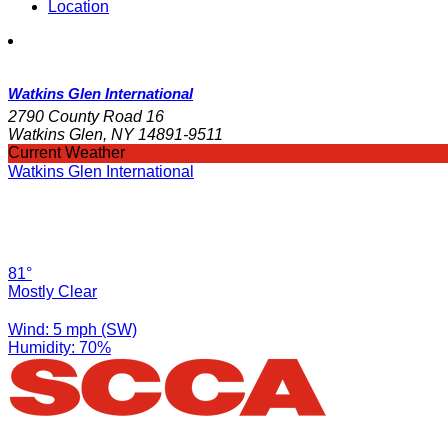
Location
Watkins Glen International
2790 County Road 16
Watkins Glen, NY 14891-9511
Current Weather
Watkins Glen International
81°
Mostly Clear
Wind: 5 mph (SW)
Humidity: 70%