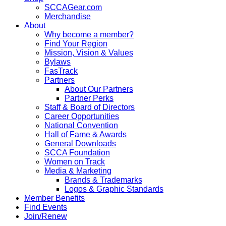
SCCAGear.com
Merchandise
About
Why become a member?
Find Your Region
Mission, Vision & Values
Bylaws
FasTrack
Partners
About Our Partners
Partner Perks
Staff & Board of Directors
Career Opportunities
National Convention
Hall of Fame & Awards
General Downloads
SCCA Foundation
Women on Track
Media & Marketing
Brands & Trademarks
Logos & Graphic Standards
Member Benefits
Find Events
Join/Renew