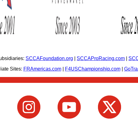
bsidiaries:
SCCAFoundation.org
|
SCCAProRacing.com
|
SCC
iate Sites:
FRAmericas.com
|
F4USChampionship.com
|
GoTr