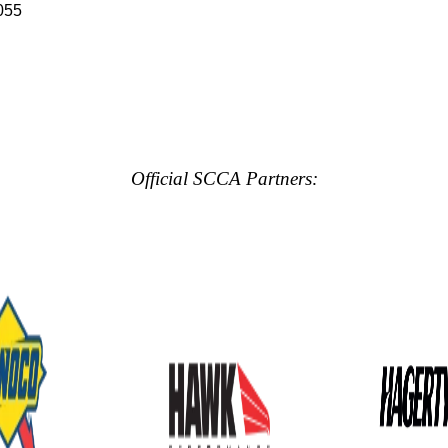
055
Official SCCA Partners: