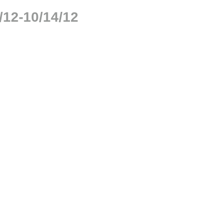
/12-10/14/12