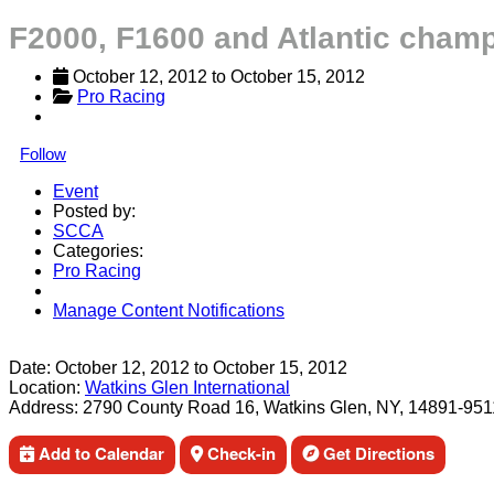
F2000, F1600 and Atlantic champ
October 12, 2012
 to 
October 15, 2012
Pro Racing
Follow
Event
Posted by:
SCCA
Categories:
Pro Racing
Manage Content Notifications
Share
Date:
October 12, 2012
to
October 15, 2012
Location:
Watkins Glen International
Address:
2790 County Road 16, Watkins Glen, NY, 14891-951
Add to Calendar
Check-in
Get Directions