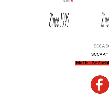
SCCA Su
SCCA Affil
Join Us + Be Social