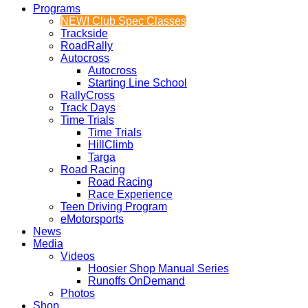
Programs
NEW! Club Spec Classes
Trackside
RoadRally
Autocross
Autocross
Starting Line School
RallyCross
Track Days
Time Trials
Time Trials
HillClimb
Targa
Road Racing
Road Racing
Race Experience
Teen Driving Program
eMotorsports
News
Media
Videos
Hoosier Shop Manual Series
Runoffs OnDemand
Photos
Shop