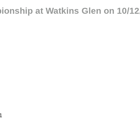
ionship at Watkins Glen on 10/12
1