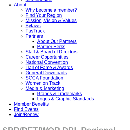
About
Why become a member?
Find Your Region
Mission, Vision & Values
Bylaws
FasTrack
Partners
About Our Partners
Partner Perks
Staff & Board of Directors
Career Opportunities
National Convention
Hall of Fame & Awards
General Downloads
SCCA Foundation
Women on Track
Media & Marketing
Brands & Trademarks
Logos & Graphic Standards
Member Benefits
Find Events
Join/Renew