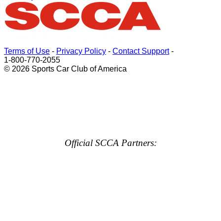
Terms of Use
-
Privacy Policy
-
Contact Support
-
1-800-770-2055
© 2026 Sports Car Club of America
Official SCCA Partners: