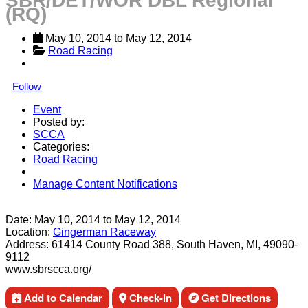
SBR/DET/WOR DBL Regional
(RQ)
May 10, 2014
 to 
May 12, 2014
Road Racing
Follow
Event
Posted by:
SCCA
Categories:
Road Racing
Manage Content Notifications
Share
Date:
May 10, 2014
to
May 12, 2014
Location:
Gingerman Raceway
Address:
61414 County Road 388, South Haven, MI, 49090-
9112
www.sbrscca.org/
Add to Calendar
Check-in
Get Directions