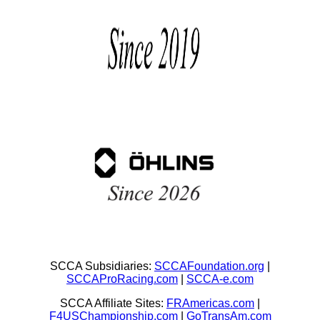
SCCA Subsidiaries:
SCCAFoundation.org
|
SCCAProRacing.com
|
SCCA-e.com
SCCA Affiliate Sites:
FRAmericas.com
|
F4USChampionship.com
|
GoTransAm.com