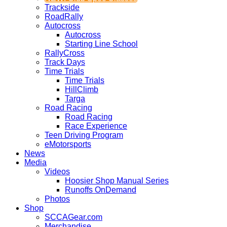
Trackside
RoadRally
Autocross
Autocross
Starting Line School
RallyCross
Track Days
Time Trials
Time Trials
HillClimb
Targa
Road Racing
Road Racing
Race Experience
Teen Driving Program
eMotorsports
News
Media
Videos
Hoosier Shop Manual Series
Runoffs OnDemand
Photos
Shop
SCCAGear.com
Merchandise