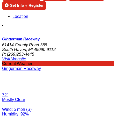
Get Info + Register
Location
Gingerman Raceway
61414 County Road 388
South Haven, MI 49090-9112
P:
(269)253-4445
Visit Website
Current Weather
Gingerman Raceway
72°
Mostly Clear
Wind: 5 mph (S)
Humidity: 92%