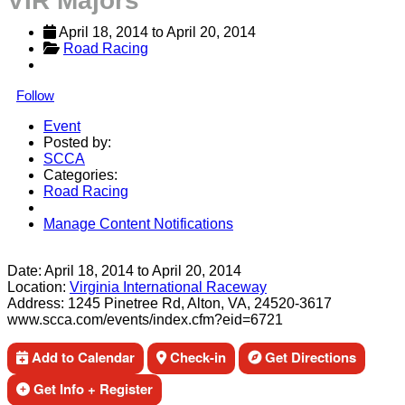
VIR Majors
April 18, 2014
 to 
April 20, 2014
Road Racing
Follow
Event
Posted by:
SCCA
Categories:
Road Racing
Manage Content Notifications
Share
Date:
April 18, 2014
to
April 20, 2014
Location:
Virginia International Raceway
Address:
1245 Pinetree Rd, Alton, VA, 24520-3617
www.scca.com/events/index.cfm?eid=6721
Add to Calendar
Check-in
Get Directions
Get Info + Register