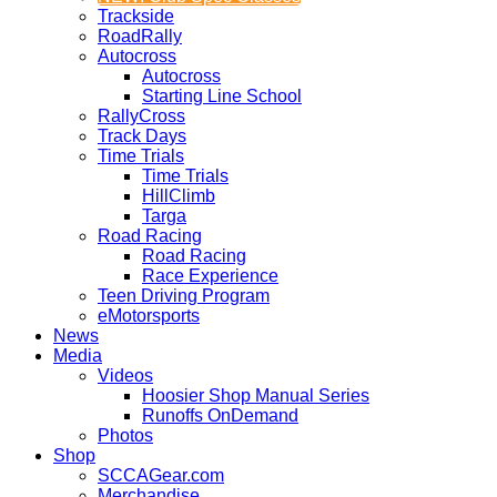
Trackside
RoadRally
Autocross
Autocross
Starting Line School
RallyCross
Track Days
Time Trials
Time Trials
HillClimb
Targa
Road Racing
Road Racing
Race Experience
Teen Driving Program
eMotorsports
News
Media
Videos
Hoosier Shop Manual Series
Runoffs OnDemand
Photos
Shop
SCCAGear.com
Merchandise