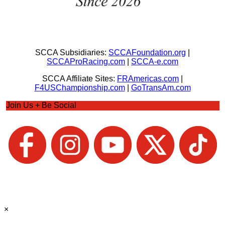
SCCA Subsidiaries:
SCCAFoundation.org
|
SCCAProRacing.com
|
SCCA-e.com
SCCA Affiliate Sites:
FRAmericas.com
|
F4USChampionship.com
|
GoTransAm.com
Join Us + Be Social
×