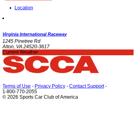
Location
Virginia International Raceway
1245 Pinetree Rd
Alton, VA 24520-3617
Current Weather
Terms of Use
-
Privacy Policy
-
Contact Support
-
1-800-770-2055
© 2026 Sports Car Club of America