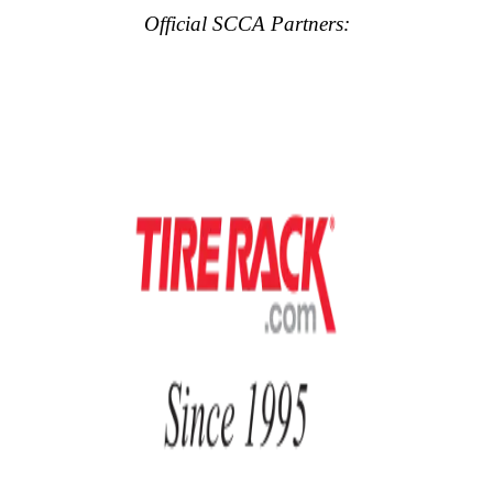
Official SCCA Partners: