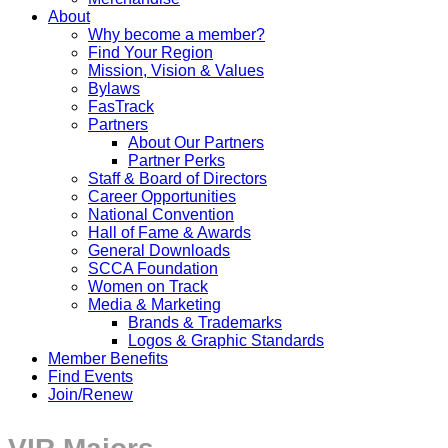
About
Why become a member?
Find Your Region
Mission, Vision & Values
Bylaws
FasTrack
Partners
About Our Partners
Partner Perks
Staff & Board of Directors
Career Opportunities
National Convention
Hall of Fame & Awards
General Downloads
SCCA Foundation
Women on Track
Media & Marketing
Brands & Trademarks
Logos & Graphic Standards
Member Benefits
Find Events
Join/Renew