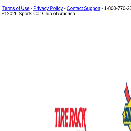
Terms of Use
-
Privacy Policy
-
Contact Support
-
1-800-770-2
© 2026 Sports Car Club of America