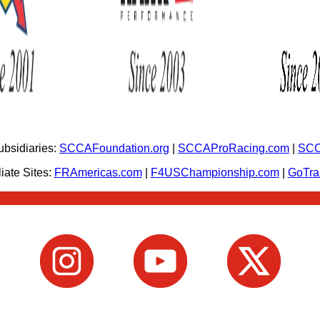
bsidiaries:
SCCAFoundation.org
|
SCCAProRacing.com
|
SCC
iate Sites:
FRAmericas.com
|
F4USChampionship.com
|
GoTr