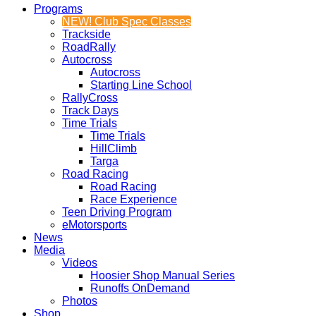
Programs
NEW! Club Spec Classes
Trackside
RoadRally
Autocross
Autocross
Starting Line School
RallyCross
Track Days
Time Trials
Time Trials
HillClimb
Targa
Road Racing
Road Racing
Race Experience
Teen Driving Program
eMotorsports
News
Media
Videos
Hoosier Shop Manual Series
Runoffs OnDemand
Photos
Shop