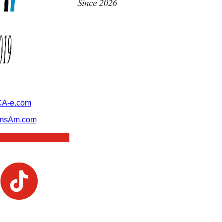
A-e.com
ansAm.com