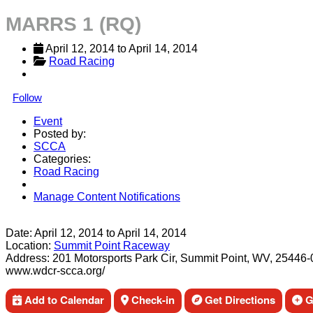
MARRS 1 (RQ)
April 12, 2014
 to 
April 14, 2014
Road Racing
Follow
Event
Posted by:
SCCA
Categories:
Road Racing
Manage Content Notifications
Share
Date:
April 12, 2014
to
April 14, 2014
Location:
Summit Point Raceway
Address:
201 Motorsports Park Cir, Summit Point, WV, 25446
www.wdcr-scca.org/
Add to Calendar
Check-in
Get Directions
Ge