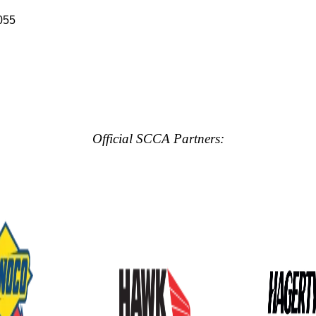
055
Official SCCA Partners: