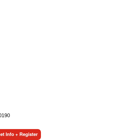
-0190
t Info + Register