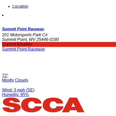
Location
Summit Point Raceway
201 Motorsports Park Cir
Summit Point, WV 25446-0190
Current Weather
Summit Point Raceway
72°
Mostly Cloudy
Wind: 3 mph (SE)
Humidity: 95%