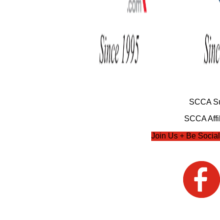
SCCA Su
SCCA Affil
Join Us + Be Social