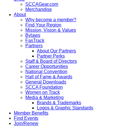
SCCAGear.com
Merchandise
About
Why become a member?
Find Your Region
Mission, Vision & Values
Bylaws
FasTrack
Partners
About Our Partners
Partner Perks
Staff & Board of Directors
Career Opportunities
National Convention
Hall of Fame & Awards
General Downloads
SCCA Foundation
Women on Track
Media & Marketing
Brands & Trademarks
Logos & Graphic Standards
Member Benefits
Find Events
Join/Renew