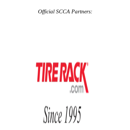
Official SCCA Partners: