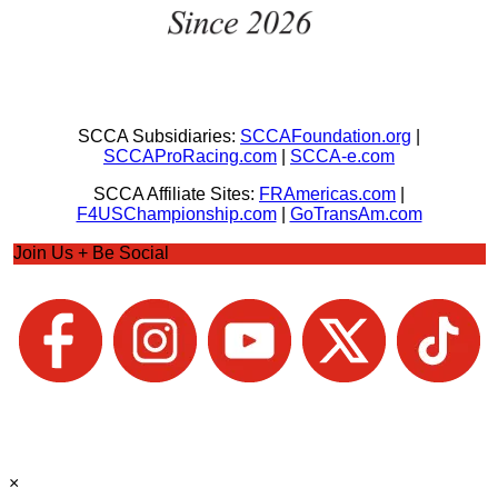
SCCA Subsidiaries:
SCCAFoundation.org
|
SCCAProRacing.com
|
SCCA-e.com
SCCA Affiliate Sites:
FRAmericas.com
|
F4USChampionship.com
|
GoTransAm.com
Join Us + Be Social
×