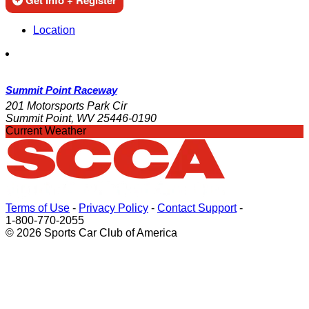
Get Info + Register
Location
Summit Point Raceway
201 Motorsports Park Cir
Summit Point, WV 25446-0190
Current Weather
Terms of Use
-
Privacy Policy
-
Contact Support
-
1-800-770-2055
© 2026 Sports Car Club of America