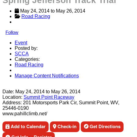
Spring Jefferson Track Trial
May 24, 2014
 to 
May 26, 2014
Road Racing
Follow
Event
Posted by:
SCCA
Categories:
Road Racing
Manage Content Notifications
Share
Date:
May 24, 2014
to
May 26, 2014
Location:
Summit Point Raceway
Address:
201 Motorsports Park Cir, Summit Point, WV,
25446-0190
www.pahillclimb.net/
Add to Calendar
Check-in
Get Directions