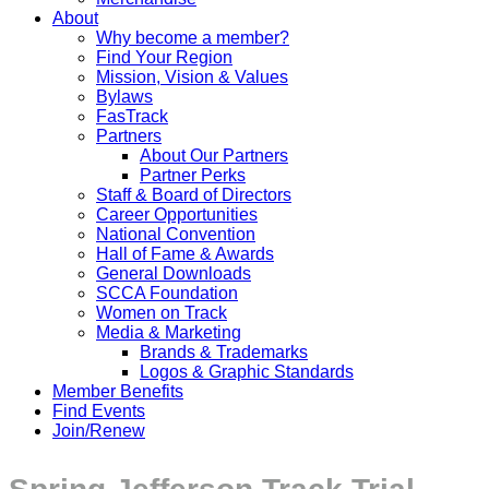
About
Why become a member?
Find Your Region
Mission, Vision & Values
Bylaws
FasTrack
Partners
About Our Partners
Partner Perks
Staff & Board of Directors
Career Opportunities
National Convention
Hall of Fame & Awards
General Downloads
SCCA Foundation
Women on Track
Media & Marketing
Brands & Trademarks
Logos & Graphic Standards
Member Benefits
Find Events
Join/Renew