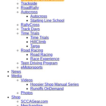
Trackside
RoadRally
Autocross
Autocross
Starting Line School
RallyCross
Track Days
Time Trials
Time Trials
HillClimb
Targa
Road Racing
Road Racing
Race Experience
Teen Driving Program
eMotorsports
News
Media
Videos
Hoosier Shop Manual Series
Runoffs OnDemand
Photos
Shop
SCCAGear.com
Merchandise