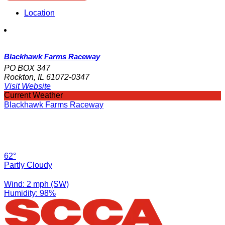
Location
Blackhawk Farms Raceway
PO BOX 347
Rockton, IL 61072-0347
Visit Website
Current Weather
Blackhawk Farms Raceway
62°
Partly Cloudy
Wind: 2 mph (SW)
Humidity: 98%