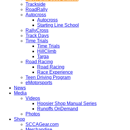
Trackside
RoadRally
Autocross
Autocross
Starting Line School
RallyCross
Track Days
Time Trials
Time Trials
HillClimb
Targa
Road Racing
Road Racing
Race Experience
Teen Driving Program
eMotorsports
News
Media
Videos
Hoosier Shop Manual Series
Runoffs OnDemand
Photos
Shop
SCCAGear.com
Merchandise