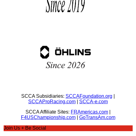
SCCA Subsidiaries:
SCCAFoundation.org
|
SCCAProRacing.com
|
SCCA-e.com
SCCA Affiliate Sites:
FRAmericas.com
|
F4USChampionship.com
|
GoTransAm.com
Join Us + Be Social