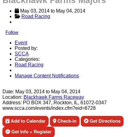
Blackhawk Farms Majors
May 03, 2014
 to 
May 04, 2014
Road Racing
Follow
Event
Posted by:
SCCA
Categories:
Road Racing
Manage Content Notifications
Share
Date:
May 03, 2014
to
May 04, 2014
Location:
Blackhawk Farms Raceway
Address:
PO BOX 347, Rockton, IL, 61072-0347
www.scca.com/events/index.cfm?eid=6728
Add to Calendar
Check-in
Get Directions
Get Info + Register