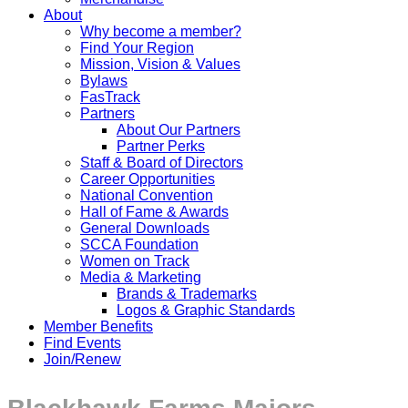
About
Why become a member?
Find Your Region
Mission, Vision & Values
Bylaws
FasTrack
Partners
About Our Partners
Partner Perks
Staff & Board of Directors
Career Opportunities
National Convention
Hall of Fame & Awards
General Downloads
SCCA Foundation
Women on Track
Media & Marketing
Brands & Trademarks
Logos & Graphic Standards
Member Benefits
Find Events
Join/Renew