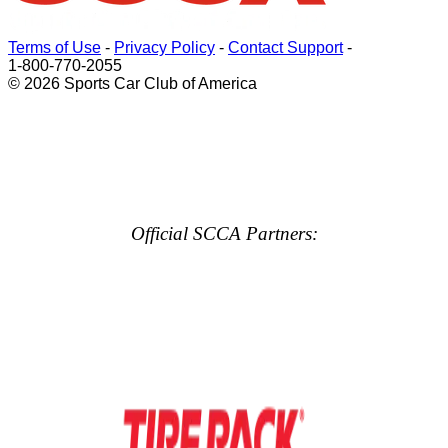
Terms of Use
-
Privacy Policy
-
Contact Support
-
1-800-770-2055
© 2026 Sports Car Club of America
Official SCCA Partners: