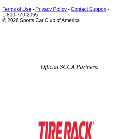
Terms of Use
-
Privacy Policy
-
Contact Support
-
1-800-770-2055
© 2026 Sports Car Club of America
Official SCCA Partners: