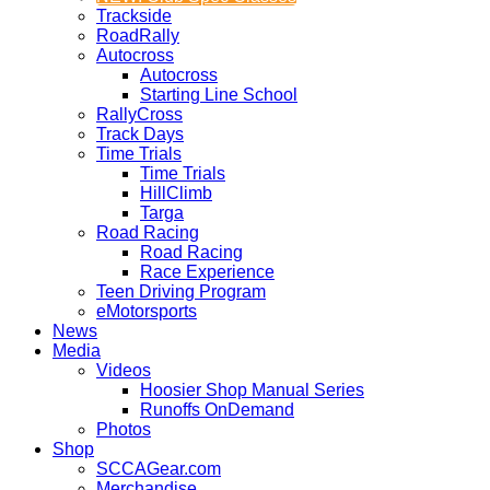
Trackside
RoadRally
Autocross
Autocross
Starting Line School
RallyCross
Track Days
Time Trials
Time Trials
HillClimb
Targa
Road Racing
Road Racing
Race Experience
Teen Driving Program
eMotorsports
News
Media
Videos
Hoosier Shop Manual Series
Runoffs OnDemand
Photos
Shop
SCCAGear.com
Merchandise