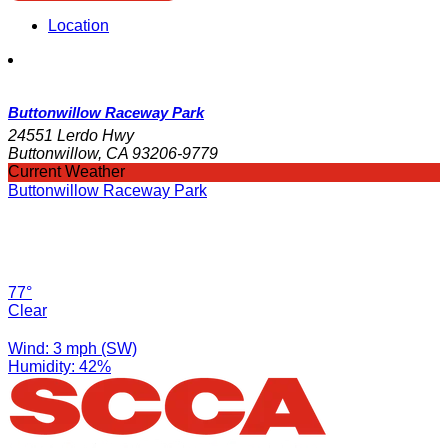
Location
Buttonwillow Raceway Park
24551 Lerdo Hwy
Buttonwillow, CA 93206-9779
Current Weather
Buttonwillow Raceway Park
77°
Clear
Wind: 3 mph (SW)
Humidity: 42%