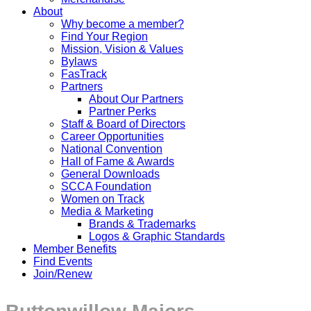
About
Why become a member?
Find Your Region
Mission, Vision & Values
Bylaws
FasTrack
Partners
About Our Partners
Partner Perks
Staff & Board of Directors
Career Opportunities
National Convention
Hall of Fame & Awards
General Downloads
SCCA Foundation
Women on Track
Media & Marketing
Brands & Trademarks
Logos & Graphic Standards
Member Benefits
Find Events
Join/Renew