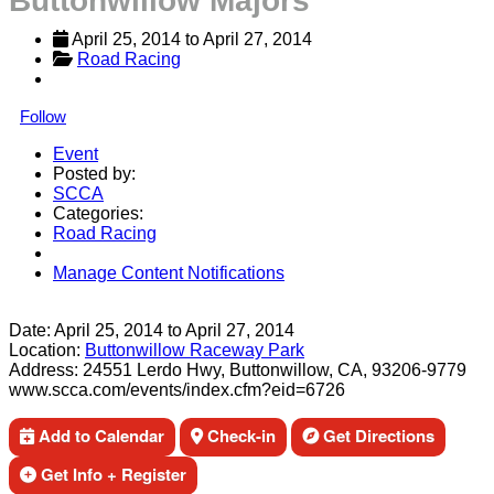
Buttonwillow Majors
April 25, 2014
 to 
April 27, 2014
Road Racing
Follow
Event
Posted by:
SCCA
Categories:
Road Racing
Manage Content Notifications
Share
Date:
April 25, 2014
to
April 27, 2014
Location:
Buttonwillow Raceway Park
Address:
24551 Lerdo Hwy, Buttonwillow, CA, 93206-9779
www.scca.com/events/index.cfm?eid=6726
Add to Calendar
Check-in
Get Directions
Get Info + Register