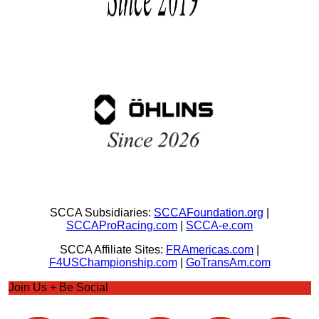
SCCA Subsidiaries:
SCCAFoundation.org
|
SCCAProRacing.com
|
SCCA-e.com
SCCA Affiliate Sites:
FRAmericas.com
|
F4USChampionship.com
|
GoTransAm.com
Join Us + Be Social