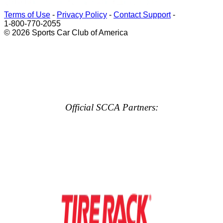
Terms of Use
-
Privacy Policy
-
Contact Support
-
1-800-770-2055
© 2026 Sports Car Club of America
Official SCCA Partners: