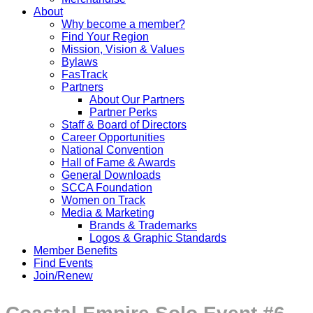
About
Why become a member?
Find Your Region
Mission, Vision & Values
Bylaws
FasTrack
Partners
About Our Partners
Partner Perks
Staff & Board of Directors
Career Opportunities
National Convention
Hall of Fame & Awards
General Downloads
SCCA Foundation
Women on Track
Media & Marketing
Brands & Trademarks
Logos & Graphic Standards
Member Benefits
Find Events
Join/Renew