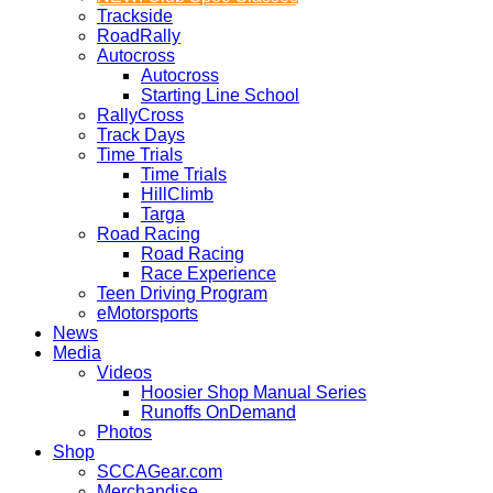
Trackside
RoadRally
Autocross
Autocross
Starting Line School
RallyCross
Track Days
Time Trials
Time Trials
HillClimb
Targa
Road Racing
Road Racing
Race Experience
Teen Driving Program
eMotorsports
News
Media
Videos
Hoosier Shop Manual Series
Runoffs OnDemand
Photos
Shop
SCCAGear.com
Merchandise