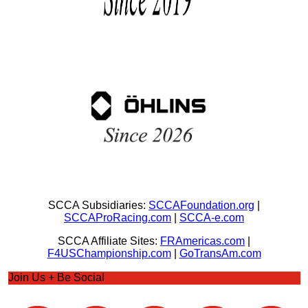
SCCA Subsidiaries:
SCCAFoundation.org
|
SCCAProRacing.com
|
SCCA-e.com
SCCA Affiliate Sites:
FRAmericas.com
|
F4USChampionship.com
|
GoTransAm.com
Join Us + Be Social