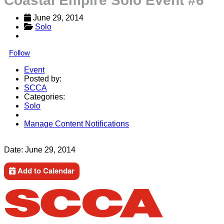
Coastal Empire Solo Event #6
June 29, 2014
Solo
Follow
Event
Posted by:
SCCA
Categories:
Solo
Manage Content Notifications
Share
Date:
June 29, 2014
Add to Calendar