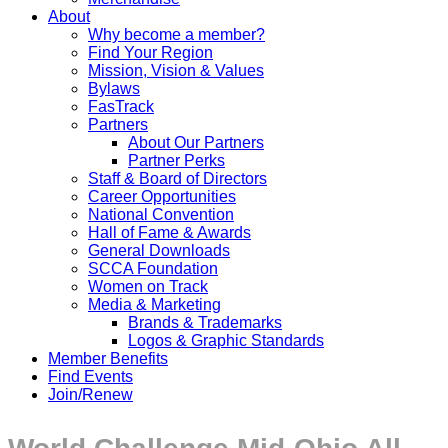
About
Why become a member?
Find Your Region
Mission, Vision & Values
Bylaws
FasTrack
Partners
About Our Partners
Partner Perks
Staff & Board of Directors
Career Opportunities
National Convention
Hall of Fame & Awards
General Downloads
SCCA Foundation
Women on Track
Media & Marketing
Brands & Trademarks
Logos & Graphic Standards
Member Benefits
Find Events
Join/Renew