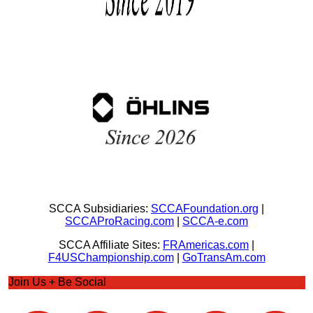
SCCA Subsidiaries:
SCCAFoundation.org
|
SCCAProRacing.com
|
SCCA-e.com
SCCA Affiliate Sites:
FRAmericas.com
|
F4USChampionship.com
|
GoTransAm.com
Join Us + Be Social