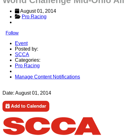
World Challenge Mid-Ohio All
August 01, 2014
Pro Racing
Follow
Event
Posted by:
SCCA
Categories:
Pro Racing
Manage Content Notifications
Share
Date:
August 01, 2014
Add to Calendar