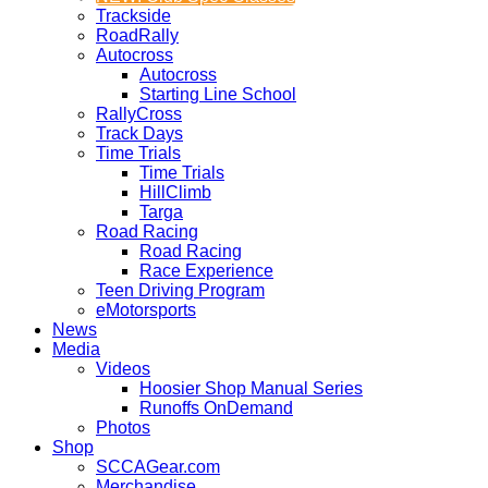
Trackside
RoadRally
Autocross
Autocross
Starting Line School
RallyCross
Track Days
Time Trials
Time Trials
HillClimb
Targa
Road Racing
Road Racing
Race Experience
Teen Driving Program
eMotorsports
News
Media
Videos
Hoosier Shop Manual Series
Runoffs OnDemand
Photos
Shop
SCCAGear.com
Merchandise