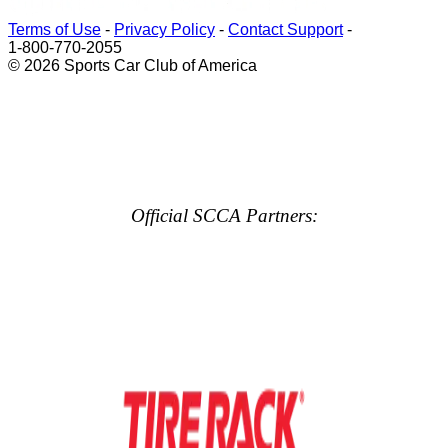
Terms of Use
-
Privacy Policy
-
Contact Support
-
1-800-770-2055
© 2026 Sports Car Club of America
Official SCCA Partners: