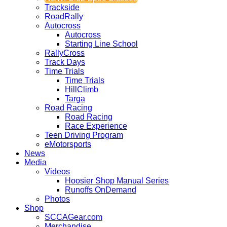
Trackside
RoadRally
Autocross
Autocross
Starting Line School
RallyCross
Track Days
Time Trials
Time Trials
HillClimb
Targa
Road Racing
Road Racing
Race Experience
Teen Driving Program
eMotorsports
News
Media
Videos
Hoosier Shop Manual Series
Runoffs OnDemand
Photos
Shop
SCCAGear.com
Merchandise