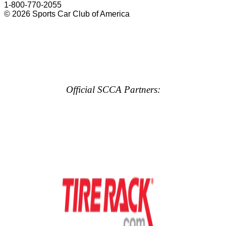
1-800-770-2055
© 2026 Sports Car Club of America
Official SCCA Partners: