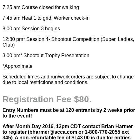
7:25 am Course closed for walking
7:45 am Heat 1 to grid, Worker check-in
8:00 am Session 3 begins
12:30 pm* Session 4- Shootout Competition (Super, Ladies,
Club)
3:00 pm* Shootout Trophy Presentation
*Approximate
Scheduled times and run/work orders are subject to change
due to local restrictions and conditions.
Registration Fee $80.
Entry Numbers must be at 120 entrants by 2 weeks prior
to the event!
After Month,Day 2016, 12pm CDT contact Brian Harmer
to register (bharmer@scca.com or 1-800-770-2055 ext
345). A non-refundable fee of $143.00 is due for entries