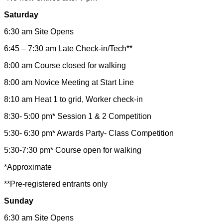
Saturday
6:30 am Site Opens
6:45 – 7:30 am Late Check-in/Tech**
8:00 am Course closed for walking
8:00 am Novice Meeting at Start Line
8:10 am Heat 1 to grid, Worker check-in
8:30- 5:00 pm* Session 1 & 2 Competition
5:30- 6:30 pm* Awards Party- Class Competition
5:30-7:30 pm* Course open for walking
*Approximate
**Pre-registered entrants only
Sunday
6:30 am Site Opens