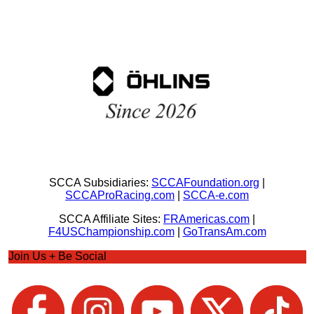
SCCA Subsidiaries:
SCCAFoundation.org
|
SCCAProRacing.com
|
SCCA-e.com
SCCA Affiliate Sites:
FRAmericas.com
|
F4USChampionship.com
|
GoTransAm.com
Join Us + Be Social