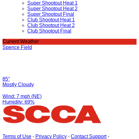
Super Shootout Heat 1
Super Shootout Heat 2
Super Shootout Final
Club Shootout Heat 1
Club Shootout Heat 2
Club Shootout Final
Current Weather
Spence Field
85°
Mostly Cloudy
Wind: 7 mph (NE)
Humidity: 69%
Terms of Use
-
Privacy Policy
-
Contact Support
-