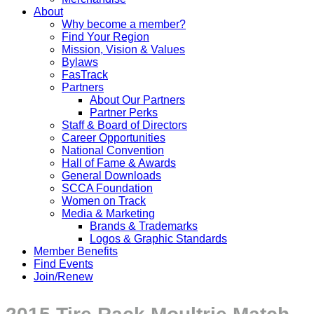
About
Why become a member?
Find Your Region
Mission, Vision & Values
Bylaws
FasTrack
Partners
About Our Partners
Partner Perks
Staff & Board of Directors
Career Opportunities
National Convention
Hall of Fame & Awards
General Downloads
SCCA Foundation
Women on Track
Media & Marketing
Brands & Trademarks
Logos & Graphic Standards
Member Benefits
Find Events
Join/Renew