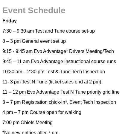
Event Schedule
Friday
7:30 – 9:30 am Test and Tune course set-up
8 – 3 pm General event set up
9:15 - 9:45 am Evo Advantage* Drivers Meeting/Tech
9:45 – 11 am Evo Advantage Instructional course runs
10:30 am – 2:30 pm Test & Tune Tech Inspection
11- 3 pm Test N Tune (ticket sales end at 2 pm)
11 – 12 pm Evo Advantage Test N Tune priority grid line
3 – 7 pm Registration chick-in*, Event Tech Inspection
4 pm – 7 pm Course open for walking
7:00 pm Chiefs Meeting
*No new entries after 7 pm