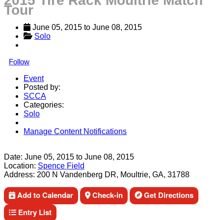
2015 Tire Rack Moultrie Match
Tour
June 05, 2015
 to 
June 08, 2015
Solo
Follow
Event
Posted by:
SCCA
Categories:
Solo
Manage Content Notifications
Share
Date:
June 05, 2015
to
June 08, 2015
Location:
Spence Field
Address:
200 N Vandenberg DR, Moultrie, GA, 31788
Add to Calendar
Check-in
Get Directions
Entry List