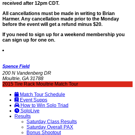
received after 12pm CDT.
All cancellations must be made in writing to Brian
Harmer. Any cancellation made prior to the Monday
before the event will get a refund minus $20.
If you need to sign up for a weekend membership you
can sign up for one on.
Spence Field
200 N Vandenberg DR
Moultrie, GA 31788
2015 Tire Rack Moultrie Match Tour
Match Tour Schedule
Event Supps
How to Win Solo Triad
SoloLive
Results
Saturday Class Results
Saturday Overall PAX
Bonus Shootout