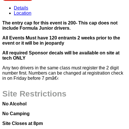
Details
Location
The entry cap for this event is 200- This cap does not
include Formula Junior drivers.
All Events Must have 120 entrants 2 weeks prior to the
event or it will be in jeopardy
All required Sponsor decals will be available on site at
tech ONLY
Any two drivers in the same class must register the 2 digit
number first. Numbers can be changed at registration check
in on Friday before 7 pmâ€‹
Site Restrictions
No Alcohol
No Camping
Site Closes at 8pm