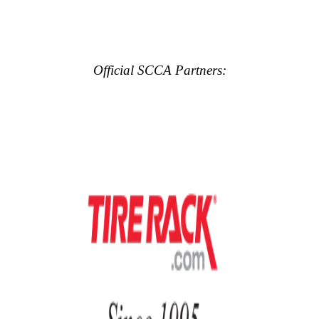
Official SCCA Partners: