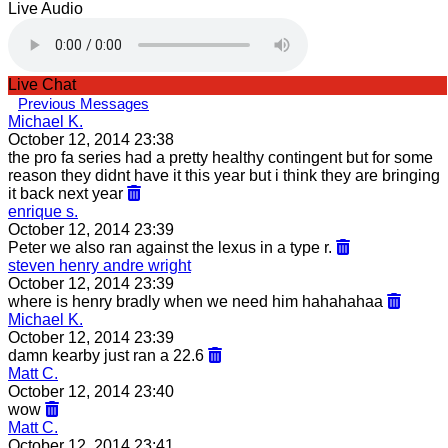
Live Audio
Live Chat
Previous Messages
Michael K.
October 12, 2014 23:38
the pro fa series had a pretty healthy contingent but for some
reason they didnt have it this year but i think they are bringing
it back next year
enrique s.
October 12, 2014 23:39
Peter we also ran against the lexus in a type r.
steven henry andre wright
October 12, 2014 23:39
where is henry bradly when we need him hahahahaa
Michael K.
October 12, 2014 23:39
damn kearby just ran a 22.6
Matt C.
October 12, 2014 23:40
wow
Matt C.
October 12, 2014 23:41