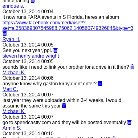
nince racing
enrique s.
October 13, 2014 00:04
it now runs FARA events in S Florida. heres an album
https://www.facebook.com/media/set/?
set=a.358369307545988.75062.140560749326846&type=3
Ryan H.
October 13, 2014 00:05
See you next year, ppl.
steven henry andre wright
October 13, 2014 00:05
sounds like i need to link your brother for a drive in it then?
Michael K.
October 13, 2014 00:06
anyone know why gaston kirby didnt enter?
Matt C.
October 13, 2014 00:07
last year they were uploaded within 3-4 weeks, I would
assume the same this year
Michael K.
October 13, 2014 00:07
go to speedcasttv.com and they will be posted eventually
Armin S.
October 13, 2014 00:10