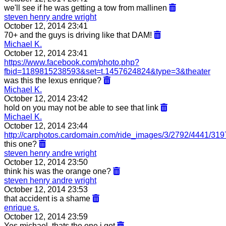
we'll see if he was getting a tow from mallinen
steven henry andre wright
October 12, 2014 23:41
70+ and the guys is driving like that DAM!
Michael K.
October 12, 2014 23:41
https://www.facebook.com/photo.php?
fbid=1189815238593&set=t.1457624824&type=3&theater
was this the lexus enrique?
Michael K.
October 12, 2014 23:42
hold on you may not be able to see that link
Michael K.
October 12, 2014 23:44
http://carphotos.cardomain.com/ride_images/3/2792/4441/31
this one?
steven henry andre wright
October 12, 2014 23:50
think his was the orange one?
steven henry andre wright
October 12, 2014 23:53
that accident is a shame
enrique s.
October 12, 2014 23:59
Yes michael, thats the one i got