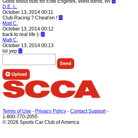
Good shout outs for Elite Engines, West Bend, WI
D.E. L.
October 13, 2014 00:11
Club Racing ? Cheat'en !
Matt C.
October 13, 2014 00:12
back to real life ):
Matt C.
October 13, 2014 00:13
lol yep
Upload
Terms of Use
-
Privacy Policy
-
Contact Support
-
1-800-770-2055
© 2026 Sports Car Club of America