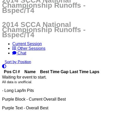
2014 SCCA National
Championship Runoffs -
Bspec/T4
2014 SCCA National
Championship Runoffs -
Bspec/T4
Current Session
Other Sessions
Chat
Sort by Position
Pos
Cl
#
Name
Best Time
Gap
Last Time
Laps
Waiting for event to start.
All data is unofficial.
- Long Lap/In Pits
Purple Block
- Current Overall Best
Purple Text
- Overall Best