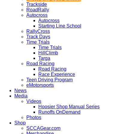
Trackside
RoadRally
Autocross
Autocross
Starting Line School
RallyCross
Track Days
Time Trials
Time Trials
HillClimb
Targa
Road Racing
Road Racing
Race Experience
Teen Driving Program
eMotorsports
News
Media
Videos
Hoosier Shop Manual Series
Runoffs OnDemand
Photos
Shop
SCCAGear.com
Merchandise