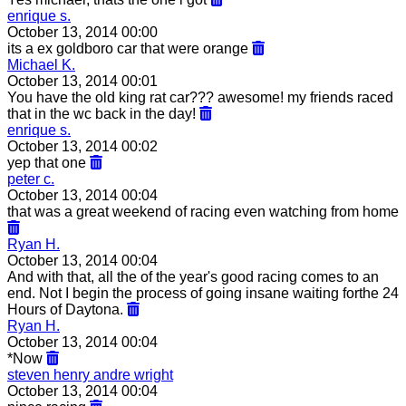
enrique s.
October 13, 2014 00:00
its a ex goldboro car that were orange
Michael K.
October 13, 2014 00:01
You have the old king rat car??? awesome! my friends raced
that in the wc back in the day!
enrique s.
October 13, 2014 00:02
yep that one
peter c.
October 13, 2014 00:04
that was a great weekend of racing even watching from home
Ryan H.
October 13, 2014 00:04
And with that, all the of the year's good racing comes to an
end. Not I begin the process of going insane waiting forthe 24
Hours of Daytona.
Ryan H.
October 13, 2014 00:04
*Now
steven henry andre wright
October 13, 2014 00:04