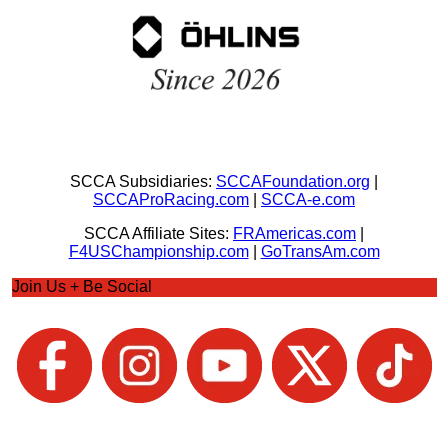
SCCA Subsidiaries:
SCCAFoundation.org
|
SCCAProRacing.com
|
SCCA-e.com
SCCA Affiliate Sites:
FRAmericas.com
|
F4USChampionship.com
|
GoTransAm.com
Join Us + Be Social