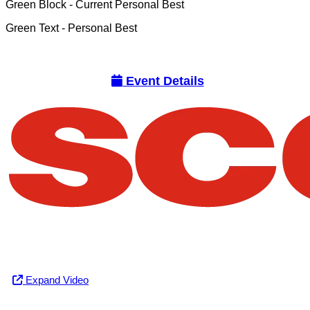
Green Block
- Current Personal Best
Green Text
- Personal Best
Event Details
Expand Video