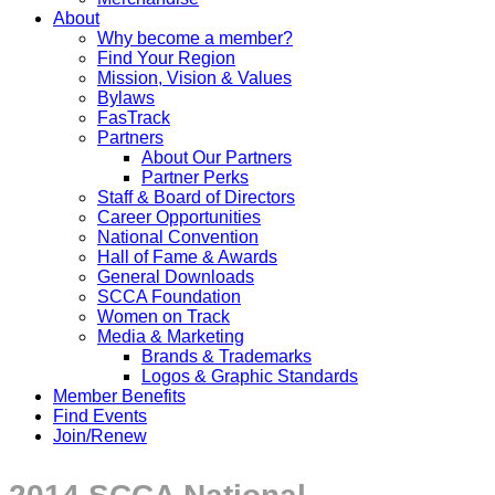
About
Why become a member?
Find Your Region
Mission, Vision & Values
Bylaws
FasTrack
Partners
About Our Partners
Partner Perks
Staff & Board of Directors
Career Opportunities
National Convention
Hall of Fame & Awards
General Downloads
SCCA Foundation
Women on Track
Media & Marketing
Brands & Trademarks
Logos & Graphic Standards
Member Benefits
Find Events
Join/Renew