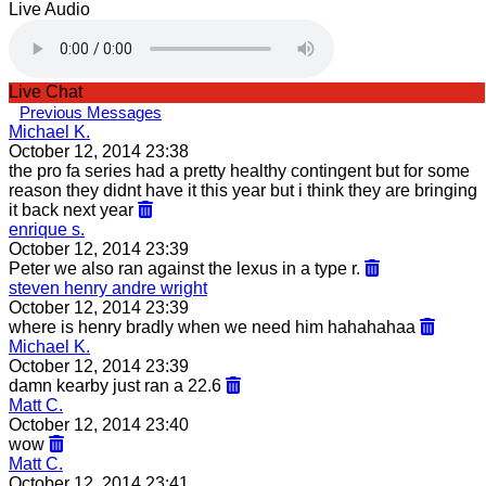
Live Audio
Live Chat
Previous Messages
Michael K.
October 12, 2014 23:38
the pro fa series had a pretty healthy contingent but for some
reason they didnt have it this year but i think they are bringing
it back next year
enrique s.
October 12, 2014 23:39
Peter we also ran against the lexus in a type r.
steven henry andre wright
October 12, 2014 23:39
where is henry bradly when we need him hahahahaa
Michael K.
October 12, 2014 23:39
damn kearby just ran a 22.6
Matt C.
October 12, 2014 23:40
wow
Matt C.
October 12, 2014 23:41