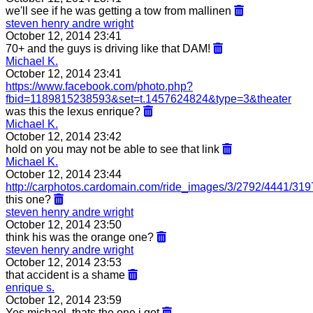
we'll see if he was getting a tow from mallinen
steven henry andre wright
October 12, 2014 23:41
70+ and the guys is driving like that DAM!
Michael K.
October 12, 2014 23:41
https://www.facebook.com/photo.php?
fbid=1189815238593&set=t.1457624824&type=3&theater
was this the lexus enrique?
Michael K.
October 12, 2014 23:42
hold on you may not be able to see that link
Michael K.
October 12, 2014 23:44
http://carphotos.cardomain.com/ride_images/3/2792/4441/31
this one?
steven henry andre wright
October 12, 2014 23:50
think his was the orange one?
steven henry andre wright
October 12, 2014 23:53
that accident is a shame
enrique s.
October 12, 2014 23:59
Yes michael, thats the one i got