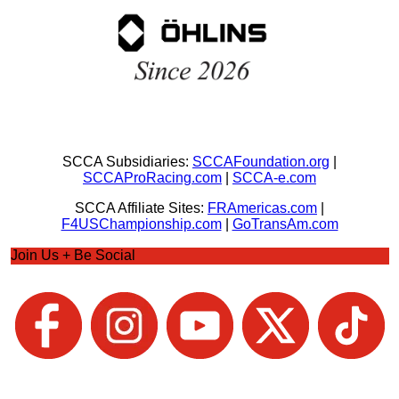
SCCA Subsidiaries:
SCCAFoundation.org
|
SCCAProRacing.com
|
SCCA-e.com
SCCA Affiliate Sites:
FRAmericas.com
|
F4USChampionship.com
|
GoTransAm.com
Join Us + Be Social