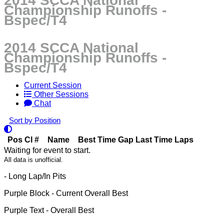
2014 SCCA National
Championship Runoffs -
Bspec/T4
2014 SCCA National
Championship Runoffs -
Bspec/T4
Current Session
Other Sessions
Chat
Sort by Position
Pos
Cl
#
Name
Best Time
Gap
Last Time
Laps
Waiting for event to start.
All data is unofficial.
- Long Lap/In Pits
Purple Block
- Current Overall Best
Purple Text
- Overall Best