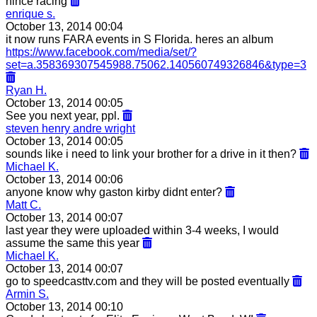
nince racing
enrique s.
October 13, 2014 00:04
it now runs FARA events in S Florida. heres an album
https://www.facebook.com/media/set/?
set=a.358369307545988.75062.140560749326846&type=3
Ryan H.
October 13, 2014 00:05
See you next year, ppl.
steven henry andre wright
October 13, 2014 00:05
sounds like i need to link your brother for a drive in it then?
Michael K.
October 13, 2014 00:06
anyone know why gaston kirby didnt enter?
Matt C.
October 13, 2014 00:07
last year they were uploaded within 3-4 weeks, I would
assume the same this year
Michael K.
October 13, 2014 00:07
go to speedcasttv.com and they will be posted eventually
Armin S.
October 13, 2014 00:10