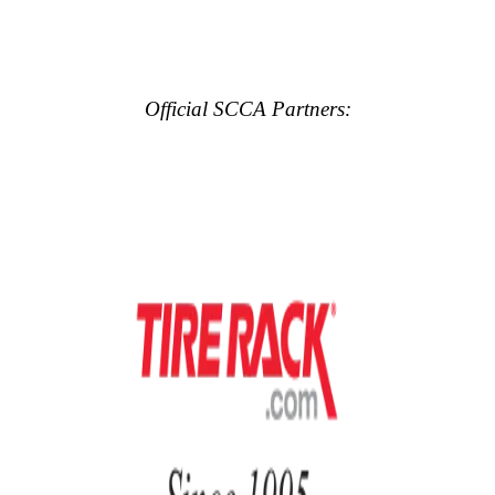
Official SCCA Partners: