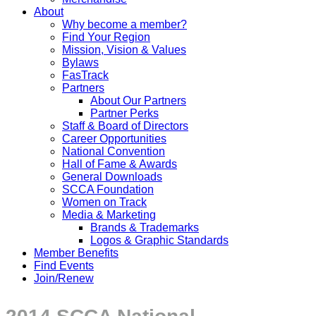
About
Why become a member?
Find Your Region
Mission, Vision & Values
Bylaws
FasTrack
Partners
About Our Partners
Partner Perks
Staff & Board of Directors
Career Opportunities
National Convention
Hall of Fame & Awards
General Downloads
SCCA Foundation
Women on Track
Media & Marketing
Brands & Trademarks
Logos & Graphic Standards
Member Benefits
Find Events
Join/Renew