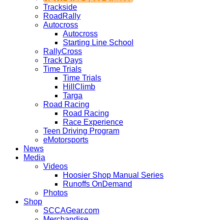
Trackside
RoadRally
Autocross
Autocross
Starting Line School
RallyCross
Track Days
Time Trials
Time Trials
HillClimb
Targa
Road Racing
Road Racing
Race Experience
Teen Driving Program
eMotorsports
News
Media
Videos
Hoosier Shop Manual Series
Runoffs OnDemand
Photos
Shop
SCCAGear.com
Merchandise