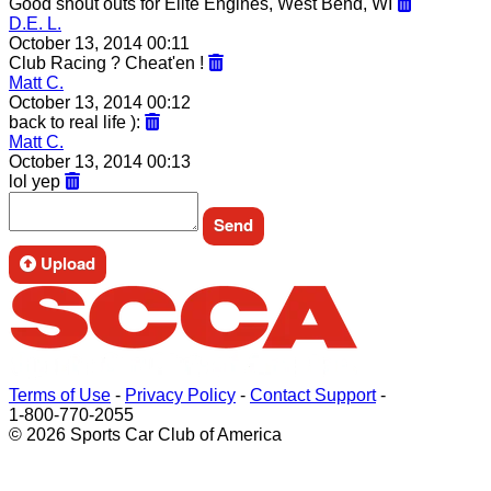
Good shout outs for Elite Engines, West Bend, WI
D.E. L.
October 13, 2014 00:11
Club Racing ? Cheat'en !
Matt C.
October 13, 2014 00:12
back to real life ):
Matt C.
October 13, 2014 00:13
lol yep
Upload
Terms of Use
-
Privacy Policy
-
Contact Support
-
1-800-770-2055
© 2026 Sports Car Club of America