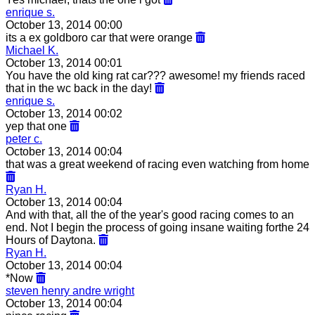
enrique s.
October 13, 2014 00:00
its a ex goldboro car that were orange
Michael K.
October 13, 2014 00:01
You have the old king rat car??? awesome! my friends raced
that in the wc back in the day!
enrique s.
October 13, 2014 00:02
yep that one
peter c.
October 13, 2014 00:04
that was a great weekend of racing even watching from home
Ryan H.
October 13, 2014 00:04
And with that, all the of the year's good racing comes to an
end. Not I begin the process of going insane waiting forthe 24
Hours of Daytona.
Ryan H.
October 13, 2014 00:04
*Now
steven henry andre wright
October 13, 2014 00:04