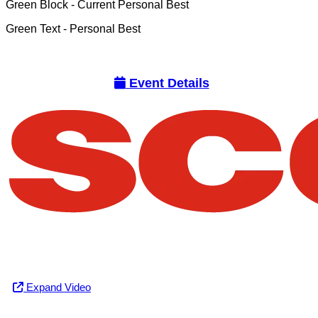
Green Block
- Current Personal Best
Green Text
- Personal Best
Event Details
Expand Video