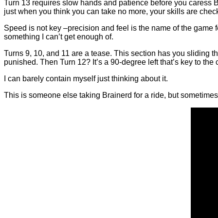
Turn 13 requires slow hands and patience before you caress Brain
just when you think you can take no more, your skills are chec
Speed is not key –precision and feel is the name of the game f
something I can’t get enough of.
Turns 9, 10, and 11 are a tease. This section has you sliding
punished. Then Turn 12? It’s a 90-degree left that’s key to the
I can barely contain myself just thinking about it.
This is someone else taking Brainerd for a ride, but sometimes 