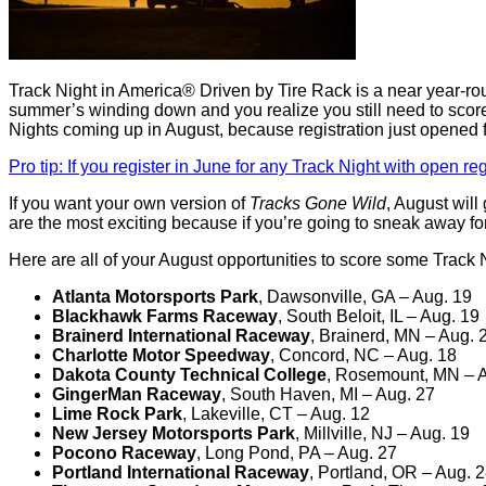
Track Night in America® Driven by Tire Rack is a near year-round 
summer’s winding down and you realize you still need to scor
Nights coming up in August, because registration just opened f
Pro tip: If you register in June for any Track Night with open re
If you want your own version of
Tracks Gone Wild
, August will
are the most exciting because if you’re going to sneak away for
Here are all of your August opportunities to score some Track N
Atlanta Motorsports Park
, Dawsonville, GA – Aug. 19
Blackhawk Farms Raceway
, South Beloit, IL – Aug. 19
Brainerd International Raceway
, Brainerd, MN – Aug. 
Charlotte Motor Speedway
, Concord, NC – Aug. 18
Dakota County Technical College
, Rosemount, MN – 
GingerMan Raceway
, South Haven, MI – Aug. 27
Lime Rock Park
, Lakeville, CT – Aug. 12
New Jersey Motorsports Park
, Millville, NJ – Aug. 19
Pocono Raceway
, Long Pond, PA – Aug. 27
Portland International Raceway
, Portland, OR – Aug. 