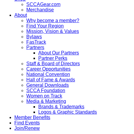
SCCAGear.com
Merchandise
About
Why become a member?
Find Your Region
Mission, Vision & Values
Bylaws
FasTrack
Partners
About Our Partners
Partner Perks
Staff & Board of Directors
Career Opportunities
National Convention
Hall of Fame & Awards
General Downloads
SCCA Foundation
Women on Track
Media & Marketing
Brands & Trademarks
Logos & Graphic Standards
Member Benefits
Find Events
Join/Renew