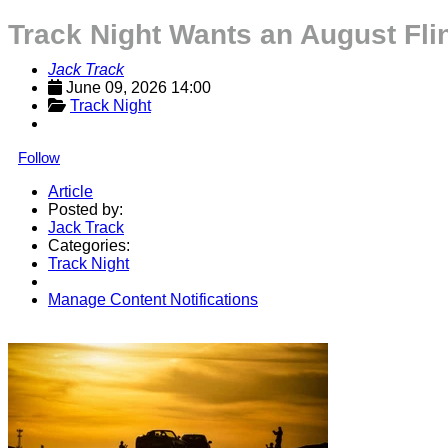
Track Night Wants an August Fli
Jack Track
June 09, 2026 14:00
Track Night
Follow
Article
Posted by:
Jack Track
Categories:
Track Night
Manage Content Notifications
Share