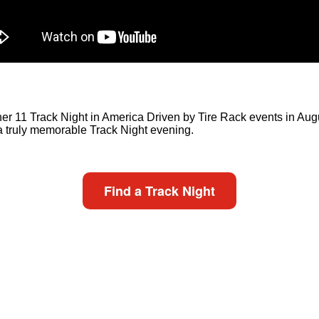
er 11 Track Night in America Driven by Tire Rack events in August 
 a truly memorable Track Night evening.
Find a Track Night