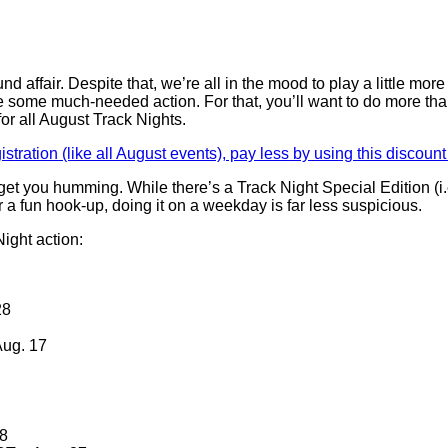
affair. Despite that, we’re all in the mood to play a little more 
e some much-needed action. For that, you’ll want to do more th
or all August Track Nights.
gistration (like all August events), pay less by using this discoun
 get you humming. While there’s a Track Night Special Edition (i
 a fun hook-up, doing it on a weekday is far less suspicious.
ight action:
28
Aug. 17
28