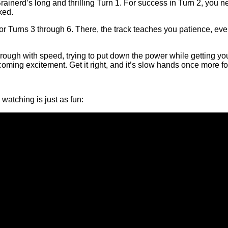
erd’s long and thrilling Turn 1. For success in Turn 2, you need a
ked.
or Turns 3 through 6. There, the track teaches you patience, eve
 through with speed, trying to put down the power while getting 
 coming excitement. Get it right, and it’s slow hands once more 
watching is just as fun: