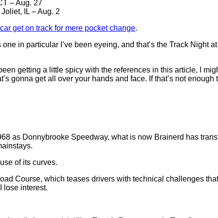
CT – Aug. 27
, Joliet, IL – Aug. 2
 car get on track for mere pocket change
.
one in particular I’ve been eyeing, and that’s the Track Night a
en getting a little spicy with the references in this article, I mig
s gonna get all over your hands and face. If that’s not enough to
 1968 as Donnybrooke Speedway, what is now Brainerd has transf
mainstays.
se of its curves.
oad Course, which teases drivers with technical challenges that 
 lose interest.