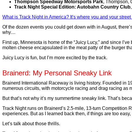
Thompson Speedway Motorsports Park
, Thompson, 
Track Night Special Edition: Autobahn Country Club
What is Track Night in America? It's where you and your street
Of the dozen events you could get down with in August, there’s 
why…
First up, Minnesota is home of the “Juicy Lucy,” and since I’ve be
molten cheese encapsulated in the meat patty of the burger that’
Juicy Lucy is fun, but I’m more excited by the track.
Brainerd: My Personal Sneaky Link
Brainerd International Raceway is living history. Founded in
numerous circuits, with motorcycle racing and drag racing as 
But that’s not why it’s my summertime sneaky link. That’s becau
Track Night runs on Brainerd’s 2.5-mile, 13-turn Competition R
experiences. But as I learned back then, if things are too easy, I
Let’s talk about those thrills.