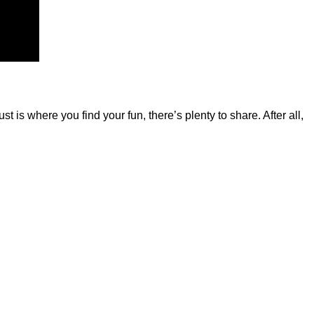
is where you find your fun, there’s plenty to share. After all,