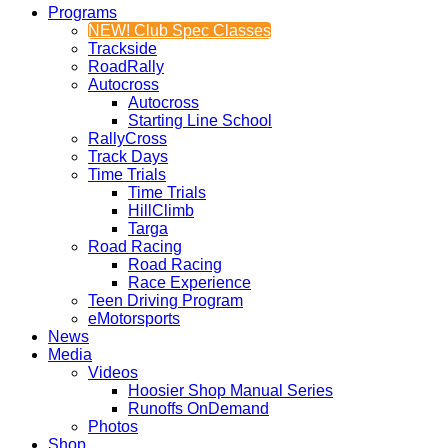
Programs
NEW! Club Spec Classes
Trackside
RoadRally
Autocross
Autocross
Starting Line School
RallyCross
Track Days
Time Trials
Time Trials
HillClimb
Targa
Road Racing
Road Racing
Race Experience
Teen Driving Program
eMotorsports
News
Media
Videos
Hoosier Shop Manual Series
Runoffs OnDemand
Photos
Shop