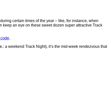
during certain times of the year – like, for instance, when
an keep an eye on these sweet dozen super attractive Track
t code
.
.e.: a weekend Track Night), it’s the mid-week rendezvous that