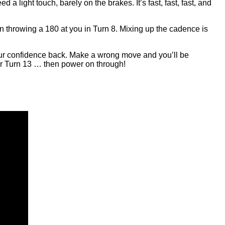
 light touch, barely on the brakes. It’s fast, fast, fast, and
n throwing a 180 at you in Turn 8. Mixing up the cadence is
your confidence back. Make a wrong move and you’ll be
for Turn 13 … then power on through!