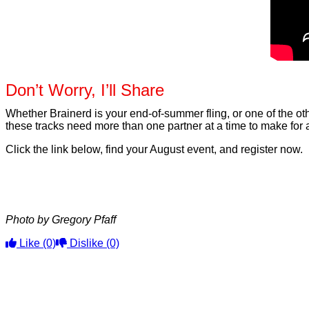
Don’t Worry, I’ll Share
Whether Brainerd is your end-of-summer fling, or one of the oth
these tracks need more than one partner at a time to make for
Click the link below, find your August event, and register now.
Photo by Gregory Pfaff
Like
(0)
Dislike
(0)