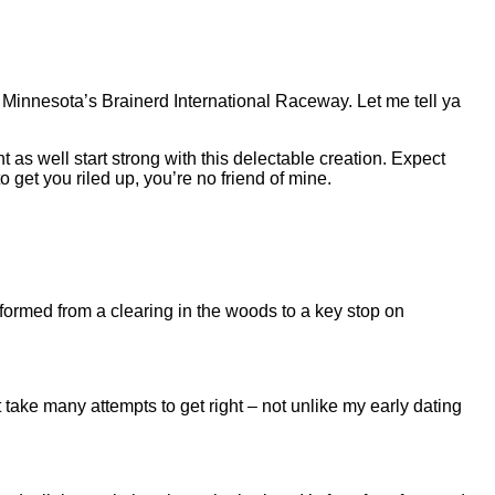
t Minnesota’s Brainerd International Raceway. Let me tell ya
ht as well start strong with this delectable creation. Expect
 get you riled up, you’re no friend of mine.
ormed from a clearing in the woods to a key stop on
take many attempts to get right – not unlike my early dating