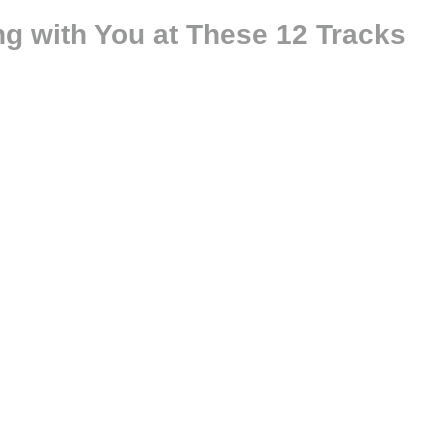
ng with You at These 12 Tracks