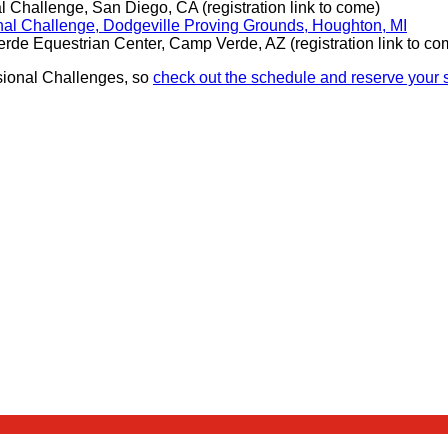
 Challenge, San Diego, CA (registration link to come)
al Challenge, Dodgeville Proving Grounds, Houghton, MI
de Equestrian Center, Camp Verde, AZ (registration link to co
isional Challenges, so
check out the schedule and reserve your s