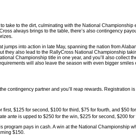
ake to the dirt, culminating with the National Championship ev
yCross always brings to the table, there’s also contingency pay
prizes.
t jumps into action in late May, spanning the nation from Alaba
but they also lead to the RallyCross National Championship taki
ional Championship title in one year, and you’ll also collect t
irements will also leave the season with even bigger smiles o
 the contingency partner and you’ll reap rewards. Registration i
 first, $125 for second, $100 for third, $75 for fourth, and $50 fo
te ante is upped to $250 for the win, $225 for second, $200 for t
this program pays in cash. A win at the National Championship w
arning $150.