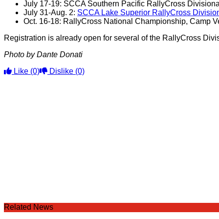
July 17-19: SCCA Southern Pacific RallyCross Divisional
July 31-Aug. 2:
SCCA Lake Superior RallyCross Division
Oct. 16-18: RallyCross National Championship, Camp Ver
Registration is already open for several of the RallyCross Div
Photo by Dante Donati
Like
(0)
Dislike
(0)
Related News