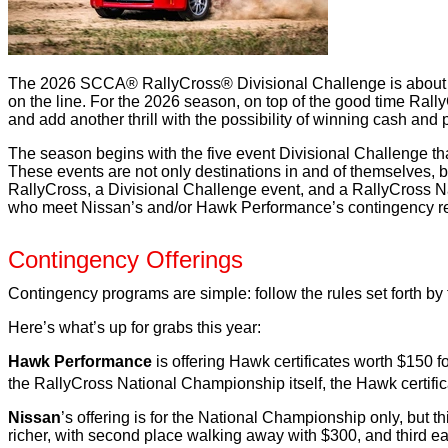
The 2026 SCCA® RallyCross® Divisional Challenge is about to t
on the line. For the 2026 season, on top of the good time Rall
and add another thrill with the possibility of winning cash and 
The season begins with the five event Divisional Challenge tha
These events are not only destinations in and of themselves, 
RallyCross, a Divisional Challenge event, and a RallyCross Nat
who meet Nissan’s and/or Hawk Performance’s contingency requ
Contingency Offerings
Contingency programs are simple: follow the rules set forth by
Here’s what’s up for grabs this year:
Hawk Performance
is offering Hawk certificates worth $150 for
the RallyCross National Championship itself, the Hawk certifica
Nissan
’s offering is for the National Championship only, but 
richer, with second place walking away with $300, and third e