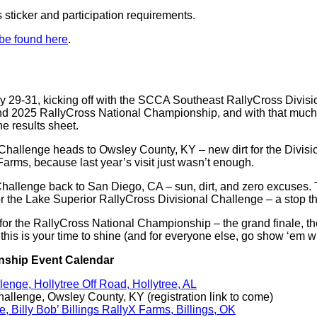
s sticker and participation requirements.
 be found here
.
y 29-31, kicking off with the SCCA Southeast RallyCross Divisio
and 2025 RallyCross National Championship, and with that much r
e results sheet.
 Challenge heads to Owsley County, KY – new dirt for the Divis
 Farms, because last year’s visit just wasn’t enough.
Challenge back to San Diego, CA – sun, dirt, and zero excuses.
or the Lake Superior RallyCross Divisional Challenge – a stop th
for the RallyCross National Championship – the grand finale, th
s, this is your time to shine (and for everyone else, go show ‘em 
onship Event Calendar
nge, Hollytree Off Road, Hollytree, AL
llenge, Owsley County, KY (registration link to come)
Billy Bob’ Billings RallyX Farms, Billings, OK