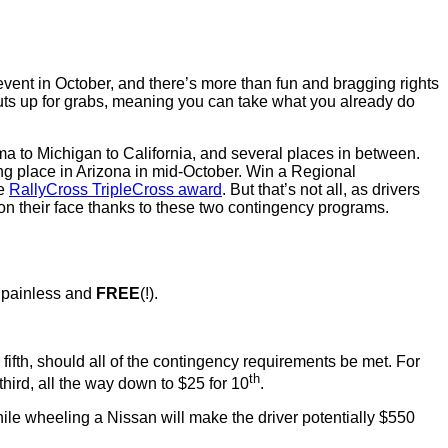
ent in October, and there’s more than fun and bragging rights
outs up for grabs, meaning you can take what you already do
ma to Michigan to California, and several places in between.
ng place in Arizona in mid-October. Win a Regional
he
RallyCross TripleCross award
. But that’s not all, as drivers
n their face thanks to these two contingency programs.
s painless and
FREE
(!).
r fifth, should all of the contingency requirements be met. For
th
hird, all the way down to $25 for 10
.
hile wheeling a Nissan will make the driver potentially $550