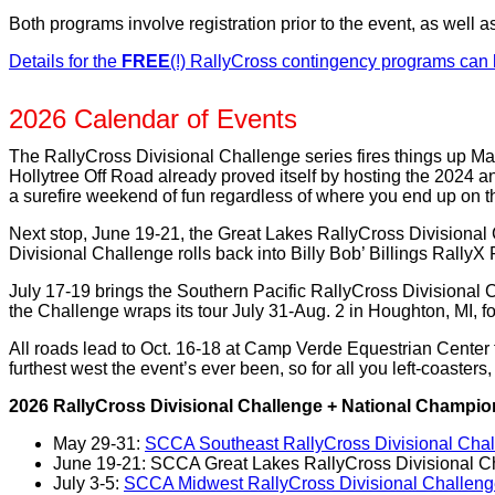
Both programs involve registration prior to the event, as well a
Details for the
FREE
(!) RallyCross contingency programs can
2026 Calendar of Events
The RallyCross Divisional Challenge series fires things up Ma
Hollytree Off Road already proved itself by hosting the 2024 
a surefire weekend of fun regardless of where you end up on th
Next stop, June 19-21, the Great Lakes RallyCross Divisional
Divisional Challenge rolls back into Billy Bob’ Billings RallyX
July 17-19 brings the Southern Pacific RallyCross Divisional 
the Challenge wraps its tour July 31-Aug. 2 in Houghton, MI, f
All roads lead to Oct. 16-18 at Camp Verde Equestrian Center 
furthest west the event’s ever been, so for all you left-coaster
2026 RallyCross Divisional Challenge + National Champi
May 29-31:
SCCA Southeast RallyCross Divisional Challe
June 19-21: SCCA Great Lakes RallyCross Divisional Cha
July 3-5:
SCCA Midwest RallyCross Divisional Challenge, 