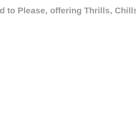
 to Please, offering Thrills, Chi