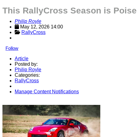
This RallyCross Season is Poised
Philip Royle
May 12, 2026 14:00
RallyCross
Follow
Article
Posted by:
Philip Royle
Categories:
RallyCross
Manage Content Notifications
Share