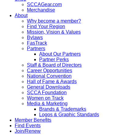
SCCAGear.com
Merchandise
About
Why become a member?
Find Your Region
Mission, Vision & Values
Bylaws
FasTrack
Partners
About Our Partners
Partner Perks
Staff & Board of Directors
Career Opportunities
National Convention
Hall of Fame & Awards
General Downloads
SCCA Foundation
Women on Track
Media & Marketing
Brands & Trademarks
Logos & Graphic Standards
Member Benefits
Find Events
Join/Renew