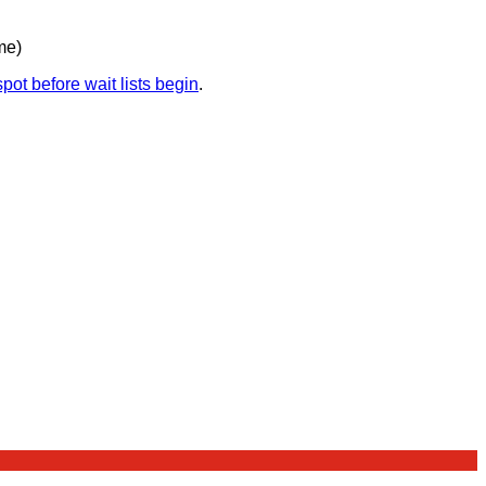
me)
pot before wait lists begin
.