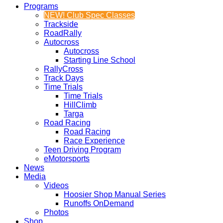
Programs
NEW! Club Spec Classes
Trackside
RoadRally
Autocross
Autocross
Starting Line School
RallyCross
Track Days
Time Trials
Time Trials
HillClimb
Targa
Road Racing
Road Racing
Race Experience
Teen Driving Program
eMotorsports
News
Media
Videos
Hoosier Shop Manual Series
Runoffs OnDemand
Photos
Shop