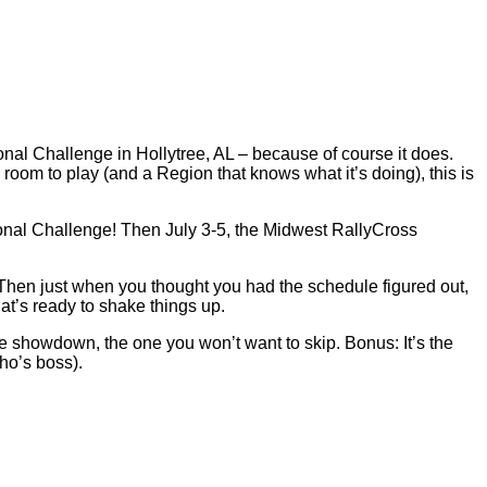
nal Challenge in Hollytree, AL – because of course it does.
oom to play (and a Region that knows what it’s doing), this is
ional Challenge! Then July 3-5, the Midwest RallyCross
 Then just when you thought you had the schedule figured out,
at’s ready to shake things up.
e showdown, the one you won’t want to skip. Bonus: It’s the
who’s boss).