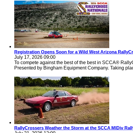
Registration Opens Soon for a Wild West Arizona Rally
July 17, 2026 09:00
To compete against the best of the best in SCCA® Rally
Presented by Bingham Equipment Company. Taking pla
RallyCrossers Weather the Storm at the SCCA MIDiv Rall