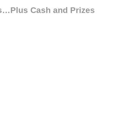
lls…Plus Cash and Prizes