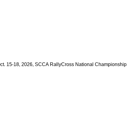
e Oct. 15-18, 2026, SCCA RallyCross National Championship