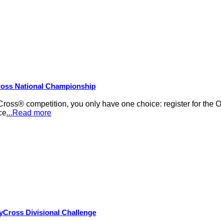
Cross National Championship
Cross® competition, you only have one choice: register for th
ce
...Read more
yCross Divisional Challenge