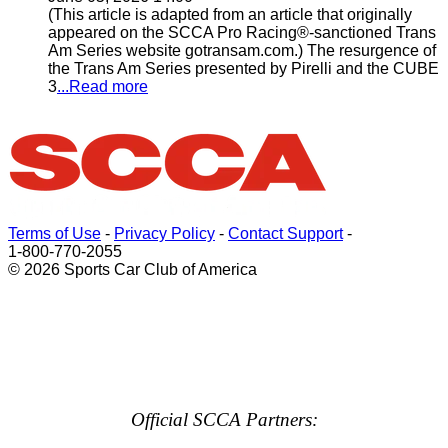
(This article is adapted from an article that originally
appeared on the SCCA Pro Racing®-sanctioned Trans
Am Series website gotransam.com.) The resurgence of
the Trans Am Series presented by Pirelli and the CUBE
3
...Read more
Terms of Use
-
Privacy Policy
-
Contact Support
-
1-800-770-2055
© 2026 Sports Car Club of America
Official SCCA Partners: