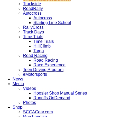
Trackside
RoadRally
Autocross
Autocross
Starting Line School
RallyCross
Track Days
Time Trials
Time Trials
HillClimb
Targa
Road Racing
Road Racing
Race Experience
Teen Driving Program
eMotorsports
News
Media
Videos
Hoosier Shop Manual Series
Runoffs OnDemand
Photos
Shop
SCCAGear.com
Merchandise