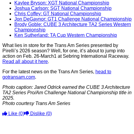
Kaylee Bryson: XGT National Championship
Joshua Carlson: SGT National Championship
Chris Coffey: GT National Championship
Jon DeGaynor: GT1 Challenge National Championship
Brody Goble: CUBE 3 Architecture TA2 Series Western
Championship
Ken Sutherland: TA Cup Western Championship
What lies in store for the Trans Am Series presented by
Pirelli’s 2026 season? Well, for one, it’s about to jump into
action on Feb. 26-March1 at Sebring International Raceway.
Read all about it here
.
For the latest news on the Trans Am Series,
head to
gotransam.com
.
Photo caption: Jared Odrick earned the CUBE 3 Architecture
TA2 Series Pro/Am Challenge National Championship title in
2025.
Photo courtesy Trans Am Series
Like
(0)
Dislike
(0)