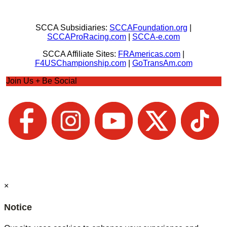
SCCA Subsidiaries:
SCCAFoundation.org
|
SCCAProRacing.com
|
SCCA-e.com
SCCA Affiliate Sites:
FRAmericas.com
|
F4USChampionship.com
|
GoTransAm.com
Join Us + Be Social
×
Notice