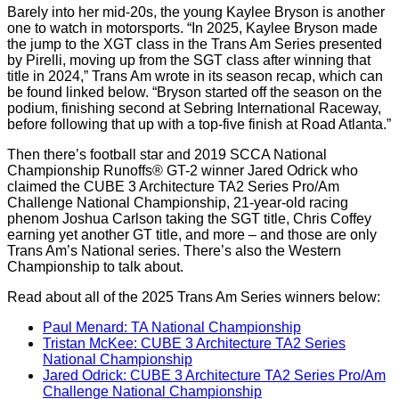
Barely into her mid-20s, the young Kaylee Bryson is another
one to watch in motorsports. “In 2025, Kaylee Bryson made
the jump to the XGT class in the Trans Am Series presented
by Pirelli, moving up from the SGT class after winning that
title in 2024,” Trans Am wrote in its season recap, which can
be found linked below. “Bryson started off the season on the
podium, finishing second at Sebring International Raceway,
before following that up with a top-five finish at Road Atlanta.”
Then there’s football star and 2019 SCCA National
Championship Runoffs® GT-2 winner Jared Odrick who
claimed the CUBE 3 Architecture TA2 Series Pro/Am
Challenge National Championship, 21-year-old racing
phenom Joshua Carlson taking the SGT title, Chris Coffey
earning yet another GT title, and more – and those are only
Trans Am’s National series. There’s also the Western
Championship to talk about.
Read about all of the 2025 Trans Am Series winners below:
Paul Menard: TA National Championship
Tristan McKee: CUBE 3 Architecture TA2 Series
National Championship
Jared Odrick: CUBE 3 Architecture TA2 Series Pro/Am
Challenge National Championship