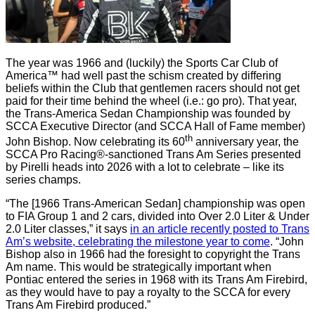
The year was 1966 and (luckily) the Sports Car Club of
America™ had well past the schism created by differing
beliefs within the Club that gentlemen racers should not get
paid for their time behind the wheel (i.e.: go pro). That year,
the Trans-America Sedan Championship was founded by
SCCA Executive Director (and SCCA Hall of Fame member)
th
John Bishop. Now celebrating its 60
anniversary year, the
SCCA Pro Racing®-sanctioned Trans Am Series presented
by Pirelli heads into 2026 with a lot to celebrate – like its
series champs.
“The [1966 Trans-American Sedan] championship was open
to FIA Group 1 and 2 cars, divided into Over 2.0 Liter & Under
2.0 Liter classes,” it says
in an article recently posted to Trans
Am’s website, celebrating the milestone year to come
. “John
Bishop also in 1966 had the foresight to copyright the Trans
Am name. This would be strategically important when
Pontiac entered the series in 1968 with its Trans Am Firebird,
as they would have to pay a royalty to the SCCA for every
Trans Am Firebird produced.”