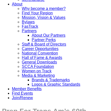
About
Why become a member?
Find Your Region
Mission, Vision & Values
Bylaws
FasTrack
Partners
About Our Partners
Partner Perks
Staff & Board of Directors
Career Opportunities
National Convention
Hall of Fame & Awards
General Downloads
SCCA Foundation
Women on Track
Media & Marketing
Brands & Trademarks
Logos & Graphic Standards
Member Benefits
Find Events
Join/Renew