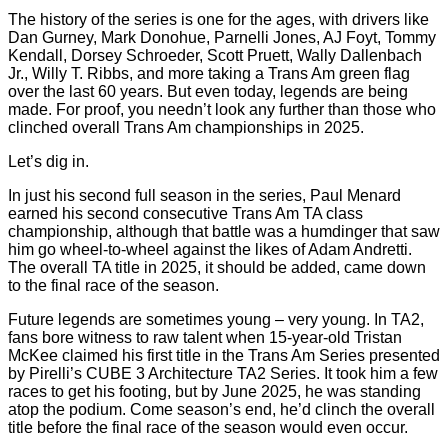
The history of the series is one for the ages, with drivers like
Dan Gurney, Mark Donohue, Parnelli Jones, AJ Foyt, Tommy
Kendall, Dorsey Schroeder, Scott Pruett, Wally Dallenbach
Jr., Willy T. Ribbs, and more taking a Trans Am green flag
over the last 60 years. But even today, legends are being
made. For proof, you needn’t look any further than those who
clinched overall Trans Am championships in 2025.
Let’s dig in.
In just his second full season in the series, Paul Menard
earned his second consecutive Trans Am TA class
championship, although that battle was a humdinger that saw
him go wheel-to-wheel against the likes of Adam Andretti.
The overall TA title in 2025, it should be added, came down
to the final race of the season.
Future legends are sometimes young – very young. In TA2,
fans bore witness to raw talent when 15-year-old Tristan
McKee claimed his first title in the Trans Am Series presented
by Pirelli’s CUBE 3 Architecture TA2 Series. It took him a few
races to get his footing, but by June 2025, he was standing
atop the podium. Come season’s end, he’d clinch the overall
title before the final race of the season would even occur.