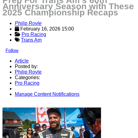
Prep For Trans Am’s 60th
Anniversary Season with These
2025 Championship Recaps
Philip Royle
February 16, 2026 15:00
Pro Racing
Trans Am
Follow
Article
Posted by:
Philip Royle
Categories:
Pro Racing
Manage Content Notifications
Share