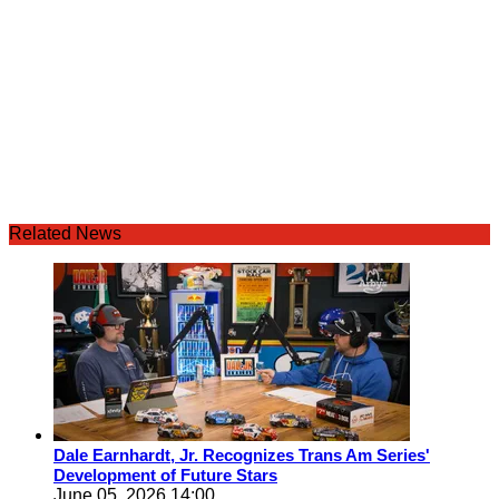
Related News
Dale Earnhardt, Jr. Recognizes Trans Am Series'
Development of Future Stars
June 05, 2026 14:00