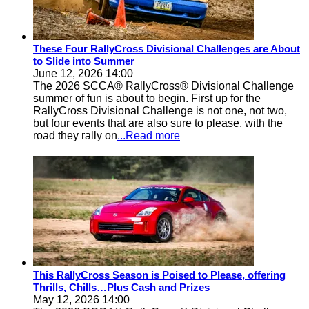
These Four RallyCross Divisional Challenges are About
to Slide into Summer
June 12, 2026 14:00
The 2026 SCCA® RallyCross® Divisional Challenge
summer of fun is about to begin. First up for the
RallyCross Divisional Challenge is not one, not two,
but four events that are also sure to please, with the
road they rally on
...Read more
This RallyCross Season is Poised to Please, offering
Thrills, Chills…Plus Cash and Prizes
May 12, 2026 14:00