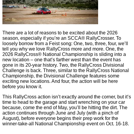
There are a lot of reasons to be excited about the 2026
season, especially if you’re an SCCA® RallyCrosser. To
loosely borrow from a Feist song: One, two, three, four, we’ll
tell you why we love RallyCross more and more. One, the
2026 RallyCross® National Championship is sliding into a
new location – one that’s farther west than the event has
gone in its 20-year history. Two, the RallyCross Divisional
Challenge is back. Three, similar to the RallyCross National
Championship, the Divisional Challenge features some
exciting new locations. And four, the action will be here
before you know it.
This RallyCross action isn’t exactly around the corner, but it’s
time to head to the garage and start wrenching on your car
because, come the end of May, you’ll be hitting the dirt. The
action continues through June and July (with a pinch of
August), before everyone begins their prep work for the
winner-take-all National Championship event on Oct. 16-18.