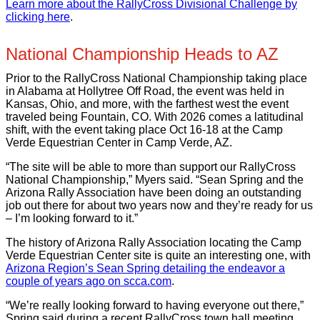
Learn more about the RallyCross Divisional Challenge by
clicking here
.
National Championship Heads to AZ
Prior to the RallyCross National Championship taking place
in Alabama at Hollytree Off Road, the event was held in
Kansas, Ohio, and more, with the farthest west the event
traveled being Fountain, CO. With 2026 comes a latitudinal
shift, with the event taking place Oct 16-18 at the Camp
Verde Equestrian Center in Camp Verde, AZ.
“The site will be able to more than support our RallyCross
National Championship,” Myers said. “Sean Spring and the
Arizona Rally Association have been doing an outstanding
job out there for about two years now and they’re ready for us
– I’m looking forward to it.”
The history of Arizona Rally Association locating the Camp
Verde Equestrian Center site is quite an interesting one, with
Arizona Region’s Sean Spring detailing the endeavor a
couple of years ago on scca.com
.
“We’re really looking forward to having everyone out there,”
Spring said during a recent RallyCross town hall meeting.