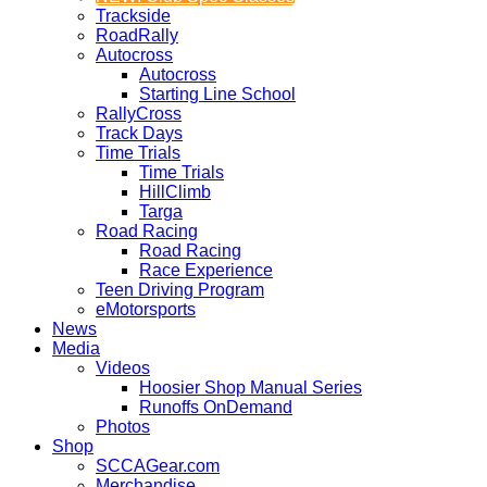
Trackside
RoadRally
Autocross
Autocross
Starting Line School
RallyCross
Track Days
Time Trials
Time Trials
HillClimb
Targa
Road Racing
Road Racing
Race Experience
Teen Driving Program
eMotorsports
News
Media
Videos
Hoosier Shop Manual Series
Runoffs OnDemand
Photos
Shop
SCCAGear.com
Merchandise