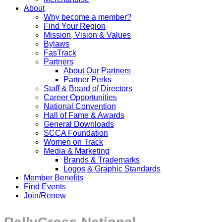
About
Why become a member?
Find Your Region
Mission, Vision & Values
Bylaws
FasTrack
Partners
About Our Partners
Partner Perks
Staff & Board of Directors
Career Opportunities
National Convention
Hall of Fame & Awards
General Downloads
SCCA Foundation
Women on Track
Media & Marketing
Brands & Trademarks
Logos & Graphic Standards
Member Benefits
Find Events
Join/Renew