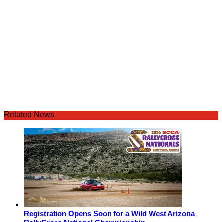
Related News
Registration Opens Soon for a Wild West Arizona