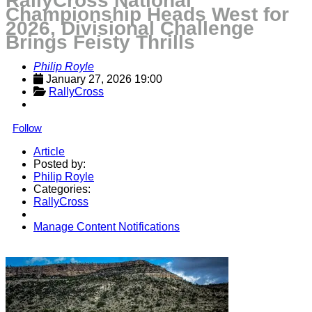
RallyCross National
Championship Heads West for
2026, Divisional Challenge
Brings Feisty Thrills
Philip Royle
January 27, 2026 19:00
RallyCross
Follow
Article
Posted by:
Philip Royle
Categories:
RallyCross
Manage Content Notifications
Share