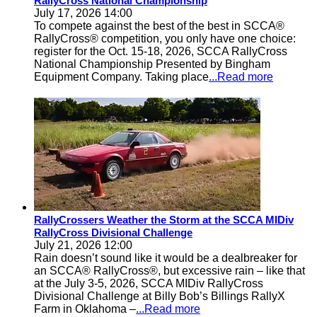
RallyCross National Championship
July 17, 2026 14:00
To compete against the best of the best in SCCA®
RallyCross® competition, you only have one choice:
register for the Oct. 15-18, 2026, SCCA RallyCross
National Championship Presented by Bingham
Equipment Company. Taking place
...Read more
RallyCrossers Weather the Storm at the SCCA MIDiv
RallyCross Divisional Challenge
July 21, 2026 12:00
Rain doesn’t sound like it would be a dealbreaker for
an SCCA® RallyCross®, but excessive rain – like that
at the July 3-5, 2026, SCCA MIDiv RallyCross
Divisional Challenge at Billy Bob’s Billings RallyX
Farm in Oklahoma –
...Read more