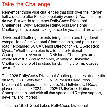
Take the Challenge
Remember those viral challenges that took over the internet
half a decade after Feist’s popularity waned? Yeah, neither
do we. But we do remember RallyCross Divisional
Challenges. Why? Because RallyCross Divisional
Challenges have been taking place for years and are a blast.
“Divisional Challenge events bring the fun and high-level
competition of the National Championship, and puts it on the
road,” explained SCCA Senior Director of Rally/Solo Rick
Myers. “Whether you plan to attend the National
Championship event or not, Divisional Challenges are a
whole lot of fun. And remember, winning a Divisional
Challenge is one of the steps for claiming the TripleCross
award.”
The 2026 RallyCross Divisional Challenge series hits the dirt
on May 29-31, with the SCCA Southeast RallyCross
Divisional Challenge in Hollytree, AL. Hollytree Off Road
played host to the 2024 and 2025 RallyCross National
Championship, and with all that space and Region support, it
never fails to impress.
The June 19-21 Great Lakes RallyCross Divisional