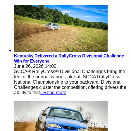
Kentucky Delivered a RallyCross Divisional Challenge
Win for Everyone
June 26, 2026 14:00
SCCA® RallyCross® Divisional Challenges bring the
feel of the annual winner-take-all SCCA RallyCross
National Championship to your backyard. Divisional
Challenges cluster the competition, offering drivers the
ability to test
...Read more