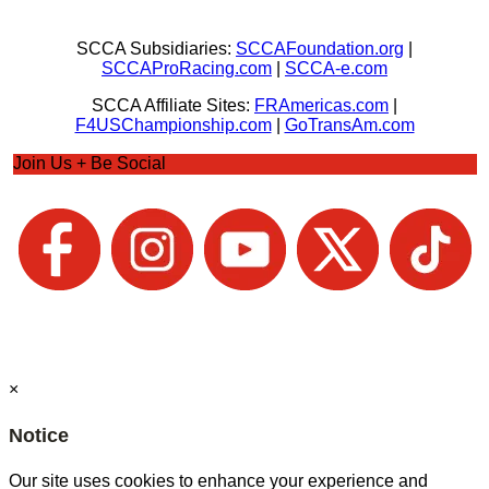
SCCA Subsidiaries:
SCCAFoundation.org
|
SCCAProRacing.com
|
SCCA-e.com
SCCA Affiliate Sites:
FRAmericas.com
|
F4USChampionship.com
|
GoTransAm.com
Join Us + Be Social
×
Notice
Our site uses cookies to enhance your experience and