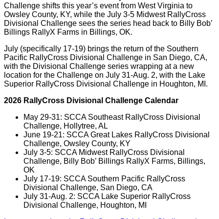
Challenge shifts this year’s event from West Virginia to
Owsley County, KY, while the July 3-5 Midwest RallyCross
Divisional Challenge sees the series head back to Billy Bob’
Billings RallyX Farms in Billings, OK.
July (specifically 17-19) brings the return of the Southern
Pacific RallyCross Divisional Challenge in San Diego, CA,
with the Divisional Challenge series wrapping at a new
location for the Challenge on July 31-Aug. 2, with the Lake
Superior RallyCross Divisional Challenge in Houghton, MI.
2026 RallyCross Divisional Challenge Calendar
May 29-31: SCCA Southeast RallyCross Divisional
Challenge, Hollytree, AL
June 19-21: SCCA Great Lakes RallyCross Divisional
Challenge, Owsley County, KY
July 3-5: SCCA Midwest RallyCross Divisional
Challenge, Billy Bob’ Billings RallyX Farms, Billings,
OK
July 17-19: SCCA Southern Pacific RallyCross
Divisional Challenge, San Diego, CA
July 31-Aug. 2: SCCA Lake Superior RallyCross
Divisional Challenge, Houghton, MI