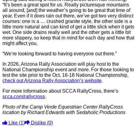
“It’s been a great spot for us. Really picturesque mountains
all around, [and] the weather’s going to be great that time of
year. Even if it does rain out there, we’ve got two very distinct
courses: one is a … crushed granite style, the other side is a
little more natural and can kind of get a little slick when it gets
wet. One side drains really well and the other gets a little bit
more slippery, so keep that in mind for each day and how that
might affect you.
“We’re looking forward to having everyone out there.”
In 2026, Arizona Rally Association will play host to the
National Championship event and more. For those looking to
test the site prior to the Oct. 16-18 National Championship,
check out Arizona Rally Association’s website
.
For more information about SCCA RallyCross, there’s
scca.com/rallycross
.
Photo of the Camp Verde Equestrian Center RallyCross
location by Richard Edwards with Sedaholic Productions
Like
(1)
Dislike
(0)