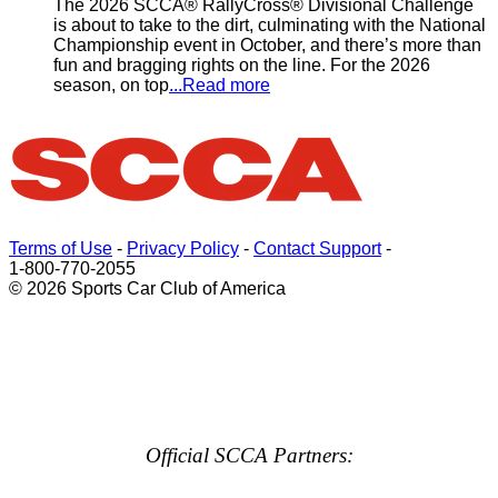
The 2026 SCCA® RallyCross® Divisional Challenge
is about to take to the dirt, culminating with the National
Championship event in October, and there’s more than
fun and bragging rights on the line. For the 2026
season, on top
...Read more
Terms of Use
-
Privacy Policy
-
Contact Support
-
1-800-770-2055
© 2026 Sports Car Club of America
Official SCCA Partners: