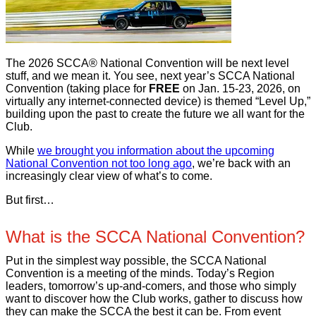
The 2026 SCCA® National Convention will be next level
stuff, and we mean it. You see, next year’s SCCA National
Convention (taking place for
FREE
on Jan. 15-23, 2026, on
virtually any internet-connected device) is themed “Level Up,”
building upon the past to create the future we all want for the
Club.
While
we brought you information about the upcoming
National Convention not too long ago
, we’re back with an
increasingly clear view of what’s to come.
But first…
What is the SCCA National Convention?
Put in the simplest way possible, the SCCA National
Convention is a meeting of the minds. Today’s Region
leaders, tomorrow’s up-and-comers, and those who simply
want to discover how the Club works, gather to discuss how
they can make the SCCA the best it can be. From event