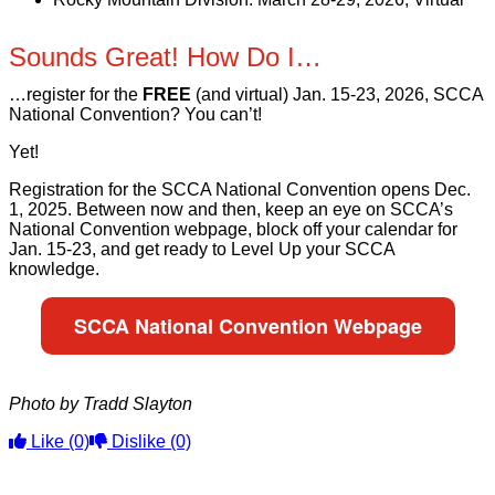
Sounds Great! How Do I…
…register for the
FREE
(and virtual) Jan. 15-23, 2026, SCCA
National Convention? You can’t!
Yet!
Registration for the SCCA National Convention opens Dec.
1, 2025. Between now and then, keep an eye on SCCA’s
National Convention webpage, block off your calendar for
Jan. 15-23, and get ready to Level Up your SCCA
knowledge.
SCCA National Convention Webpage
Photo by Tradd Slayton
Like
(0)
Dislike
(0)