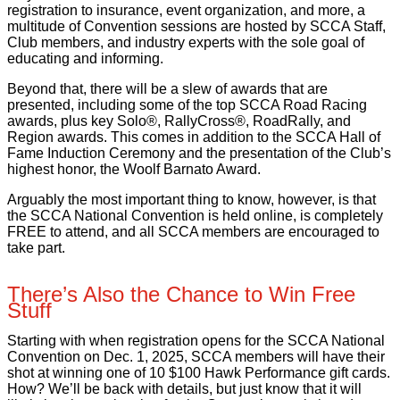
registration to insurance, event organization, and more, a
multitude of Convention sessions are hosted by SCCA Staff,
Club members, and industry experts with the sole goal of
educating and informing.
Beyond that, there will be a slew of awards that are
presented, including some of the top SCCA Road Racing
awards, plus key Solo®, RallyCross®, RoadRally, and
Region awards. This comes in addition to the SCCA Hall of
Fame Induction Ceremony and the presentation of the Club’s
highest honor, the Woolf Barnato Award.
Arguably the most important thing to know, however, is that
the SCCA National Convention is held online, is completely
FREE to attend, and all SCCA members are encouraged to
take part.
There’s Also the Chance to Win Free
Stuff
Starting with when registration opens for the SCCA National
Convention on Dec. 1, 2025, SCCA members will have their
shot at winning one of 10 $100 Hawk Performance gift cards.
How? We’ll be back with details, but just know that it will