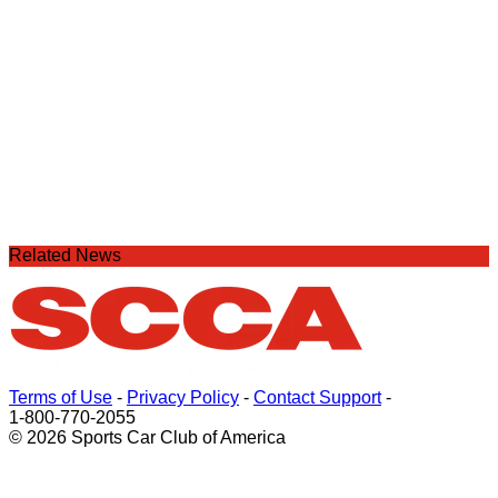
Related News
Terms of Use
-
Privacy Policy
-
Contact Support
-
1-800-770-2055
© 2026 Sports Car Club of America