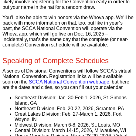
likely involve registering for the Convention early in order to
put your name in the hat for a random draw.
You’ll also be able to win honors via the Whova app. We’ll be
back with more information on that, too, but like in year’s
past, the SCCA National Convention will operate via the
Whova app, which will go live on Dec. 16, 2025 –
incidentally, that’s the same day that the complete (or near-
complete) Convention schedule will be available.
Speaking of Complete Schedules
A series of Divisional Conventions will follow SCCA’s virtual
National Convention. Registration links will be available
soon on the
SCCA National Convention webpage
, but here
are the dates and cities, so you can fill out your calendar.
Southeast Division: Jan. 30-Feb 1, 2026, St. Simons
Island, GA
Northeast Division: Feb. 20-22, 2026, Scranton, PA
Great Lakes Division: Feb. 27-March 1, 2026, Fort
Wayne, IN
Midwest Division: March 6-8, 2026, St. Louis, MO
Central Division: March 14-15, 2026, Milwaukee, WI
Rocky Mountain Division: March 28-29, 2026, Virtual