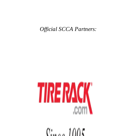
Official SCCA Partners: