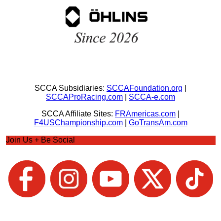
SCCA Subsidiaries:
SCCAFoundation.org
|
SCCAProRacing.com
|
SCCA-e.com
SCCA Affiliate Sites:
FRAmericas.com
|
F4USChampionship.com
|
GoTransAm.com
Join Us + Be Social