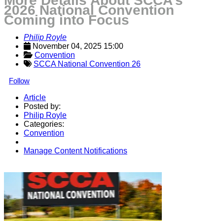
More Details About SCCA’s
2026 National Convention
Coming into Focus
Philip Royle
November 04, 2025 15:00
Convention
SCCA National Convention 26
Follow
Article
Posted by:
Philip Royle
Categories:
Convention
Manage Content Notifications
Share