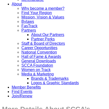
About
Why become a member?
Find Your Region
Mission, Vision & Values
Bylaws
FasTrack
Partners
About Our Partners
Partner Perks
Staff & Board of Directors
Career Opportunities
National Convention
Hall of Fame & Awards
General Downloads
SCCA Foundation
Women on Track
Media & Marketing
Brands & Trademarks
Logos & Graphic Standards
Member Benefits
Find Events
Join/Renew