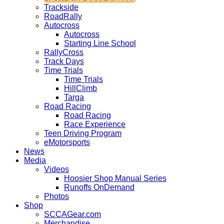
Trackside
RoadRally
Autocross
Autocross
Starting Line School
RallyCross
Track Days
Time Trials
Time Trials
HillClimb
Targa
Road Racing
Road Racing
Race Experience
Teen Driving Program
eMotorsports
News
Media
Videos
Hoosier Shop Manual Series
Runoffs OnDemand
Photos
Shop
SCCAGear.com
Merchandise