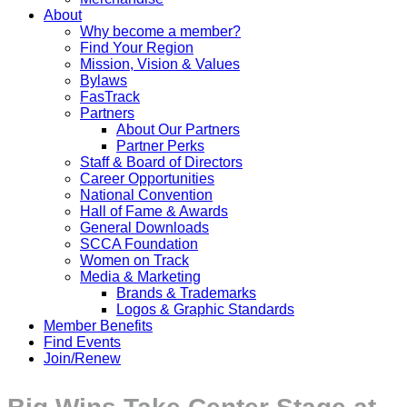
About
Why become a member?
Find Your Region
Mission, Vision & Values
Bylaws
FasTrack
Partners
About Our Partners
Partner Perks
Staff & Board of Directors
Career Opportunities
National Convention
Hall of Fame & Awards
General Downloads
SCCA Foundation
Women on Track
Media & Marketing
Brands & Trademarks
Logos & Graphic Standards
Member Benefits
Find Events
Join/Renew