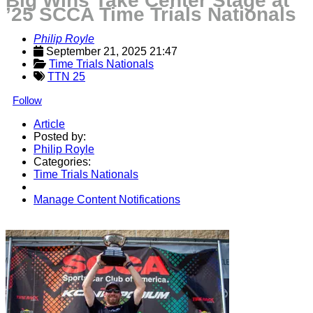
Big Wins Take Center Stage at
’25 SCCA Time Trials Nationals
Philip Royle
September 21, 2025 21:47
Time Trials Nationals
TTN 25
Follow
Article
Posted by:
Philip Royle
Categories:
Time Trials Nationals
Manage Content Notifications
Share