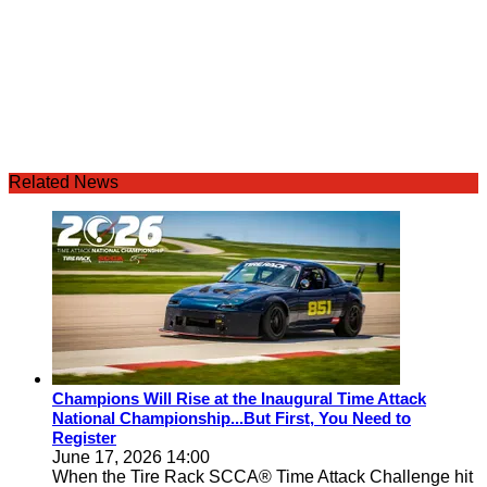
Related News
Champions Will Rise at the Inaugural Time Attack
National Championship...But First, You Need to
Register
June 17, 2026 14:00
When the Tire Rack SCCA® Time Attack Challenge hit