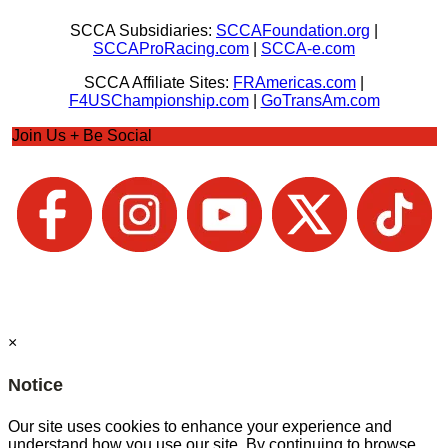
SCCA Subsidiaries:
SCCAFoundation.org
|
SCCAProRacing.com
|
SCCA-e.com
SCCA Affiliate Sites:
FRAmericas.com
|
F4USChampionship.com
|
GoTransAm.com
Join Us + Be Social
×
Notice
Our site uses cookies to enhance your experience and
understand how you use our site. By continuing to browse