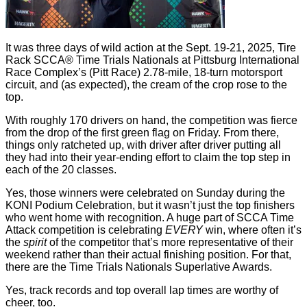
It was three days of wild action at the Sept. 19-21, 2025, Tire
Rack SCCA® Time Trials Nationals at Pittsburg International
Race Complex’s (Pitt Race) 2.78-mile, 18-turn motorsport
circuit, and (as expected), the cream of the crop rose to the
top.
With roughly 170 drivers on hand, the competition was fierce
from the drop of the first green flag on Friday. From there,
things only ratcheted up, with driver after driver putting all
they had into their year-ending effort to claim the top step in
each of the 20 classes.
Yes, those winners were celebrated on Sunday during the
KONI Podium Celebration, but it wasn’t just the top finishers
who went home with recognition. A huge part of SCCA Time
Attack competition is celebrating
EVERY
win, where often it’s
the
spirit
of the competitor that’s more representative of their
weekend rather than their actual finishing position. For that,
there are the Time Trials Nationals Superlative Awards.
Yes, track records and top overall lap times are worthy of
cheer, too.