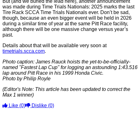
But (and we buried the lead here), another announcement
was made during Time Trials Nationals: 2025 marks the last
Tire Rack SCCA Time Trials Nationals ever. Don’t be sad,
though, because an even bigger event will be held in 2026
during a similar time of year at the same Pitt Race facility,
although there will be one massive change versus year’s
past.
Details about that will be available very soon at
timetrials.scca.com
.
Photo caption: James Rauck hoists the yet-to-be-officially-
named "Fastest Lap Cup" for logging an astounding 1:43.516
lap around Pitt Race in his 1999 Honda Civic.
Photo by Philip Royle
(Editor's Note: This article has been updated to correct the
Max 1 winner)
Like
(0)
Dislike
(0)