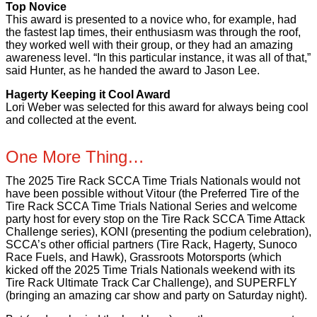
Top Novice
This award is presented to a novice who, for example, had
the fastest lap times, their enthusiasm was through the roof,
they worked well with their group, or they had an amazing
awareness level. “In this particular instance, it was all of that,”
said Hunter, as he handed the award to Jason Lee.
Hagerty Keeping it Cool Award
Lori Weber was selected for this award for always being cool
and collected at the event.
One More Thing…
The 2025 Tire Rack SCCA Time Trials Nationals would not
have been possible without Vitour (the Preferred Tire of the
Tire Rack SCCA Time Trials National Series and welcome
party host for every stop on the Tire Rack SCCA Time Attack
Challenge series), KONI (presenting the podium celebration),
SCCA’s other official partners (Tire Rack, Hagerty, Sunoco
Race Fuels, and Hawk), Grassroots Motorsports (which
kicked off the 2025 Time Trials Nationals weekend with its
Tire Rack Ultimate Track Car Challenge), and SUPERFLY
(bringing an amazing car show and party on Saturday night).