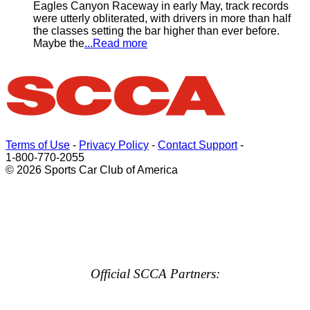
Eagles Canyon Raceway in early May, track records
were utterly obliterated, with drivers in more than half
the classes setting the bar higher than ever before.
Maybe the
...Read more
Terms of Use
-
Privacy Policy
-
Contact Support
-
1-800-770-2055
© 2026 Sports Car Club of America
Official SCCA Partners: