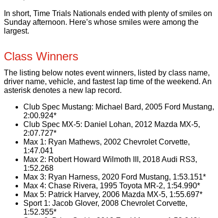
In short, Time Trials Nationals ended with plenty of smiles on
Sunday afternoon. Here’s whose smiles were among the
largest.
Class Winners
The listing below notes event winners, listed by class name,
driver name, vehicle, and fastest lap time of the weekend. An
asterisk denotes a new lap record.
Club Spec Mustang: Michael Bard, 2005 Ford Mustang,
2:00.924*
Club Spec MX-5: Daniel Lohan, 2012 Mazda MX-5,
2:07.727*
Max 1:
Ryan Mathews
,
2002 Chevrolet Corvette
,
1:47.041
Max 2: Robert Howard Wilmoth III, 2018 Audi RS3,
1:52.268
Max 3: Ryan Harness, 2020 Ford Mustang, 1:53.151*
Max 4: Chase Rivera, 1995 Toyota MR-2, 1:54.990*
Max 5: Patrick Harvey, 2006 Mazda MX-5, 1:55.697*
Sport 1: Jacob Glover, 2008 Chevrolet Corvette,
1:52.355*