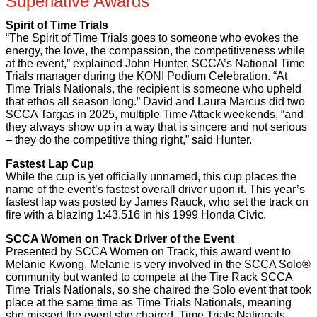
Superlative Awards
Spirit of Time Trials
“The Spirit of Time Trials goes to someone who evokes the
energy, the love, the compassion, the competitiveness while
at the event,” explained John Hunter, SCCA’s National Time
Trials manager during the KONI Podium Celebration. “At
Time Trials Nationals, the recipient is someone who upheld
that ethos all season long.” David and Laura Marcus did two
SCCA Targas in 2025, multiple Time Attack weekends, “and
they always show up in a way that is sincere and not serious
– they do the competitive thing right,” said Hunter.
Fastest Lap Cup
While the cup is yet officially unnamed, this cup places the
name of the event’s fastest overall driver upon it. This year’s
fastest lap was posted by James Rauck, who set the track on
fire with a blazing 1:43.516 in his 1999 Honda Civic.
SCCA Women on Track Driver of the Event
Presented by SCCA Women on Track, this award went to
Melanie Kwong. Melanie is very involved in the SCCA Solo®
community but wanted to compete at the Tire Rack SCCA
Time Trials Nationals, so she chaired the Solo event that took
place at the same time as Time Trials Nationals, meaning
she missed the event she chaired. Time Trials Nationals