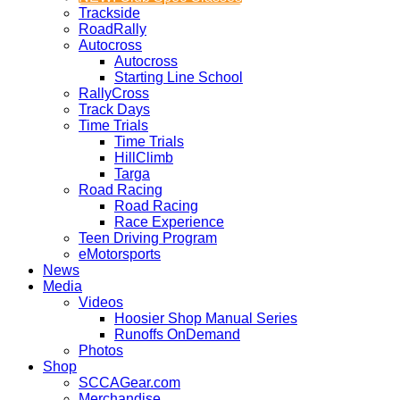
Trackside
RoadRally
Autocross
Autocross
Starting Line School
RallyCross
Track Days
Time Trials
Time Trials
HillClimb
Targa
Road Racing
Road Racing
Race Experience
Teen Driving Program
eMotorsports
News
Media
Videos
Hoosier Shop Manual Series
Runoffs OnDemand
Photos
Shop
SCCAGear.com
Merchandise