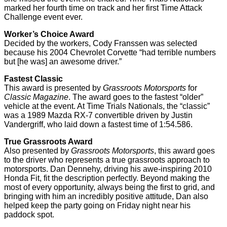
marked her fourth time on track and her first Time Attack
Challenge event ever.
Worker’s Choice Award
Decided by the workers, Cody Franssen was selected
because his 2004 Chevrolet Corvette “had terrible numbers
but [he was] an awesome driver.”
Fastest Classic
This award is presented by
Grassroots Motorsports
for
Classic Magazine
. The award goes to the fastest “older”
vehicle at the event. At Time Trials Nationals, the “classic”
was a 1989 Mazda RX-7 convertible driven by Justin
Vandergriff, who laid down a fastest time of 1:54.586.
True Grassroots Award
Also presented by
Grassroots Motorsports
, this award goes
to the driver who represents a true grassroots approach to
motorsports. Dan Dennehy, driving his awe-inspiring 2010
Honda Fit, fit the description perfectly. Beyond making the
most of every opportunity, always being the first to grid, and
bringing with him an incredibly positive attitude, Dan also
helped keep the party going on Friday night near his
paddock spot.