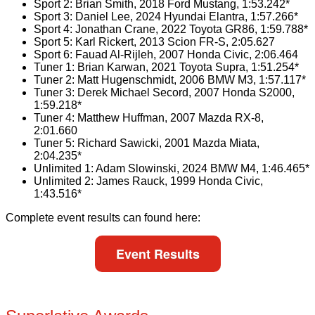
Sport 2: Brian Smith, 2018 Ford Mustang, 1:53.242*
Sport 3: Daniel Lee, 2024 Hyundai Elantra, 1:57.266*
Sport 4: Jonathan Crane, 2022 Toyota GR86, 1:59.788*
Sport 5: Karl Rickert, 2013 Scion FR-S, 2:05.627
Sport 6: Fauad Al-Rijleh, 2007 Honda Civic, 2:06.464
Tuner 1: Brian Karwan, 2021 Toyota Supra, 1:51.254*
Tuner 2: Matt Hugenschmidt, 2006 BMW M3, 1:57.117*
Tuner 3: Derek Michael Secord, 2007 Honda S2000,
1:59.218*
Tuner 4: Matthew Huffman, 2007 Mazda RX-8,
2:01.660
Tuner 5: Richard Sawicki, 2001 Mazda Miata,
2:04.235*
Unlimited 1: Adam Slowinski, 2024 BMW M4, 1:46.465*
Unlimited 2: James Rauck, 1999 Honda Civic,
1:43.516*
Complete event results can found here:
Event Results