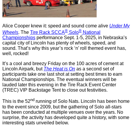
Alice Cooper knew it: speed and sound come alive
Under My
®
®
Wheels
. The
Tire Rack SCCA
Solo
National
Championships
performance Sept. 1-5, 2025, in Nebraska’s
capital city of Lincoln has plenty of wheels, speed, and
sound. That’s why this year’s rock ‘n’ roll themed event has,
well, rocked!
It’s a cool and breezy Friday on the 100 acres of cement at
Lincoln Airpark, but
The Heat is On
as a second set of
participants take one last shot at setting best times to earn
National Championships. The eventual winners will be
lauded later this evening in the Tire Rack Event Center
(TREC) VIP Backstage Tent to close out festivities.
nd
This is the 52
running of Solo Nats. Lincoln has been home
to the event since 2009, but the gathering of Solo all-stars
has been conducted at multiple venues over the years. No
surprise, the activity has developed quite a history, with some
interesting stats unveiled below.