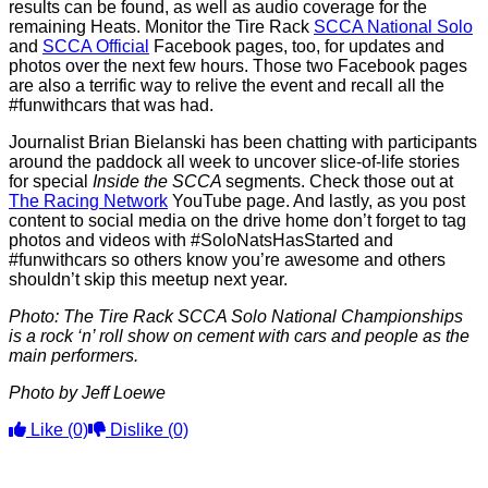
results can be found, as well as audio coverage for the
remaining Heats. Monitor the Tire Rack
SCCA National Solo
and
SCCA Official
Facebook pages, too, for updates and
photos over the next few hours. Those two Facebook pages
are also a terrific way to relive the event and recall all the
#funwithcars that was had.
Journalist Brian Bielanski has been chatting with participants
around the paddock all week to uncover slice-of-life stories
for special
Inside the SCCA
segments. Check those out at
The Racing Network
YouTube page. And lastly, as you post
content to social media on the drive home don’t forget to tag
photos and videos with #SoloNatsHasStarted and
#funwithcars so others know you’re awesome and others
shouldn’t skip this meetup next year.
Photo: The Tire Rack SCCA Solo National Championships
is a rock ‘n’ roll show on cement with cars and people as the
main performers.
Photo by Jeff Loewe
Like
(0)
Dislike
(0)