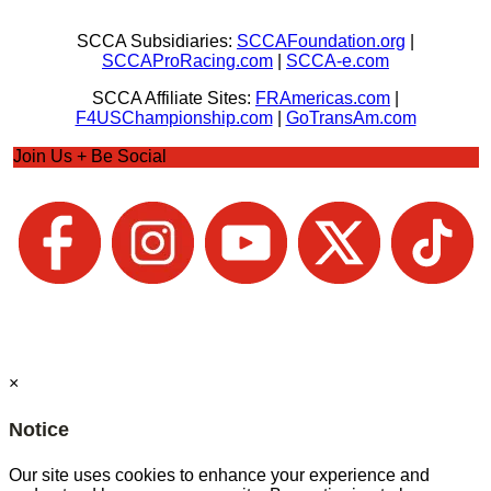
SCCA Subsidiaries:
SCCAFoundation.org
|
SCCAProRacing.com
|
SCCA-e.com
SCCA Affiliate Sites:
FRAmericas.com
|
F4USChampionship.com
|
GoTransAm.com
Join Us + Be Social
×
Notice
Our site uses cookies to enhance your experience and