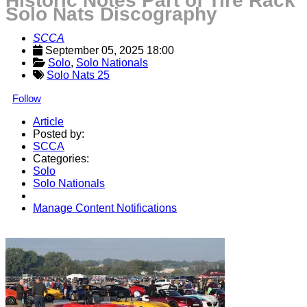
Historic Notes Part of Tire Rack
Solo Nats Discography
SCCA
September 05, 2025 18:00
Solo
, 
Solo Nationals
Solo Nats 25
Follow
Article
Posted by:
SCCA
Categories:
Solo
Solo Nationals
Manage Content Notifications
Share