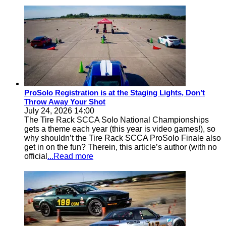
ProSolo Registration is at the Staging Lights, Don’t
Throw Away Your Shot
July 24, 2026 14:00
The Tire Rack SCCA Solo National Championships
gets a theme each year (this year is video games!), so
why shouldn’t the Tire Rack SCCA ProSolo Finale also
get in on the fun? Therein, this article’s author (with no
official
...Read more