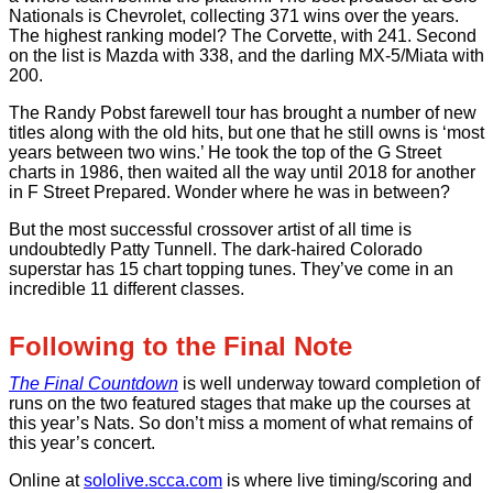
Nationals is Chevrolet, collecting 371 wins over the years.
The highest ranking model? The Corvette, with 241. Second
on the list is Mazda with 338, and the darling MX-5/Miata with
200.
The Randy Pobst farewell tour has brought a number of new
titles along with the old hits, but one that he still owns is ‘most
years between two wins.’ He took the top of the G Street
charts in 1986, then waited all the way until 2018 for another
in F Street Prepared. Wonder where he was in between?
But the most successful crossover artist of all time is
undoubtedly Patty Tunnell. The dark-haired Colorado
superstar has 15 chart topping tunes. They’ve come in an
incredible 11 different classes.
Following to the Final Note
The Final Countdown
is well underway toward completion of
runs on the two featured stages that make up the courses at
this year’s Nats. So don’t miss a moment of what remains of
this year’s concert.
Online at
sololive.scca.com
is where live timing/scoring and