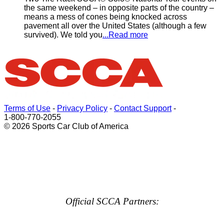
the same weekend – in opposite parts of the country –
means a mess of cones being knocked across
pavement all over the United States (although a few
survived). We told you
...Read more
Terms of Use
-
Privacy Policy
-
Contact Support
-
1-800-770-2055
© 2026 Sports Car Club of America
Official SCCA Partners: