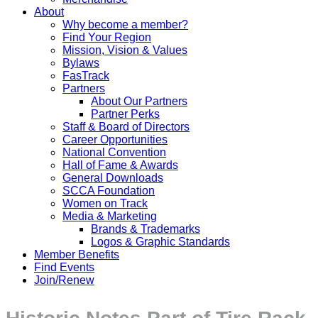
About
Why become a member?
Find Your Region
Mission, Vision & Values
Bylaws
FasTrack
Partners
About Our Partners
Partner Perks
Staff & Board of Directors
Career Opportunities
National Convention
Hall of Fame & Awards
General Downloads
SCCA Foundation
Women on Track
Media & Marketing
Brands & Trademarks
Logos & Graphic Standards
Member Benefits
Find Events
Join/Renew