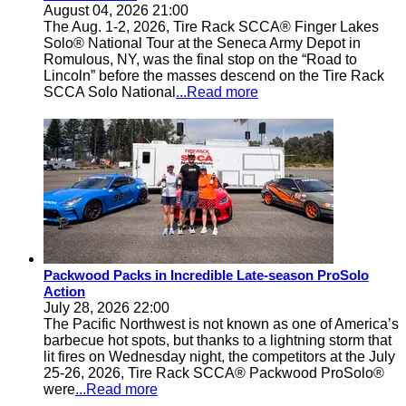
August 04, 2026 21:00
The Aug. 1-2, 2026, Tire Rack SCCA® Finger Lakes
Solo® National Tour at the Seneca Army Depot in
Romulous, NY, was the final stop on the “Road to
Lincoln” before the masses descend on the Tire Rack
SCCA Solo National
...Read more
Packwood Packs in Incredible Late-season ProSolo
Action
July 28, 2026 22:00
The Pacific Northwest is not known as one of America’s
barbecue hot spots, but thanks to a lightning storm that
lit fires on Wednesday night, the competitors at the July
25-26, 2026, Tire Rack SCCA® Packwood ProSolo®
were
...Read more