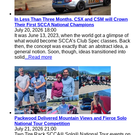
In Less Than Three Months, CSX and CSM will Crown
Their First SCCA National Champions
July 20, 2026 18:00
It was June 13, 2023, when the world got a glimpse of
what would become SCCA’s Club Spec classes. Back
then, the concept was exactly that: an abstract idea, a
general notion. Soon, though, ideas transitioned into
solid
...Read more
Packwood Delivered Mountain Views and Fierce Solo
National Tour Competition
July 21, 2026 21:00
Two Tire Rack SCCA® Solo® National Tour events on