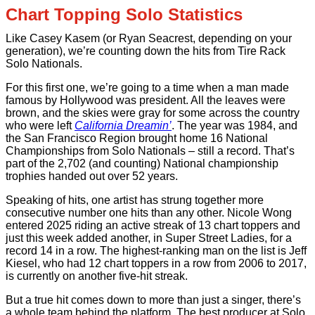
Chart Topping Solo Statistics
Like Casey Kasem (or Ryan Seacrest, depending on your
generation), we’re counting down the hits from Tire Rack
Solo Nationals.
For this first one, we’re going to a time when a man made
famous by Hollywood was president. All the leaves were
brown, and the skies were gray for some across the country
who were left
California Dreamin’
. The year was 1984, and
the San Francisco Region brought home 16 National
Championships from Solo Nationals – still a record. That’s
part of the 2,702 (and counting) National championship
trophies handed out over 52 years.
Speaking of hits, one artist has strung together more
consecutive number one hits than any other. Nicole Wong
entered 2025 riding an active streak of 13 chart toppers and
just this week added another, in Super Street Ladies, for a
record 14 in a row. The highest-ranking man on the list is Jeff
Kiesel, who had 12 chart toppers in a row from 2006 to 2017,
is currently on another five-hit streak.
But a true hit comes down to more than just a singer, there’s
a whole team behind the platform. The best producer at Solo