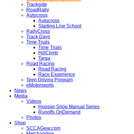
Trackside
RoadRally
Autocross
Autocross
Starting Line School
RallyCross
Track Days
Time Trials
Time Trials
HillClimb
Targa
Road Racing
Road Racing
Race Experience
Teen Driving Program
eMotorsports
News
Media
Videos
Hoosier Shop Manual Series
Runoffs OnDemand
Photos
Shop
SCCAGear.com
Merchandise