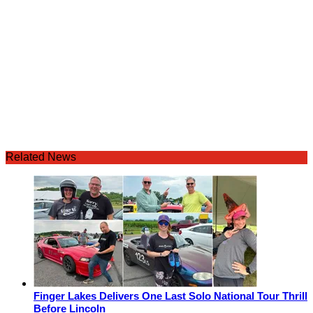
Related News
Finger Lakes Delivers One Last Solo National Tour Thrill
Before Lincoln