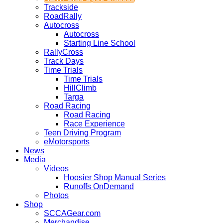
Trackside
RoadRally
Autocross
Autocross
Starting Line School
RallyCross
Track Days
Time Trials
Time Trials
HillClimb
Targa
Road Racing
Road Racing
Race Experience
Teen Driving Program
eMotorsports
News
Media
Videos
Hoosier Shop Manual Series
Runoffs OnDemand
Photos
Shop
SCCAGear.com
Merchandise