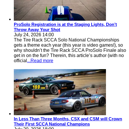
ProSolo Registration is at the Staging Lights, Don’t
Throw Away Your Shot
July 24, 2026 14:00
The Tire Rack SCCA Solo National Championships
gets a theme each year (this year is video games!), so
why shouldn’t the Tire Rack SCCA ProSolo Finale also
get in on the fun? Therein, this article’s author (with no
official
...Read more
In Less Than Three Months, CSX and CSM will Crown
Their First SCCA National Champions