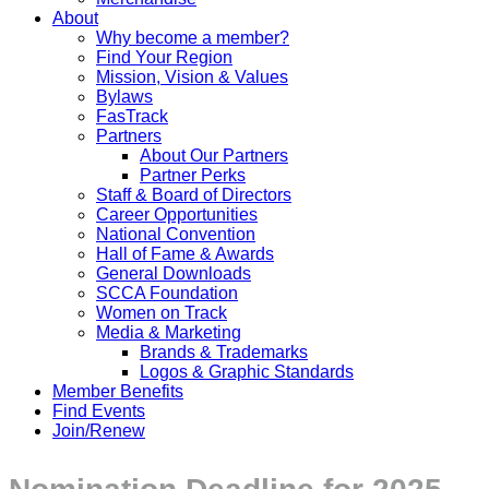
About
Why become a member?
Find Your Region
Mission, Vision & Values
Bylaws
FasTrack
Partners
About Our Partners
Partner Perks
Staff & Board of Directors
Career Opportunities
National Convention
Hall of Fame & Awards
General Downloads
SCCA Foundation
Women on Track
Media & Marketing
Brands & Trademarks
Logos & Graphic Standards
Member Benefits
Find Events
Join/Renew