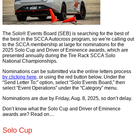
The Solo® Events Board (SEB) is searching for the best of
the best in the SCCA Autocross program, so we’re calling out
to the SCCA membership at large for nominations for the
2025 Solo Cup and Driver of Eminence awards, which are
presented annually during the Tire Rack SCCA Solo
National Championships.
Nominations can be submitted via the online letters process
by clicking here
, or using the red button below. Under the
“Send Letter To:” option, select “Solo Events Board,” then
select “Event Operations” under the “Category” menu.
Nominations are due by Friday, Aug. 8, 2025, so don’t delay.
Don’t know what the Solo Cup and Driver of Eminence
awards are? Read on…
Solo Cup