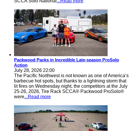
SCCA Solo National
...Read more
Packwood Packs in Incredible Late-season ProSolo
Action
July 28, 2026 22:00
The Pacific Northwest is not known as one of America’s
barbecue hot spots, but thanks to a lightning storm that
lit fires on Wednesday night, the competitors at the July
25-26, 2026, Tire Rack SCCA® Packwood ProSolo®
were
...Read more