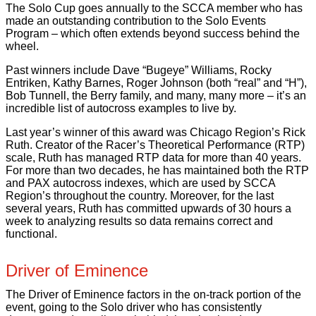
The Solo Cup goes annually to the SCCA member who has
made an outstanding contribution to the Solo Events
Program – which often extends beyond success behind the
wheel.
Past winners include Dave “Bugeye” Williams, Rocky
Entriken, Kathy Barnes, Roger Johnson (both “real” and “H”),
Bob Tunnell, the Berry family, and many, many more – it’s an
incredible list of autocross examples to live by.
Last year’s winner of this award was Chicago Region’s Rick
Ruth. Creator of the Racer’s Theoretical Performance (RTP)
scale, Ruth has managed RTP data for more than 40 years.
For more than two decades, he has maintained both the RTP
and PAX autocross indexes, which are used by SCCA
Region’s throughout the country. Moreover, for the last
several years, Ruth has committed upwards of 30 hours a
week to analyzing results so data remains correct and
functional.
Driver of Eminence
The Driver of Eminence factors in the on-track portion of the
event, going to the Solo driver who has consistently