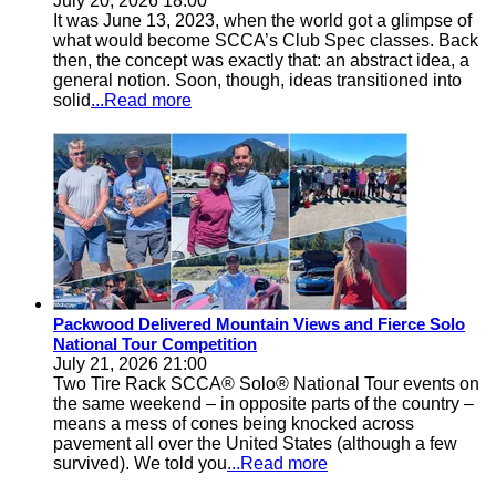
July 20, 2026 18:00
It was June 13, 2023, when the world got a glimpse of
what would become SCCA’s Club Spec classes. Back
then, the concept was exactly that: an abstract idea, a
general notion. Soon, though, ideas transitioned into
solid
...Read more
Packwood Delivered Mountain Views and Fierce Solo
National Tour Competition
July 21, 2026 21:00
Two Tire Rack SCCA® Solo® National Tour events on
the same weekend – in opposite parts of the country –
means a mess of cones being knocked across
pavement all over the United States (although a few
survived). We told you
...Read more