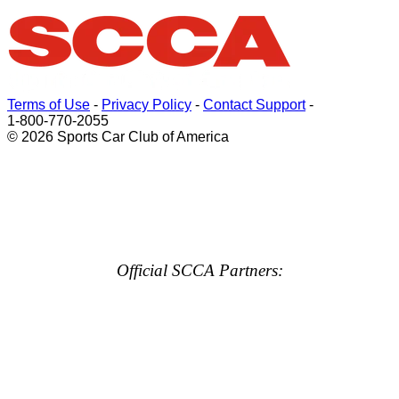
Terms of Use
-
Privacy Policy
-
Contact Support
-
1-800-770-2055
© 2026 Sports Car Club of America
Official SCCA Partners: