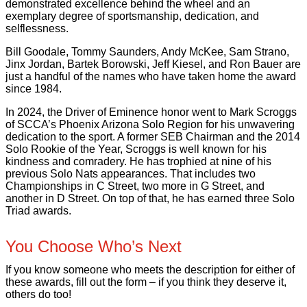
demonstrated excellence behind the wheel and an
exemplary degree of sportsmanship, dedication, and
selflessness.
Bill Goodale, Tommy Saunders, Andy McKee, Sam Strano,
Jinx Jordan, Bartek Borowski, Jeff Kiesel, and Ron Bauer are
just a handful of the names who have taken home the award
since 1984.
In 2024, the Driver of Eminence honor went to Mark Scroggs
of SCCA’s Phoenix Arizona Solo Region for his unwavering
dedication to the sport. A former SEB Chairman and the 2014
Solo Rookie of the Year, Scroggs is well known for his
kindness and comradery. He has trophied at nine of his
previous Solo Nats appearances. That includes two
Championships in C Street, two more in G Street, and
another in D Street. On top of that, he has earned three Solo
Triad awards.
You Choose Who’s Next
If you know someone who meets the description for either of
these awards, fill out the form – if you think they deserve it,
others do too!