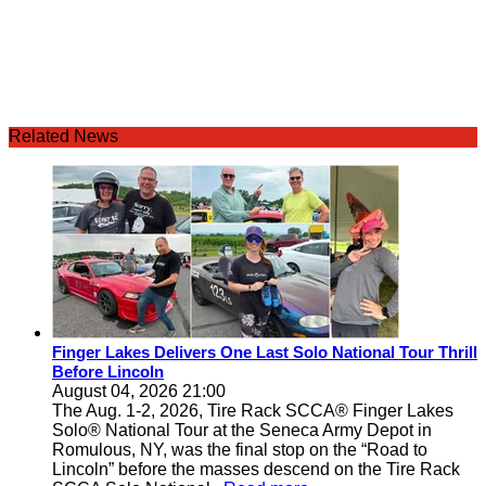
Related News
Finger Lakes Delivers One Last Solo National Tour Thrill
Before Lincoln
August 04, 2026 21:00
The Aug. 1-2, 2026, Tire Rack SCCA® Finger Lakes
Solo® National Tour at the Seneca Army Depot in
Romulous, NY, was the final stop on the “Road to
Lincoln” before the masses descend on the Tire Rack