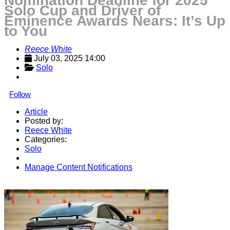
Nomination Deadline for 2025
Solo Cup and Driver of
Eminence Awards Nears: It’s Up
to You
Reece White
July 03, 2025 14:00
Solo
Follow
Article
Posted by:
Reece White
Categories:
Solo
Manage Content Notifications
Share