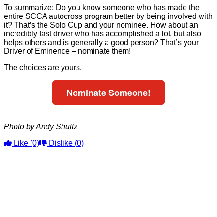
To summarize: Do you know someone who has made the
entire SCCA autocross program better by being involved with
it? That’s the Solo Cup and your nominee. How about an
incredibly fast driver who has accomplished a lot, but also
helps others and is generally a good person? That’s your
Driver of Eminence – nominate them!
The choices are yours.
Nominate Someone!
Photo by Andy Shultz
Like
(0)
Dislike
(0)