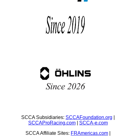
SCCA Subsidiaries:
SCCAFoundation.org
|
SCCAProRacing.com
|
SCCA-e.com
SCCA Affiliate Sites:
FRAmericas.com
|