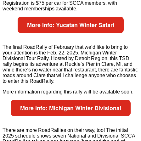
Registration is $75 per car for SCCA members, with
weekend memberships available.
More Info: Yucatan Winter Safari
The final RoadRally of February that we’d like to bring to
your attention is the Feb. 22, 2025, Michigan Winter
Divisional Tour Rally. Hosted by Detroit Region, this TSD
rally begins its adventure at Ruckle’s Pier in Clare, MI, and
while there’s no water near that restaurant, there are fantastic
roads around Clare that will challenge anyone who chooses
to enter this RoadRally.
More information regarding this rally will be available soon.
More Info: Michigan Winter Divisional
There are more RoadRallies on their way, too! The initial
2025 schedule shows seven National and Divisional SCCA