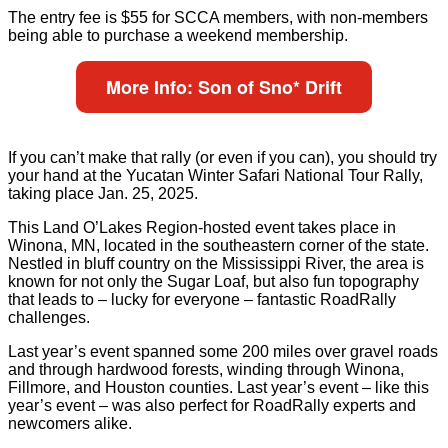
The entry fee is $55 for SCCA members, with non-members
being able to purchase a weekend membership.
More Info: Son of Sno* Drift
If you can’t make that rally (or even if you can), you should try
your hand at the Yucatan Winter Safari National Tour Rally,
taking place Jan. 25, 2025.
This Land O’Lakes Region-hosted event takes place in
Winona, MN, located in the southeastern corner of the state.
Nestled in bluff country on the Mississippi River, the area is
known for not only the Sugar Loaf, but also fun topography
that leads to – lucky for everyone – fantastic RoadRally
challenges.
Last year’s event spanned some 200 miles over gravel roads
and through hardwood forests, winding through Winona,
Fillmore, and Houston counties. Last year’s event – like this
year’s event – was also perfect for RoadRally experts and
newcomers alike.