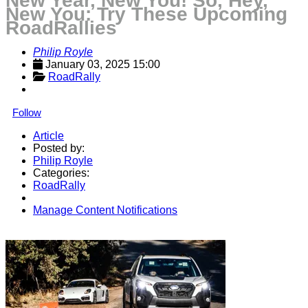
New Year, New You! So, Hey,
New You: Try These Upcoming
RoadRallies
Philip Royle
January 03, 2025 15:00
RoadRally
Follow
Article
Posted by:
Philip Royle
Categories:
RoadRally
Manage Content Notifications
Share