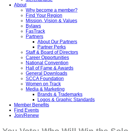
About
Why become a member?
Find Your Region
Mission, Vision & Values
Bylaws
FasTrack
Partners
About Our Partners
Partner Perks
Staff & Board of Directors
Career Opportunities
National Convention
Hall of Fame & Awards
General Downloads
SCCA Foundation
Women on Track
Media & Marketing
Brands & Trademarks
Logos & Graphic Standards
Member Benefits
Find Events
Join/Renew