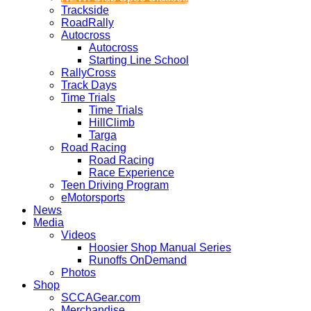
Trackside
RoadRally
Autocross
Autocross
Starting Line School
RallyCross
Track Days
Time Trials
Time Trials
HillClimb
Targa
Road Racing
Road Racing
Race Experience
Teen Driving Program
eMotorsports
News
Media
Videos
Hoosier Shop Manual Series
Runoffs OnDemand
Photos
Shop
SCCAGear.com
Merchandise