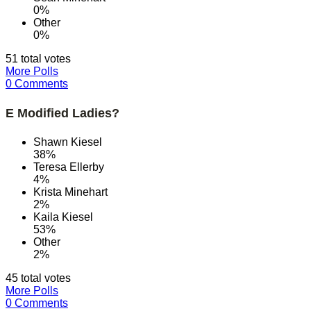
0%
Other
0%
51 total votes
More Polls
0 Comments
E Modified Ladies?
Shawn Kiesel
38%
Teresa Ellerby
4%
Krista Minehart
2%
Kaila Kiesel
53%
Other
2%
45 total votes
More Polls
0 Comments