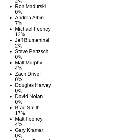
2%
Ron Madurski
0%
Andrea Albin
7%
Michael Feeney
13%
Jeff Blumenthal
2%
Steve Pertzsch
0%
Matt Murphy
4%
Zach Driver
0%
Douglas Harvey
0%
David Nolan
0%
Brad Smith
17%
Matt Feeney
4%
Gary Kramar
0%