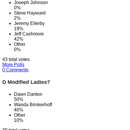
Joseph Johnson
0%
Steve Hayward
2%
Jeremy Ellerby
19%
Jeff Cashmore
42%
Other
0%
43 total votes
More Polls
0 Comments
D Modified Ladies?
Dawn Danton
50%
Wanda Brinkerhoff
40%
Other
10%