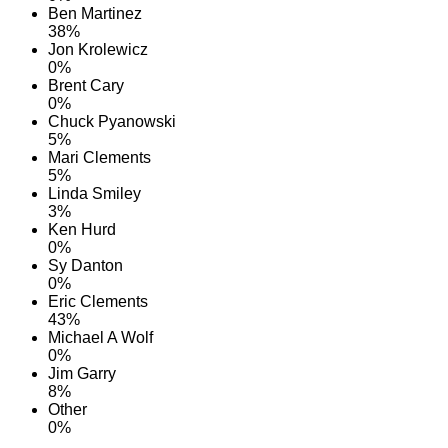
Ben Martinez
38%
Jon Krolewicz
0%
Brent Cary
0%
Chuck Pyanowski
5%
Mari Clements
5%
Linda Smiley
3%
Ken Hurd
0%
Sy Danton
0%
Eric Clements
43%
Michael A Wolf
0%
Jim Garry
8%
Other
0%