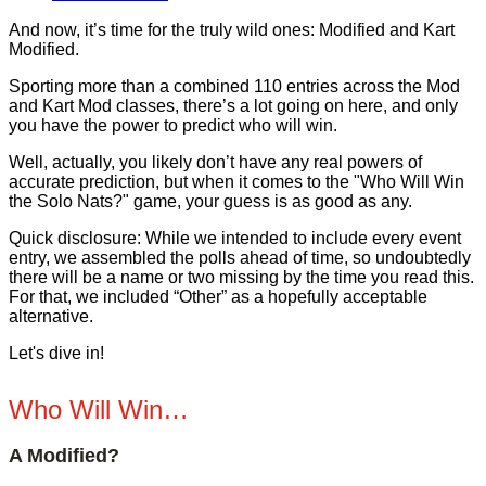
And now, it’s time for the truly wild ones: Modified and Kart
Modified.
Sporting more than a combined 110 entries across the Mod
and Kart Mod classes, there’s a lot going on here, and only
you have the power to predict who will win.
Well, actually, you likely don’t have any real powers of
accurate prediction, but when it comes to the "Who Will Win
the Solo Nats?" game, your guess is as good as any.
Quick disclosure: While we intended to include every event
entry, we assembled the polls ahead of time, so undoubtedly
there will be a name or two missing by the time you read this.
For that, we included “Other” as a hopefully acceptable
alternative.
Let's dive in!
Who Will Win…
A Modified?