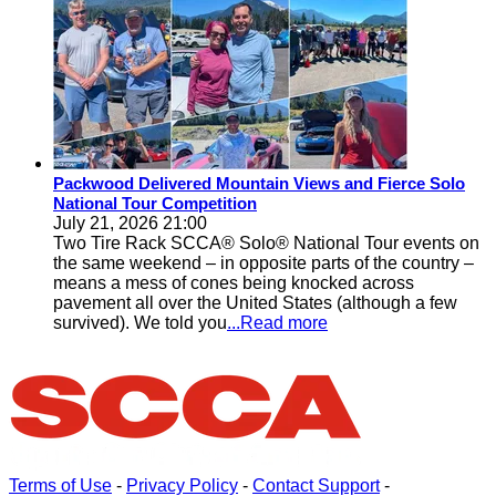
Packwood Delivered Mountain Views and Fierce Solo
National Tour Competition
July 21, 2026 21:00
Two Tire Rack SCCA® Solo® National Tour events on
the same weekend – in opposite parts of the country –
means a mess of cones being knocked across
pavement all over the United States (although a few
survived). We told you
...Read more
Terms of Use
-
Privacy Policy
-
Contact Support
-