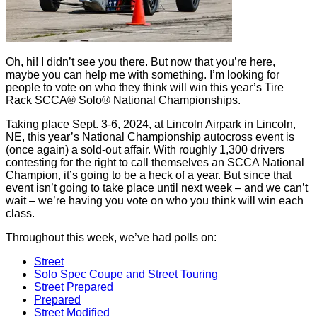
Oh, hi! I didn’t see you there. But now that you’re here,
maybe you can help me with something. I’m looking for
people to vote on who they think will win this year’s Tire
Rack SCCA® Solo® National Championships.
Taking place Sept. 3-6, 2024, at Lincoln Airpark in Lincoln,
NE, this year’s National Championship autocross event is
(once again) a sold-out affair. With roughly 1,300 drivers
contesting for the right to call themselves an SCCA National
Champion, it’s going to be a heck of a year. But since that
event isn’t going to take place until next week – and we can’t
wait – we’re having you vote on who you think will win each
class.
Throughout this week, we’ve had polls on:
Street
Solo Spec Coupe and Street Touring
Street Prepared
Prepared
Street Modified