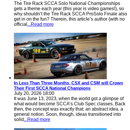
The Tire Rack SCCA Solo National Championships
gets a theme each year (this year is video games!), so
why shouldn’t the Tire Rack SCCA ProSolo Finale also
get in on the fun? Therein, this article’s author (with no
official
...Read more
In Less Than Three Months, CSX and CSM will Crown
Their First SCCA National Champions
July 20, 2026 18:00
It was June 13, 2023, when the world got a glimpse of
what would become SCCA’s Club Spec classes. Back
then, the concept was exactly that: an abstract idea, a
general notion. Soon, though, ideas transitioned into
solid
...Read more