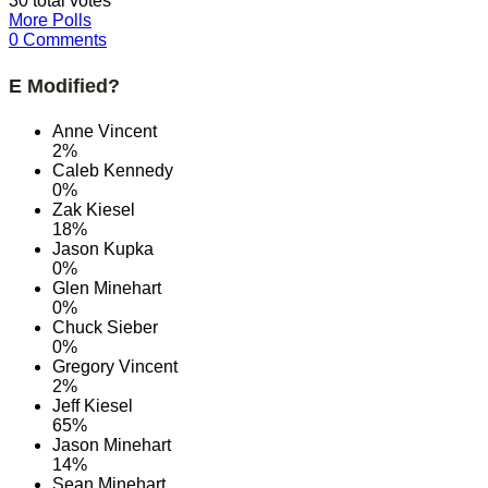
30 total votes
More Polls
0 Comments
E Modified?
Anne Vincent
2%
Caleb Kennedy
0%
Zak Kiesel
18%
Jason Kupka
0%
Glen Minehart
0%
Chuck Sieber
0%
Gregory Vincent
2%
Jeff Kiesel
65%
Jason Minehart
14%
Sean Minehart