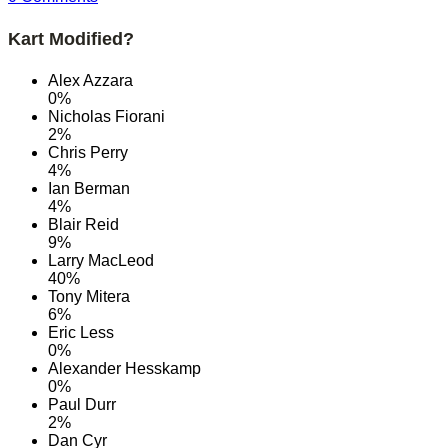
Kart Modified?
Alex Azzara
0%
Nicholas Fiorani
2%
Chris Perry
4%
Ian Berman
4%
Blair Reid
9%
Larry MacLeod
40%
Tony Mitera
6%
Eric Less
0%
Alexander Hesskamp
0%
Paul Durr
2%
Dan Cyr