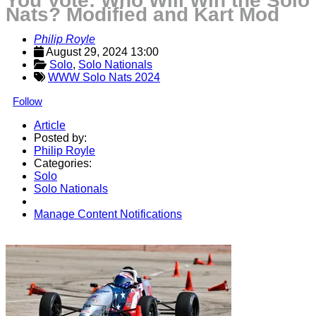
You Vote: Who Will Win the Solo
Nats? Modified and Kart Mod
Philip Royle
August 29, 2024 13:00
Solo
, 
Solo Nationals
WWW Solo Nats 2024
Follow
Article
Posted by:
Philip Royle
Categories:
Solo
Solo Nationals
Manage Content Notifications
Share