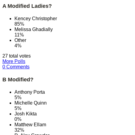
A Modified Ladies?
Kencey Christopher
85%
Melissa Ghadially
11%
Other
4%
27 total votes
More Polls
0 Comments
B Modified?
Anthony Porta
5%
Michelle Quinn
5%
Josh Kikta
0%
Matthew Ellam
32%