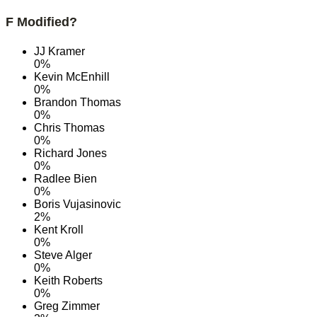
F Modified?
JJ Kramer
0%
Kevin McEnhill
0%
Brandon Thomas
0%
Chris Thomas
0%
Richard Jones
0%
Radlee Bien
0%
Boris Vujasinovic
2%
Kent Kroll
0%
Steve Alger
0%
Keith Roberts
0%
Greg Zimmer