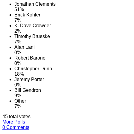
Jonathan Clements
51%
Erick Kohler
7%
K. Dave Crowder
2%
Timothy Brueske
7%
Alan Lani
0%
Robert Barone
0%
Christopher Dunn
18%
Jeremy Porter
0%
Bill Gendron
9%
Other
7%
45 total votes
More Polls
0 Comments