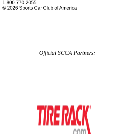
1-800-770-2055
© 2026 Sports Car Club of America
Official SCCA Partners: