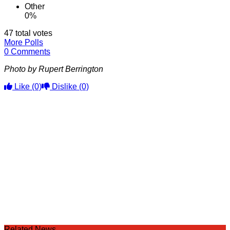
Other
0%
47 total votes
More Polls
0 Comments
Photo by Rupert Berrington
Like
(0)
Dislike
(0)
Related News