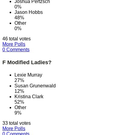
Joshua Pertzsch
0%
Jason Hobbs
48%
Other
0%
46 total votes
More Polls
0 Comments
F Modified Ladies?
Lexie Murray
27%
Susan Grunenwald
12%
Kristina Clark
52%
Other
9%
33 total votes
More Polls
0 Comments