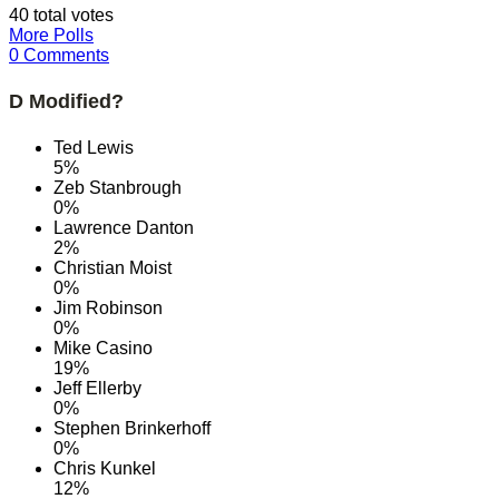
40 total votes
More Polls
0 Comments
D Modified?
Ted Lewis
5%
Zeb Stanbrough
0%
Lawrence Danton
2%
Christian Moist
0%
Jim Robinson
0%
Mike Casino
19%
Jeff Ellerby
0%
Stephen Brinkerhoff
0%
Chris Kunkel
12%