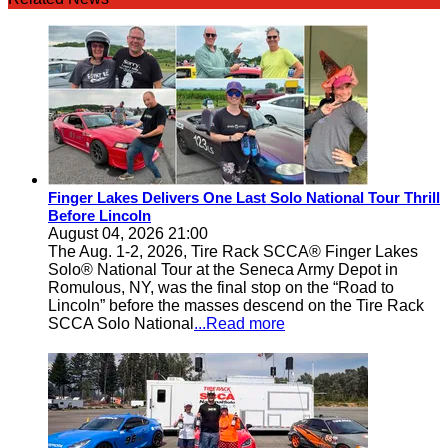
Finger Lakes Delivers One Last Solo National Tour Thrill
Before Lincoln
August 04, 2026 21:00
The Aug. 1-2, 2026, Tire Rack SCCA® Finger Lakes
Solo® National Tour at the Seneca Army Depot in
Romulous, NY, was the final stop on the “Road to
Lincoln” before the masses descend on the Tire Rack
SCCA Solo National
...Read more