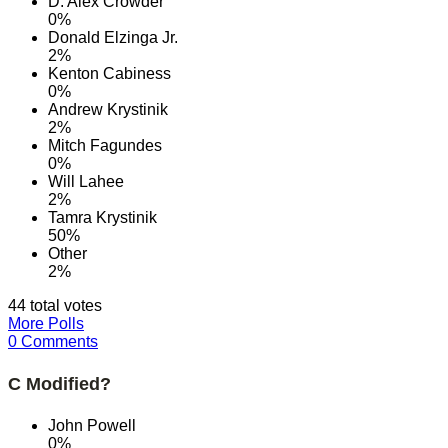
D. Alex Crowder
0%
Donald Elzinga Jr.
2%
Kenton Cabiness
0%
Andrew Krystinik
2%
Mitch Fagundes
0%
Will Lahee
2%
Tamra Krystinik
50%
Other
2%
44 total votes
More Polls
0 Comments
C Modified?
John Powell
0%