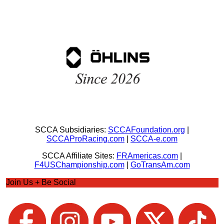
SCCA Subsidiaries:
SCCAFoundation.org
|
SCCAProRacing.com
|
SCCA-e.com
SCCA Affiliate Sites:
FRAmericas.com
|
F4USChampionship.com
|
GoTransAm.com
Join Us + Be Social