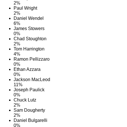
2%
Paul Wright
2%
Daniel Wendel
6%
James Stowers
0%
Chad Stoughton
2%
Tom Harrington
4%
Ramon Pellizzaro
0%
Ethan Azzara
0%
Jackson MacLeod
11%
Joseph Paulick
0%
Chuck Lutz
2%
Sam Dougherty
2%
Daniel Bulgarelli
0%