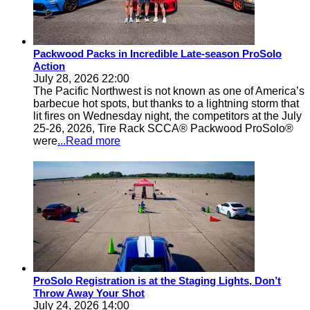
Packwood Packs in Incredible Late-season ProSolo
Action
July 28, 2026 22:00
The Pacific Northwest is not known as one of America’s
barbecue hot spots, but thanks to a lightning storm that
lit fires on Wednesday night, the competitors at the July
25-26, 2026, Tire Rack SCCA® Packwood ProSolo®
were
...Read more
ProSolo Registration is at the Staging Lights, Don’t
Throw Away Your Shot
July 24, 2026 14:00