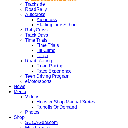
Trackside
RoadRally
Autocross
Autocross
Starting Line School
RallyCross
Track Days
Time Trials
Time Trials
HillClimb
Targa
Road Racing
Road Racing
Race Experience
Teen Driving Program
eMotorsports
News
Media
Videos
Hoosier Shop Manual Series
Runoffs OnDemand
Photos
Shop
SCCAGear.com
Merchandise