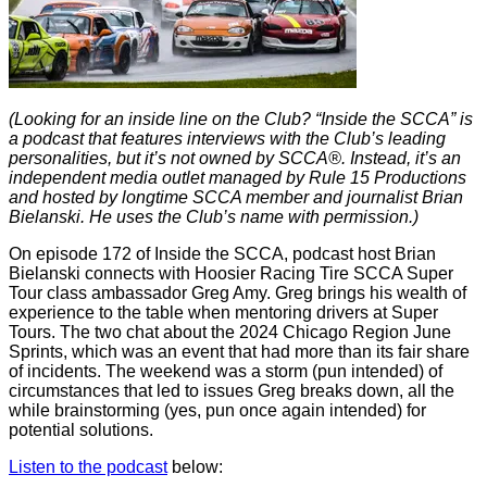
(Looking for an inside line on the Club? “Inside the SCCA” is
a podcast that features interviews with the Club’s leading
personalities, but it’s not owned by SCCA®. Instead, it’s an
independent media outlet managed by Rule 15 Productions
and hosted by longtime SCCA member and journalist Brian
Bielanski. He uses the Club’s name with permission.)
On episode 172 of Inside the SCCA, podcast host Brian
Bielanski connects with Hoosier Racing Tire SCCA Super
Tour class ambassador Greg Amy. Greg brings his wealth of
experience to the table when mentoring drivers at Super
Tours. The two chat about the 2024 Chicago Region June
Sprints, which was an event that had more than its fair share
of incidents. The weekend was a storm (pun intended) of
circumstances that led to issues Greg breaks down, all the
while brainstorming (yes, pun once again intended) for
potential solutions.
Listen to the podcast
below: