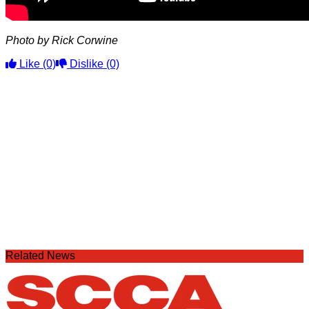
Photo by Rick Corwine
Like
(0)
Dislike
(0)
Related News