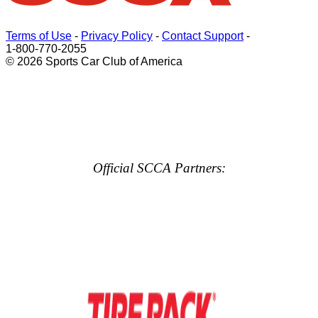
Terms of Use
-
Privacy Policy
-
Contact Support
-
1-800-770-2055
© 2026 Sports Car Club of America
Official SCCA Partners: