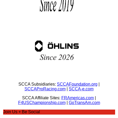
SCCA Subsidiaries:
SCCAFoundation.org
|
SCCAProRacing.com
|
SCCA-e.com
SCCA Affiliate Sites:
FRAmericas.com
|
F4USChampionship.com
|
GoTransAm.com
Join Us + Be Social