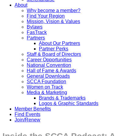
About
Why become a member?
Find Your Region
Mission, Vision & Values
Bylaws
FasTrack
Partners
About Our Partners
Partner Perks
Staff & Board of Directors
Career Opportunities
National Convention
Hall of Fame & Awards
General Downloads
SCCA Foundation
Women on Track
Media & Marketing
Brands & Trademarks
Logos & Graphic Standards
Member Benefits
Find Events
Join/Renew