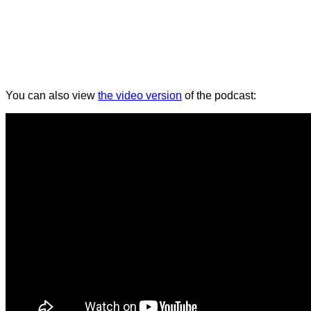
You can also view
the video version
of the podcast: