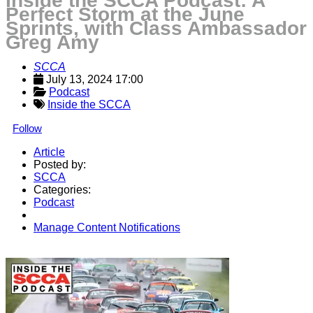
Inside the SCCA Podcast: A
Perfect Storm at the June
Sprints, with Class Ambassador
Greg Amy
SCCA
July 13, 2024 17:00
Podcast
Inside the SCCA
Follow
Article
Posted by:
SCCA
Categories:
Podcast
Manage Content Notifications
Share