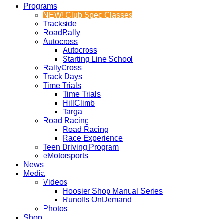
Programs
NEW! Club Spec Classes
Trackside
RoadRally
Autocross
Autocross
Starting Line School
RallyCross
Track Days
Time Trials
Time Trials
HillClimb
Targa
Road Racing
Road Racing
Race Experience
Teen Driving Program
eMotorsports
News
Media
Videos
Hoosier Shop Manual Series
Runoffs OnDemand
Photos
Shop