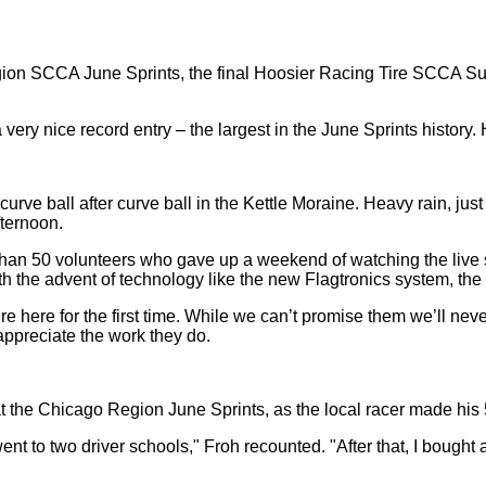
n SCCA June Sprints, the final Hoosier Racing Tire SCCA Super 
 very nice record entry – the largest in the June Sprints history
rve ball after curve ball in the Kettle Moraine. Heavy rain, just 
fternoon.
e than 50 volunteers who gave up a weekend of watching the live 
th the advent of technology like the new Flagtronics system, the
e here for the first time. While we can’t promise them we’ll nev
– appreciate the work they do.
 the Chicago Region June Sprints, as the local racer made his 5
ent to two driver schools," Froh recounted. "After that, I bought