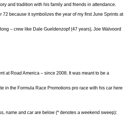
ry and tradition with his family and friends in attendance.
er 72 because it symbolizes the year of my first June Sprints at
s long – crew like Dale Gueldenzopf (47 years), Joe Walvoord
t at Road America – since 2008. It was meant to be a
pate in the Formula Race Promotions pro race with his car here
lass, name and car are below (* denotes a weekend sweep):