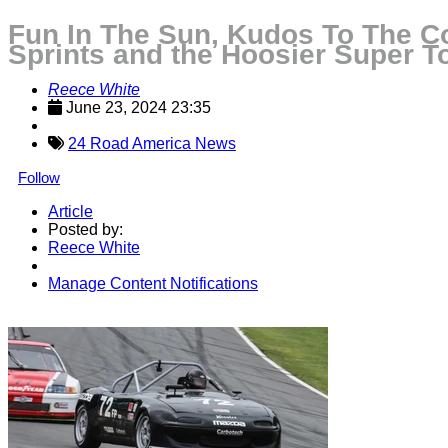
Fun In The Sun, Kudos To The Co
Sprints and the Hoosier Super T
Reece White
June 23, 2024 23:35
24 Road America News
Follow
Article
Posted by:
Reece White
Manage Content Notifications
Share