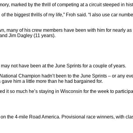
y, marked by the thrill of competing at a circuit steeped in histo
f the biggest thrills of my life,” Froh said. “I also use car numb
 own, many of his crew members have been with him for nearly a
and Jim Dagley (11 years).
may not have been at the June Sprints for a couple of years.
tional Champion hadn’t been to the June Sprints – or any even
ns gave him a little more than he had bargained for.
ked it so much he’s staying in Wisconsin for the week to partici
 on the 4-mile Road America. Provisional race winners, with c