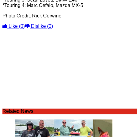
*Touring 4: Marc Cefalo, Mazda MX-5
Photo Credit: Rick Corwine
Like
(0)
Dislike
(0)
Related News