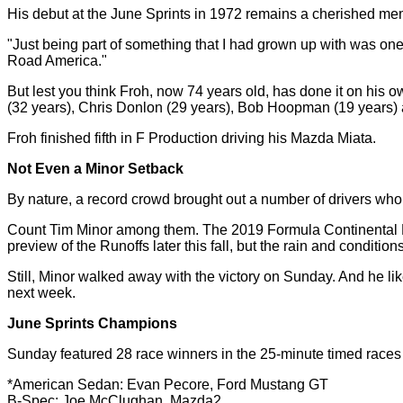
His debut at the June Sprints in 1972 remains a cherished memor
"Just being part of something that I had grown up with was one o
Road America."
But lest you think Froh, now 74 years old, has done it on his
(32 years), Chris Donlon (29 years), Bob Hoopman (19 years) 
Froh finished fifth in F Production driving his Mazda Miata.
Not Even a Minor Setback
By nature, a record crowd brought out a number of drivers who 
Count Tim Minor among them. The 2019 Formula Continental Na
preview of the Runoffs later this fall, but the rain and conditio
Still, Minor walked away with the victory on Sunday. And he li
next week.
June Sprints Champions
Sunday featured 28 race winners in the 25-minute timed races
*American Sedan: Evan Pecore, Ford Mustang GT
B-Spec: Joe McClughan, Mazda2