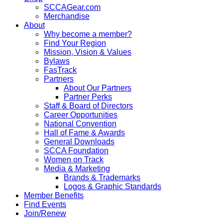
SCCAGear.com
Merchandise
About
Why become a member?
Find Your Region
Mission, Vision & Values
Bylaws
FasTrack
Partners
About Our Partners
Partner Perks
Staff & Board of Directors
Career Opportunities
National Convention
Hall of Fame & Awards
General Downloads
SCCA Foundation
Women on Track
Media & Marketing
Brands & Trademarks
Logos & Graphic Standards
Member Benefits
Find Events
Join/Renew