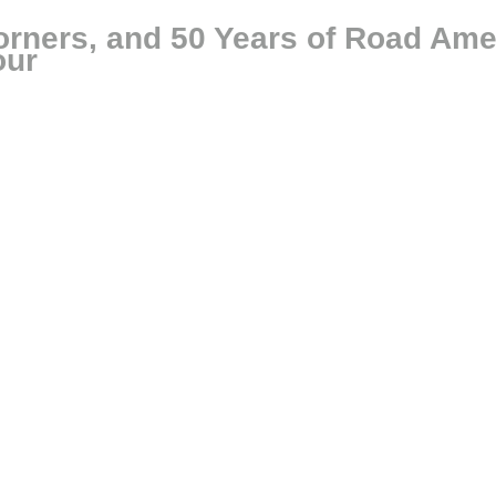
rners, and 50 Years of Road Ame
our