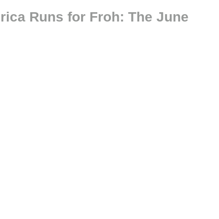
rica Runs for Froh: The June