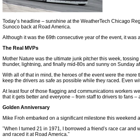
Today’s headline – sunshine at the WeatherTech Chicago Regio
Sunoco back at Road America.
Although it was the 69th consecutive year of the event, it was a
The Real MVPs
Mother Nature was the ultimate junk pitcher this week, tossing cu
thunder, lightning, and finally mid-80s and sunny on Sunday a
With all of that in mind, the heroes of the event were the mor
keep the drivers as safe as possible while they raced. Even wi
At least four of those flagging and communications workers wer
that it gets better and everyone – from staff to drivers to fans 
Golden Anniversary
Mike Froh embarked on a significant milestone this weekend at
"When I turned 21 in 1971, I borrowed a friend's race car and w
and raced it at Road America."