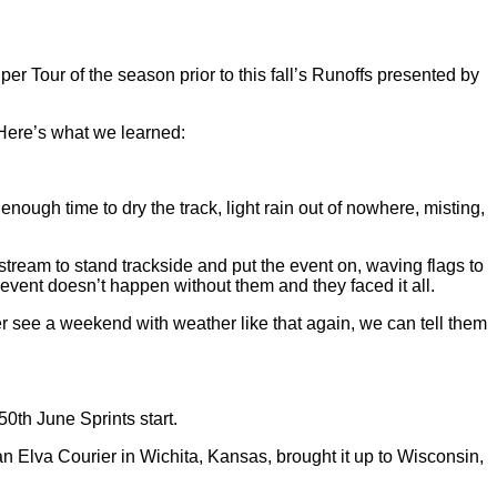
Tour of the season prior to this fall’s Runoffs presented by
. Here’s what we learned:
enough time to dry the track, light rain out of nowhere, misting,
stream to stand trackside and put the event on, waving flags to
 event doesn’t happen without them and they faced it all.
er see a weekend with weather like that again, we can tell them
0th June Sprints start.
 an Elva Courier in Wichita, Kansas, brought it up to Wisconsin,