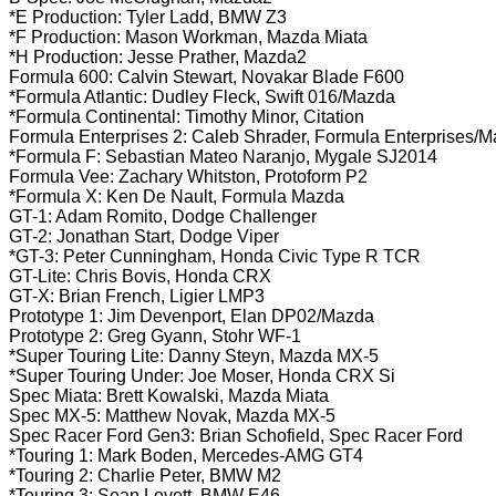
*E Production: Tyler Ladd, BMW Z3
*F Production: Mason Workman, Mazda Miata
*H Production: Jesse Prather, Mazda2
Formula 600: Calvin Stewart, Novakar Blade F600
*Formula Atlantic: Dudley Fleck, Swift 016/Mazda
*Formula Continental: Timothy Minor, Citation
Formula Enterprises 2: Caleb Shrader, Formula Enterprises/
*Formula F: Sebastian Mateo Naranjo, Mygale SJ2014
Formula Vee: Zachary Whitston, Protoform P2
*Formula X: Ken De Nault, Formula Mazda
GT-1: Adam Romito, Dodge Challenger
GT-2: Jonathan Start, Dodge Viper
*GT-3: Peter Cunningham, Honda Civic Type R TCR
GT-Lite: Chris Bovis, Honda CRX
GT-X: Brian French, Ligier LMP3
Prototype 1: Jim Devenport, Elan DP02/Mazda
Prototype 2: Greg Gyann, Stohr WF-1
*Super Touring Lite: Danny Steyn, Mazda MX-5
*Super Touring Under: Joe Moser, Honda CRX Si
Spec Miata: Brett Kowalski, Mazda Miata
Spec MX-5: Matthew Novak, Mazda MX-5
Spec Racer Ford Gen3: Brian Schofield, Spec Racer Ford
*Touring 1: Mark Boden, Mercedes-AMG GT4
*Touring 2: Charlie Peter, BMW M2
*Touring 3: Sean Lovett, BMW E46