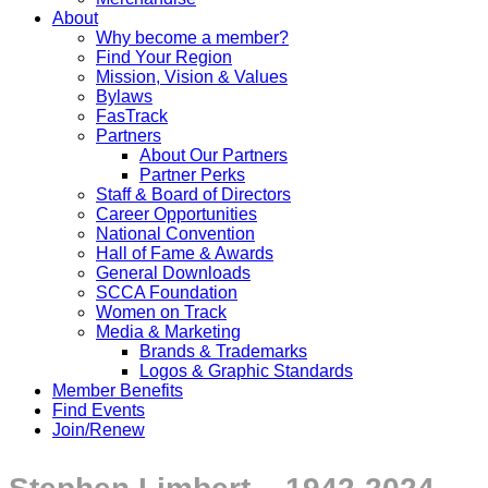
About
Why become a member?
Find Your Region
Mission, Vision & Values
Bylaws
FasTrack
Partners
About Our Partners
Partner Perks
Staff & Board of Directors
Career Opportunities
National Convention
Hall of Fame & Awards
General Downloads
SCCA Foundation
Women on Track
Media & Marketing
Brands & Trademarks
Logos & Graphic Standards
Member Benefits
Find Events
Join/Renew