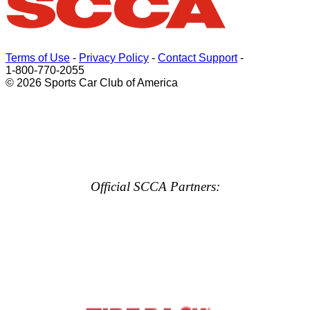
Terms of Use
-
Privacy Policy
-
Contact Support
-
1-800-770-2055
© 2026 Sports Car Club of America
Official SCCA Partners: