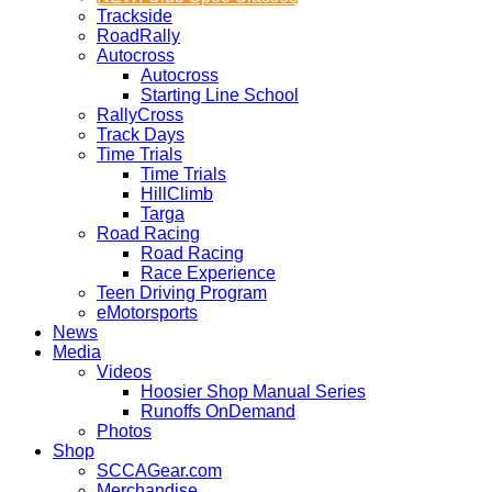
Trackside
RoadRally
Autocross
Autocross
Starting Line School
RallyCross
Track Days
Time Trials
Time Trials
HillClimb
Targa
Road Racing
Road Racing
Race Experience
Teen Driving Program
eMotorsports
News
Media
Videos
Hoosier Shop Manual Series
Runoffs OnDemand
Photos
Shop
SCCAGear.com
Merchandise