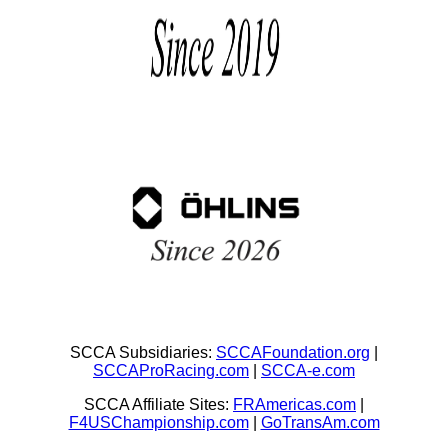
SCCA Subsidiaries:
SCCAFoundation.org
|
SCCAProRacing.com
|
SCCA-e.com
SCCA Affiliate Sites:
FRAmericas.com
|
F4USChampionship.com
|
GoTransAm.com