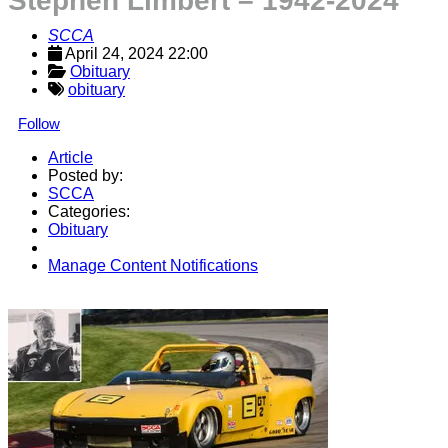
Stephen Limbert – 1942-2024
SCCA
April 24, 2024 22:00
Obituary
obituary
Follow
Article
Posted by:
SCCA
Categories:
Obituary
Manage Content Notifications
Share