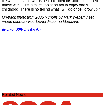
life with the same words he concluded his aforementioned
article with: “Life is much too short not to enjoy one’s
childhood. There is no telling what I will do once I grow up.”
On-track photo from 2005 Runoffs by Mark Weber; Inset
image courtesy Fourteener Motoring Magazine
Like
(0)
Dislike
(0)
Related News