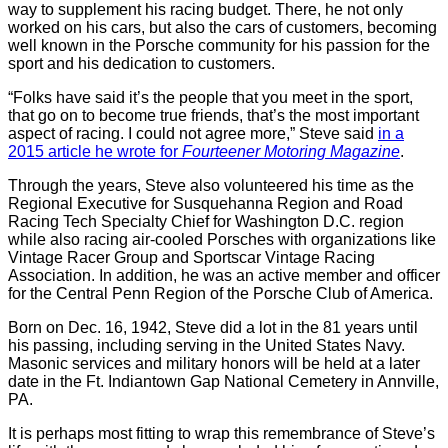
way to supplement his racing budget. There, he not only
worked on his cars, but also the cars of customers, becoming
well known in the Porsche community for his passion for the
sport and his dedication to customers.
“Folks have said it’s the people that you meet in the sport,
that go on to become true friends, that’s the most important
aspect of racing. I could not agree more,” Steve said
in a
2015 article he wrote for
Fourteener Motoring Magazine
.
Through the years, Steve also volunteered his time as the
Regional Executive for Susquehanna Region and Road
Racing Tech Specialty Chief for Washington D.C. region
while also racing air-cooled Porsches with organizations like
Vintage Racer Group and Sportscar Vintage Racing
Association. In addition, he was an active member and officer
for the Central Penn Region of the Porsche Club of America.
Born on Dec. 16, 1942, Steve did a lot in the 81 years until
his passing, including serving in the United States Navy.
Masonic services and military honors will be held at a later
date in the Ft. Indiantown Gap National Cemetery in Annville,
PA.
It is perhaps most fitting to wrap this remembrance of Steve’s