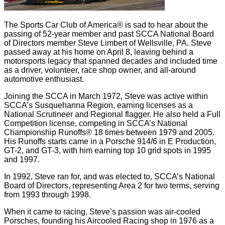
The Sports Car Club of America® is sad to hear about the
passing of 52-year member and past SCCA National Board
of Directors member Steve Limbert of Wellsville, PA. Steve
passed away at his home on April 8, leaving behind a
motorsports legacy that spanned decades and included time
as a driver, volunteer, race shop owner, and all-around
automotive enthusiast.
Joining the SCCA in March 1972, Steve was active within
SCCA’s Susquehanna Region, earning licenses as a
National Scrutineer and Regional flagger. He also held a Full
Competition license, competing in SCCA’s National
Championship Runoffs® 18 times between 1979 and 2005.
His Runoffs starts came in a Porsche 914/6 in E Production,
GT-2, and GT-3, with him earning top 10 grid spots in 1995
and 1997.
In 1992, Steve ran for, and was elected to, SCCA’s National
Board of Directors, representing Area 2 for two terms, serving
from 1993 through 1998.
When it came to racing, Steve’s passion was air-cooled
Porsches, founding his Aircooled Racing shop in 1976 as a