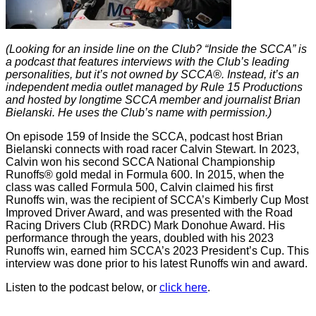
(Looking for an inside line on the Club? “Inside the SCCA” is
a podcast that features interviews with the Club’s leading
personalities, but it’s not owned by SCCA®. Instead, it’s an
independent media outlet managed by Rule 15 Productions
and hosted by longtime SCCA member and journalist Brian
Bielanski. He uses the Club’s name with permission.)
On episode 159 of Inside the SCCA, podcast host Brian
Bielanski connects with road racer Calvin Stewart. In 2023,
Calvin won his second SCCA National Championship
Runoffs® gold medal in Formula 600. In 2015, when the
class was called Formula 500, Calvin claimed his first
Runoffs win, was the recipient of SCCA’s Kimberly Cup Most
Improved Driver Award, and was presented with the Road
Racing Drivers Club (RRDC) Mark Donohue Award. His
performance through the years, doubled with his 2023
Runoffs win, earned him SCCA’s 2023 President’s Cup. This
interview was done prior to his latest Runoffs win and award.
Listen to the podcast below, or
click here
.