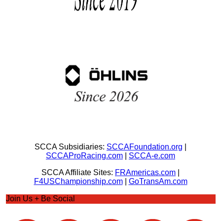
SCCA Subsidiaries:
SCCAFoundation.org
|
SCCAProRacing.com
|
SCCA-e.com
SCCA Affiliate Sites:
FRAmericas.com
|
F4USChampionship.com
|
GoTransAm.com
Join Us + Be Social