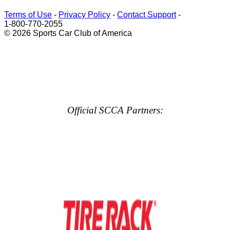
Terms of Use
-
Privacy Policy
-
Contact Support
-
1-800-770-2055
© 2026 Sports Car Club of America
Official SCCA Partners: