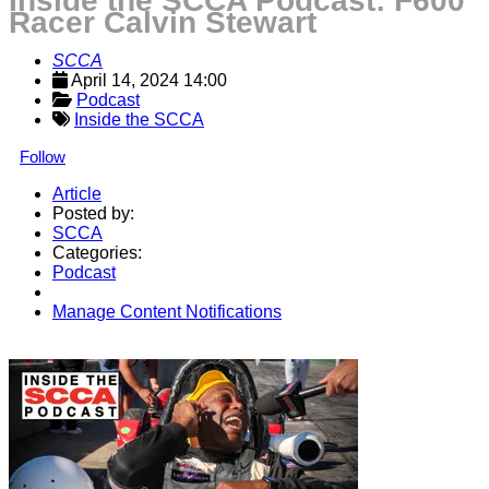
Inside the SCCA Podcast: F600
Racer Calvin Stewart
SCCA
April 14, 2024 14:00
Podcast
Inside the SCCA
Follow
Article
Posted by:
SCCA
Categories:
Podcast
Manage Content Notifications
Share