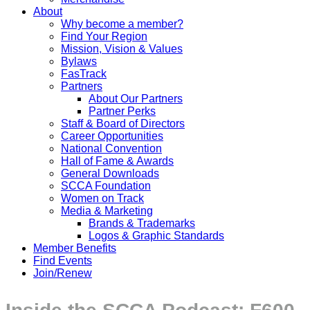
About
Why become a member?
Find Your Region
Mission, Vision & Values
Bylaws
FasTrack
Partners
About Our Partners
Partner Perks
Staff & Board of Directors
Career Opportunities
National Convention
Hall of Fame & Awards
General Downloads
SCCA Foundation
Women on Track
Media & Marketing
Brands & Trademarks
Logos & Graphic Standards
Member Benefits
Find Events
Join/Renew