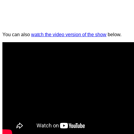
You can also
watch the video version of the show
below.