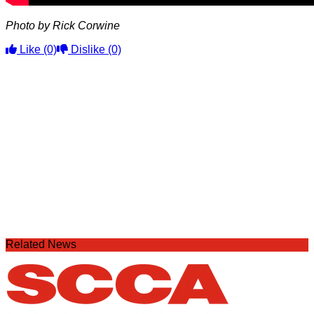
Photo by Rick Corwine
Like
(0)
Dislike
(0)
Related News