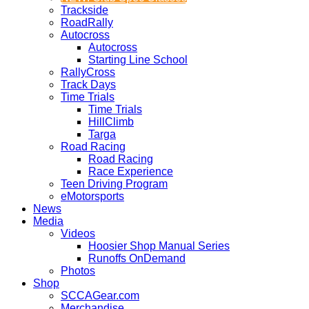
Trackside
RoadRally
Autocross
Autocross
Starting Line School
RallyCross
Track Days
Time Trials
Time Trials
HillClimb
Targa
Road Racing
Road Racing
Race Experience
Teen Driving Program
eMotorsports
News
Media
Videos
Hoosier Shop Manual Series
Runoffs OnDemand
Photos
Shop
SCCAGear.com
Merchandise