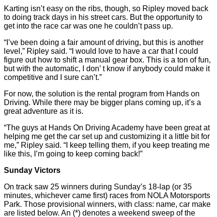
Karting isn’t easy on the ribs, though, so Ripley moved back
to doing track days in his street cars. But the opportunity to
get into the race car was one he couldn’t pass up.
“I’ve been doing a fair amount of driving, but this is another
level,” Ripley said. “I would love to have a car that I could
figure out how to shift a manual gear box. This is a ton of fun,
but with the automatic, I don’ t know if anybody could make it
competitive and I sure can’t.”
For now, the solution is the rental program from Hands on
Driving. While there may be bigger plans coming up, it’s a
great adventure as it is.
“The guys at Hands On Driving Academy have been great at
helping me get the car set up and customizing it a little bit for
me,” Ripley said. “I keep telling them, if you keep treating me
like this, I’m going to keep coming back!”
Sunday Victors
On track saw 25 winners during Sunday’s 18-lap (or 35
minutes, whichever came first) races from NOLA Motorsports
Park. Those provisional winners, with class: name, car make
are listed below. An (*) denotes a weekend sweep of the