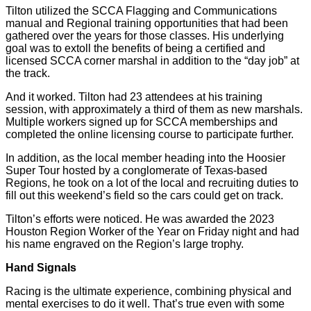
Tilton utilized the SCCA Flagging and Communications
manual and Regional training opportunities that had been
gathered over the years for those classes. His underlying
goal was to extoll the benefits of being a certified and
licensed SCCA corner marshal in addition to the “day job” at
the track.
And it worked. Tilton had 23 attendees at his training
session, with approximately a third of them as new marshals.
Multiple workers signed up for SCCA memberships and
completed the online licensing course to participate further.
In addition, as the local member heading into the Hoosier
Super Tour hosted by a conglomerate of Texas-based
Regions, he took on a lot of the local and recruiting duties to
fill out this weekend’s field so the cars could get on track.
Tilton’s efforts were noticed. He was awarded the 2023
Houston Region Worker of the Year on Friday night and had
his name engraved on the Region’s large trophy.
Hand Signals
Racing is the ultimate experience, combining physical and
mental exercises to do it well. That’s true even with some