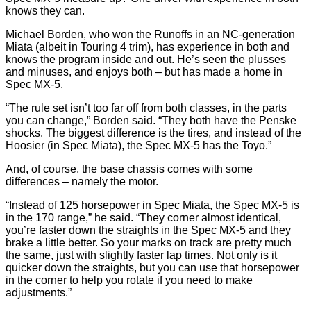
knows they can.
Michael Borden, who won the Runoffs in an NC-generation
Miata (albeit in Touring 4 trim), has experience in both and
knows the program inside and out. He’s seen the plusses
and minuses, and enjoys both – but has made a home in
Spec MX-5.
“The rule set isn’t too far off from both classes, in the parts
you can change,” Borden said. “They both have the Penske
shocks. The biggest difference is the tires, and instead of the
Hoosier (in Spec Miata), the Spec MX-5 has the Toyo.”
And, of course, the base chassis comes with some
differences – namely the motor.
“Instead of 125 horsepower in Spec Miata, the Spec MX-5 is
in the 170 range,” he said. “They corner almost identical,
you’re faster down the straights in the Spec MX-5 and they
brake a little better. So your marks on track are pretty much
the same, just with slightly faster lap times. Not only is it
quicker down the straights, but you can use that horsepower
in the corner to help you rotate if you need to make
adjustments.”