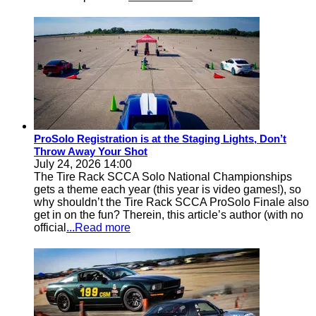
ProSolo Registration is at the Staging Lights, Don’t
Throw Away Your Shot
July 24, 2026 14:00
The Tire Rack SCCA Solo National Championships
gets a theme each year (this year is video games!), so
why shouldn’t the Tire Rack SCCA ProSolo Finale also
get in on the fun? Therein, this article’s author (with no
official
...Read more