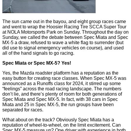
The sun came out in the bayou, and eight group races came
and went to wrap the Hoosier Racing Tire SCCA Super Tour
at NOLA Motorsports Park on Sunday. Throughout the day on
Sunday, we called the debate between Spec Miata and Spec
MX-5 a draw, refused to wave a white flag to surrender (but
did use to signal emergency vehicles on course), and used
all of the hand signals to go racing.
Spec Miata or Spec MX-5? Yes!
Yes, the Mazda roadster platform has a reputation as the
easy button for creating race classes. When Spec MX-5 was
announced as a Runoffs class for 2024, it stirred up some
“feelings” across the road racing landscape. The numbers
don’t lie, and there’s plenty of room for both generations of
Spec Miata and Spec MX-5. In fact, with 38 cars in Spec
Miata and 25 in Spec MX-5, the run groups have been
separated for races.
W/hat about on the track? Obviously Spec Miata has a
reputation of wheel-to-wheel, on the limit excitement. Can
Spec MX-5 measure up? One driver with experience in both