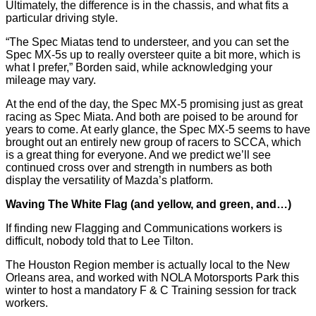
Ultimately, the difference is in the chassis, and what fits a
particular driving style.
“The Spec Miatas tend to understeer, and you can set the
Spec MX-5s up to really oversteer quite a bit more, which is
what I prefer,” Borden said, while acknowledging your
mileage may vary.
At the end of the day, the Spec MX-5 promising just as great
racing as Spec Miata. And both are poised to be around for
years to come. At early glance, the Spec MX-5 seems to have
brought out an entirely new group of racers to SCCA, which
is a great thing for everyone. And we predict we’ll see
continued cross over and strength in numbers as both
display the versatility of Mazda’s platform.
Waving The White Flag (and yellow, and green, and…)
If finding new Flagging and Communications workers is
difficult, nobody told that to Lee Tilton.
The Houston Region member is actually local to the New
Orleans area, and worked with NOLA Motorsports Park this
winter to host a mandatory F & C Training session for track
workers.