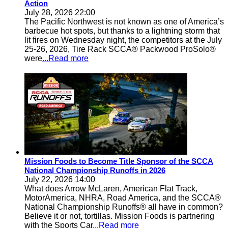
Action
July 28, 2026 22:00
The Pacific Northwest is not known as one of America’s
barbecue hot spots, but thanks to a lightning storm that
lit fires on Wednesday night, the competitors at the July
25-26, 2026, Tire Rack SCCA® Packwood ProSolo®
were
...Read more
Mission Foods to Become Title Sponsor of the SCCA
National Championship Runoffs in 2026
July 22, 2026 14:00
What does Arrow McLaren, American Flat Track,
MotorAmerica, NHRA, Road America, and the SCCA®
National Championship Runoffs® all have in common?
Believe it or not, tortillas. Mission Foods is partnering
with the Sports Car
...Read more