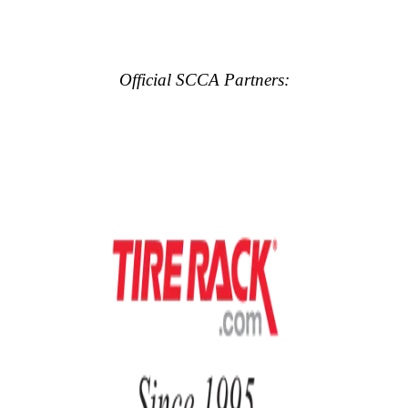
Official SCCA Partners: