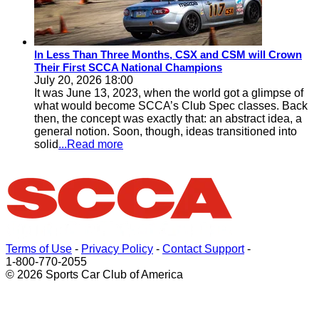
In Less Than Three Months, CSX and CSM will Crown
Their First SCCA National Champions
July 20, 2026 18:00
It was June 13, 2023, when the world got a glimpse of
what would become SCCA’s Club Spec classes. Back
then, the concept was exactly that: an abstract idea, a
general notion. Soon, though, ideas transitioned into
solid
...Read more
Terms of Use
-
Privacy Policy
-
Contact Support
-
1-800-770-2055
© 2026 Sports Car Club of America