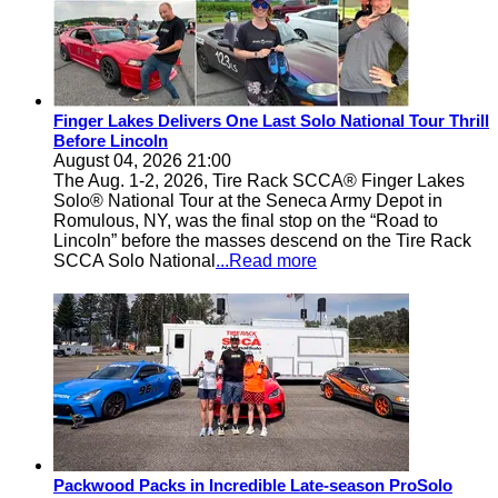
Finger Lakes Delivers One Last Solo National Tour Thrill
Before Lincoln
August 04, 2026 21:00
The Aug. 1-2, 2026, Tire Rack SCCA® Finger Lakes
Solo® National Tour at the Seneca Army Depot in
Romulous, NY, was the final stop on the “Road to
Lincoln” before the masses descend on the Tire Rack
SCCA Solo National
...Read more
Packwood Packs in Incredible Late-season ProSolo