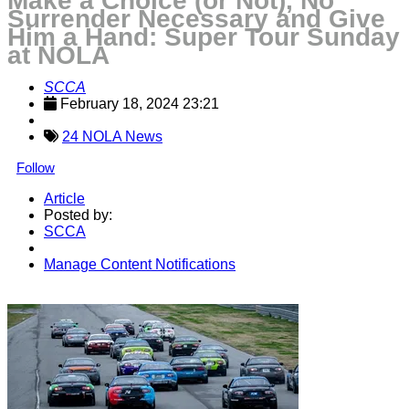
Make a Choice (or Not), No
Surrender Necessary and Give
Him a Hand: Super Tour Sunday
at NOLA
SCCA
February 18, 2024 23:21
24 NOLA News
Follow
Article
Posted by:
SCCA
Manage Content Notifications
Share