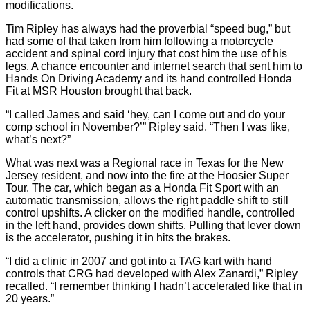
modifications.
Tim Ripley has always had the proverbial “speed bug,” but
had some of that taken from him following a motorcycle
accident and spinal cord injury that cost him the use of his
legs. A chance encounter and internet search that sent him to
Hands On Driving Academy and its hand controlled Honda
Fit at MSR Houston brought that back.
“I called James and said ‘hey, can I come out and do your
comp school in November?’” Ripley said. “Then I was like,
what’s next?”
What was next was a Regional race in Texas for the New
Jersey resident, and now into the fire at the Hoosier Super
Tour. The car, which began as a Honda Fit Sport with an
automatic transmission, allows the right paddle shift to still
control upshifts. A clicker on the modified handle, controlled
in the left hand, provides down shifts. Pulling that lever down
is the accelerator, pushing it in hits the brakes.
“I did a clinic in 2007 and got into a TAG kart with hand
controls that CRG had developed with Alex Zanardi,” Ripley
recalled. “I remember thinking I hadn’t accelerated like that in
20 years.”