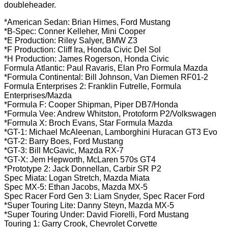
doubleheader.
*American Sedan: Brian Himes, Ford Mustang
*B-Spec: Conner Kelleher, Mini Cooper
*E Production: Riley Salyer, BMW Z3
*F Production: Cliff Ira, Honda Civic Del Sol
*H Production: James Rogerson, Honda Civic
Formula Atlantic: Paul Ravaris, Elan Pro Formula Mazda
*Formula Continental: Bill Johnson, Van Diemen RF01-2
Formula Enterprises 2: Franklin Futrelle, Formula
Enterprises/Mazda
*Formula F: Cooper Shipman, Piper DB7/Honda
*Formula Vee: Andrew Whitston, Protoform P2/Volkswagen
*Formula X: Broch Evans, Star Formula Mazda
*GT-1: Michael McAleenan, Lamborghini Huracan GT3 Evo
*GT-2: Barry Boes, Ford Mustang
*GT-3: Bill McGavic, Mazda RX-7
*GT-X: Jem Hepworth, McLaren 570s GT4
*Prototype 2: Jack Donnellan, Carbir SR P2
Spec Miata: Logan Stretch, Mazda Miata
Spec MX-5: Ethan Jacobs, Mazda MX-5
Spec Racer Ford Gen 3: Liam Snyder, Spec Racer Ford
*Super Touring Lite: Danny Steyn, Mazda MX-5
*Super Touring Under: David Fiorelli, Ford Mustang
Touring 1: Garry Crook, Chevrolet Corvette