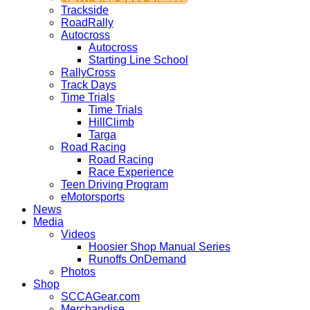
Trackside
RoadRally
Autocross
Autocross
Starting Line School
RallyCross
Track Days
Time Trials
Time Trials
HillClimb
Targa
Road Racing
Road Racing
Race Experience
Teen Driving Program
eMotorsports
News
Media
Videos
Hoosier Shop Manual Series
Runoffs OnDemand
Photos
Shop
SCCAGear.com
Merchandise