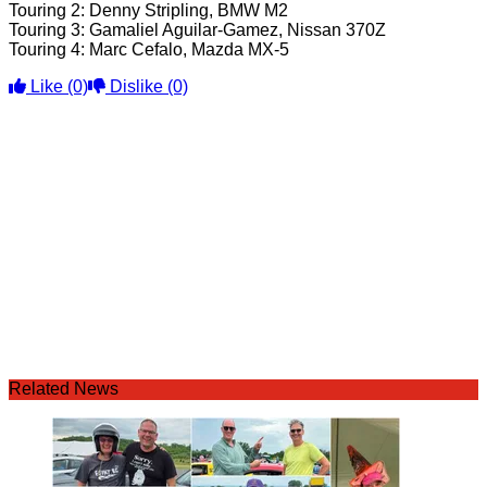
Touring 2: Denny Stripling, BMW M2
Touring 3: Gamaliel Aguilar-Gamez, Nissan 370Z
Touring 4: Marc Cefalo, Mazda MX-5
Like
(0)
Dislike
(0)
Related News