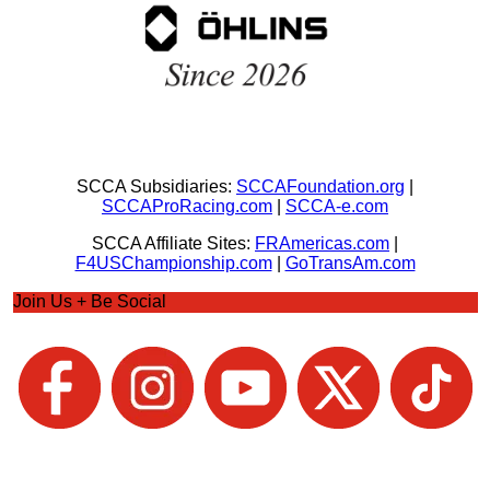
SCCA Subsidiaries:
SCCAFoundation.org
|
SCCAProRacing.com
|
SCCA-e.com
SCCA Affiliate Sites:
FRAmericas.com
|
F4USChampionship.com
|
GoTransAm.com
Join Us + Be Social