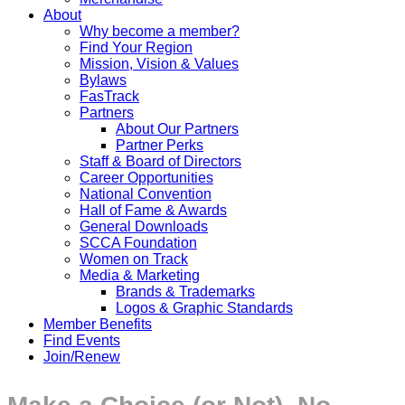
About
Why become a member?
Find Your Region
Mission, Vision & Values
Bylaws
FasTrack
Partners
About Our Partners
Partner Perks
Staff & Board of Directors
Career Opportunities
National Convention
Hall of Fame & Awards
General Downloads
SCCA Foundation
Women on Track
Media & Marketing
Brands & Trademarks
Logos & Graphic Standards
Member Benefits
Find Events
Join/Renew