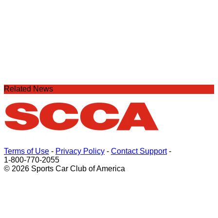
Related News
Terms of Use
-
Privacy Policy
-
Contact Support
-
1-800-770-2055
© 2026 Sports Car Club of America