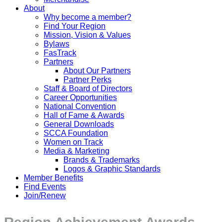
About
Why become a member?
Find Your Region
Mission, Vision & Values
Bylaws
FasTrack
Partners
About Our Partners
Partner Perks
Staff & Board of Directors
Career Opportunities
National Convention
Hall of Fame & Awards
General Downloads
SCCA Foundation
Women on Track
Media & Marketing
Brands & Trademarks
Logos & Graphic Standards
Member Benefits
Find Events
Join/Renew