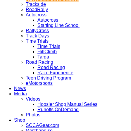
Trackside
RoadRally
Autocross
Autocross
Starting Line School
RallyCross
Track Days
Time Trials
Time Trials
HillClimb
Targa
Road Racing
Road Racing
Race Experience
Teen Driving Program
eMotorsports
News
Media
Videos
Hoosier Shop Manual Series
Runoffs OnDemand
Photos
Shop
SCCAGear.com
Merchandise