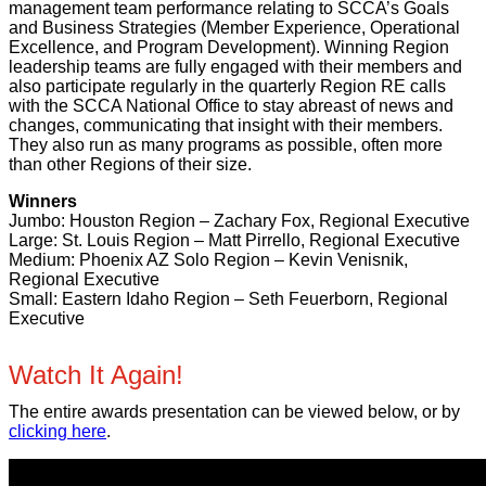
management team performance relating to SCCA’s Goals
and Business Strategies (Member Experience, Operational
Excellence, and Program Development). Winning Region
leadership teams are fully engaged with their members and
also participate regularly in the quarterly Region RE calls
with the SCCA National Office to stay abreast of news and
changes, communicating that insight with their members.
They also run as many programs as possible, often more
than other Regions of their size.
Winners
Jumbo: Houston Region – Zachary Fox, Regional Executive
Large: St. Louis Region – Matt Pirrello, Regional Executive
Medium: Phoenix AZ Solo Region – Kevin Venisnik,
Regional Executive
Small: Eastern Idaho Region – Seth Feuerborn, Regional
Executive
Watch It Again!
The entire awards presentation can be viewed below, or by
clicking here
.