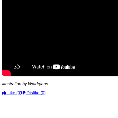
Illustration by Waldryano
Like
(0)
Dislike
(0)