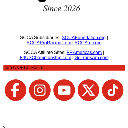
SCCA Subsidiaries:
SCCAFoundation.org
|
SCCAProRacing.com
|
SCCA-e.com
SCCA Affiliate Sites:
FRAmericas.com
|
F4USChampionship.com
|
GoTransAm.com
Join Us + Be Social
×