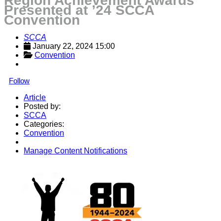
Region Achievement Awards
Presented at ’24 SCCA
Convention
SCCA
January 22, 2024 15:00
Convention
Follow
Article
Posted by:
SCCA
Categories:
Convention
Manage Content Notifications
Share