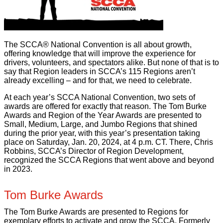
The SCCA® National Convention is all about growth,
offering knowledge that will improve the experience for
drivers, volunteers, and spectators alike. But none of that is to
say that Region leaders in SCCA’s 115 Regions aren’t
already excelling – and for that, we need to celebrate.
At each year’s SCCA National Convention, two sets of
awards are offered for exactly that reason. The Tom Burke
Awards and Region of the Year Awards are presented to
Small, Medium, Large, and Jumbo Regions that shined
during the prior year, with this year’s presentation taking
place on Saturday, Jan. 20, 2024, at 4 p.m. CT. There, Chris
Robbins, SCCA’s Director of Region Development,
recognized the SCCA Regions that went above and beyond
in 2023.
Tom Burke Awards
The Tom Burke Awards are presented to Regions for
exemplary efforts to activate and grow the SCCA. Formerly