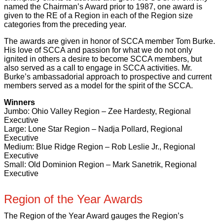
named the Chairman’s Award prior to 1987, one award is
given to the RE of a Region in each of the Region size
categories from the preceding year.
The awards are given in honor of SCCA member Tom Burke.
His love of SCCA and passion for what we do not only
ignited in others a desire to become SCCA members, but
also served as a call to engage in SCCA activities. Mr.
Burke’s ambassadorial approach to prospective and current
members served as a model for the spirit of the SCCA.
Winners
Jumbo: Ohio Valley Region – Zee Hardesty, Regional
Executive
Large: Lone Star Region – Nadja Pollard, Regional
Executive
Medium: Blue Ridge Region – Rob Leslie Jr., Regional
Executive
Small: Old Dominion Region – Mark Sanetrik, Regional
Executive
Region of the Year Awards
The Region of the Year Award gauges the Region’s