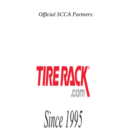
Official SCCA Partners: