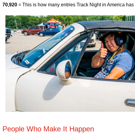
70,920
= This is how many entries Track Night in America has
People Who Make It Happen