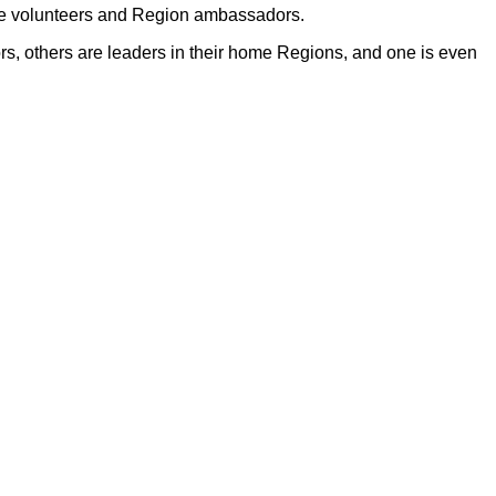
de volunteers and Region ambassadors.
s, others are leaders in their home Regions, and one is even