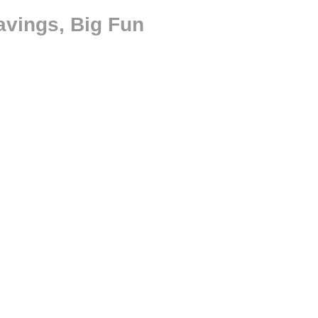
avings, Big Fun