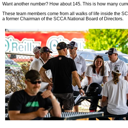
Want another number? How about 145. This is how many curr
These team members come from all walks of life inside the SC
a former Chairman of the SCCA National Board of Directors.