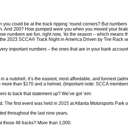
 you could be at the track ripping ‘round corners? But numbers c
retch. And 200? How pumped were you when you moved your brakin
ose numbers are fun, right now, ‘tis the season – which means the
g the 2023 SCCA® Track Night in America Driven by Tire Rack s
ry important numbers – the ones that are in your bank account –
t in a nutshell, it’s the easiest, most affordable, and funnest (admit
little more than $170 and a helmet. (Important note: SCCA membe
ers to back that statement up? We’ve got ‘em:
 The first event was held in 2015 at Atlanta Motorsports Park on
ted throughout the last nine years.
 those 48 tracks? More than 1,000.