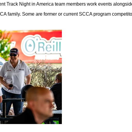
ent Track Night in America team members work events alongsi
CA family. Some are former or current SCCA program competitor