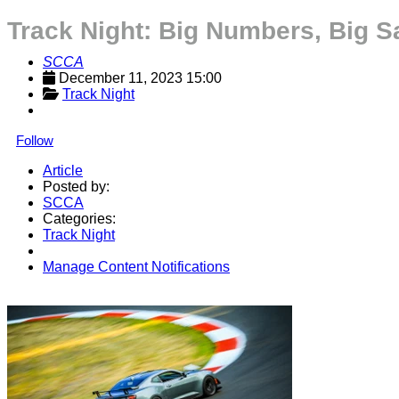
Track Night: Big Numbers, Big S
SCCA
December 11, 2023 15:00
Track Night
Follow
Article
Posted by:
SCCA
Categories:
Track Night
Manage Content Notifications
Share