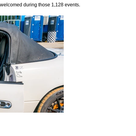
 welcomed during those 1,128 events.