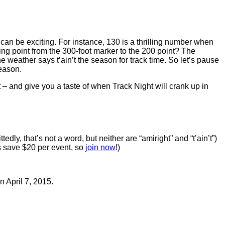
an be exciting. For instance, 130 is a thrilling number when
g point from the 300-foot marker to the 200 point? The
 weather says t’ain’t the season for track time. So let’s pause
eason.
 and give you a taste of when Track Night will crank up in
tedly, that’s not a word, but neither are “amiright” and “t’ain’t”)
rs save $20 per event, so
join now
!)
 April 7, 2015.