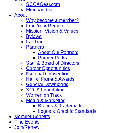
SCCAGear.com
Merchandise
About
Why become a member?
Find Your Region
Mission, Vision & Values
Bylaws
FasTrack
Partners
About Our Partners
Partner Perks
Staff & Board of Directors
Career Opportunities
National Convention
Hall of Fame & Awards
General Downloads
SCCA Foundation
Women on Track
Media & Marketing
Brands & Trademarks
Logos & Graphic Standards
Member Benefits
Find Events
Join/Renew