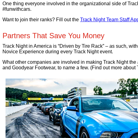
One thing everyone involved in the organizational side of Trac
#funwithcars.
Want to join their ranks? Fill out the
Track Night Team Staff App
Partners That Save You Money
Track Night in America is “Driven by Tire Rack” – as such, w
Novice Experience during every Track Night event.
What other companies are involved in making Track Night th
and Goodyear Footwear, to name a few. (Find out more about 