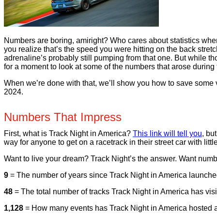
Numbers are boring, amiright? Who cares about statistics when
you realize that’s the speed you were hitting on the back st
adrenaline’s probably still pumping from that one. But while th
for a moment to look at some of the numbers that arose durin
When we’re done with that, we’ll show you how to save some ve
2024.
Numbers That Impress
First, what is Track Night in America?
This link will tell you
, bu
way for anyone to get on a racetrack in their street car with 
Want to live your dream? Track Night’s the answer. Want numb
9
= The number of years since Track Night in America launched.
48
= The total number of tracks Track Night in America has visi
1,128
= How many events has Track Night in America hosted at