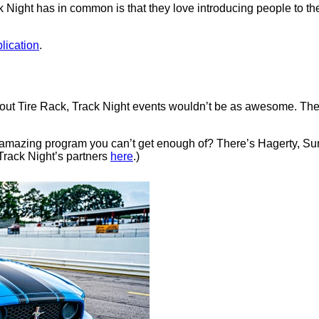
k Night has in common is that they love introducing people to th
lication
.
ithout Tire Rack, Track Night events wouldn’t be as awesome. T
e amazing program you can’t get enough of? There’s Hagerty, 
Track Night’s partners
here
.)