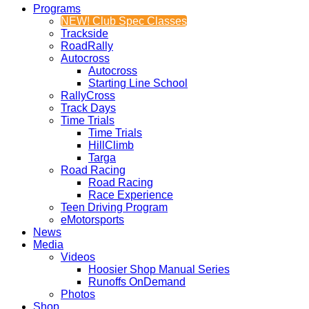
Programs
NEW! Club Spec Classes
Trackside
RoadRally
Autocross
Autocross
Starting Line School
RallyCross
Track Days
Time Trials
Time Trials
HillClimb
Targa
Road Racing
Road Racing
Race Experience
Teen Driving Program
eMotorsports
News
Media
Videos
Hoosier Shop Manual Series
Runoffs OnDemand
Photos
Shop