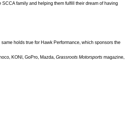
e SCCA family and helping them fulfill their dream of having
he same holds true for Hawk Performance, which sponsors the
Sunoco, KONI, GoPro, Mazda,
Grassroots Motorsports
magazine,