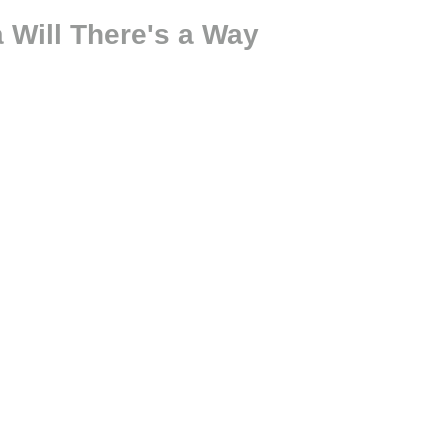
 Will There's a Way