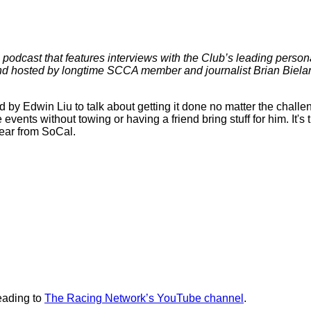
 podcast that features interviews with the Club’s leading persona
 hosted by longtime SCCA member and journalist Brian Bielans
d by Edwin Liu to talk about getting it done no matter the cha
 events without towing or having a friend bring stuff for him. It's
year from SoCal.
eading to
The Racing Network’s YouTube channel
.