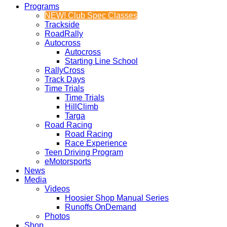
Programs
NEW! Club Spec Classes
Trackside
RoadRally
Autocross
Autocross
Starting Line School
RallyCross
Track Days
Time Trials
Time Trials
HillClimb
Targa
Road Racing
Road Racing
Race Experience
Teen Driving Program
eMotorsports
News
Media
Videos
Hoosier Shop Manual Series
Runoffs OnDemand
Photos
Shop