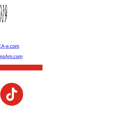
A-e.com
ansAm.com