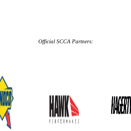
Official SCCA Partners: