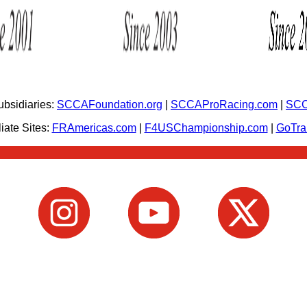
bsidiaries:
SCCAFoundation.org
|
SCCAProRacing.com
|
SCC
iate Sites:
FRAmericas.com
|
F4USChampionship.com
|
GoTr