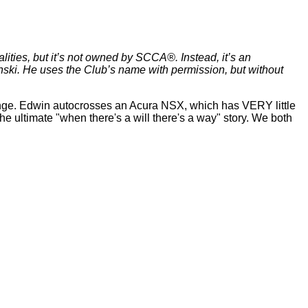
lities, but it’s not owned by SCCA®. Instead, it’s an
ki. He uses the Club’s name with permission, but without
llenge. Edwin autocrosses an Acura NSX, which has VERY little
 the ultimate "when there's a will there's a way" story. We both