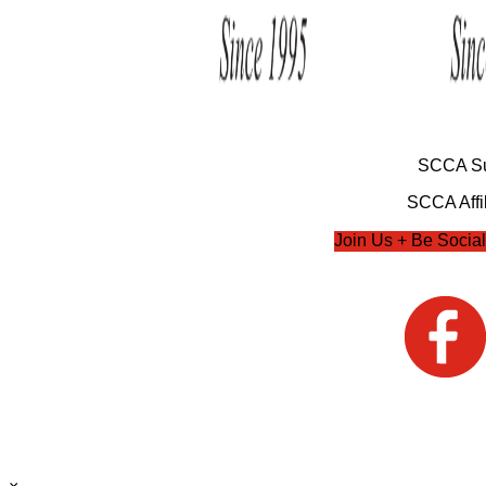
SCCA Su
SCCA Affil
Join Us + Be Social