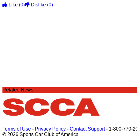
Like
(0)
Dislike
(0)
Related News
Terms of Use
-
Privacy Policy
-
Contact Support
-
1-800-770-2
© 2026 Sports Car Club of America