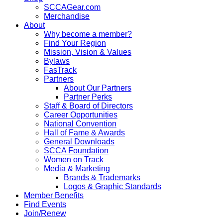
SCCAGear.com
Merchandise
About
Why become a member?
Find Your Region
Mission, Vision & Values
Bylaws
FasTrack
Partners
About Our Partners
Partner Perks
Staff & Board of Directors
Career Opportunities
National Convention
Hall of Fame & Awards
General Downloads
SCCA Foundation
Women on Track
Media & Marketing
Brands & Trademarks
Logos & Graphic Standards
Member Benefits
Find Events
Join/Renew