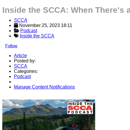
Inside the SCCA: When There's a
SCCA
November 25, 2023 18:11
Podcast
Inside the SCCA
Follow
Article
Posted by:
SCCA
Categories:
Podcast
Manage Content Notifications
Share