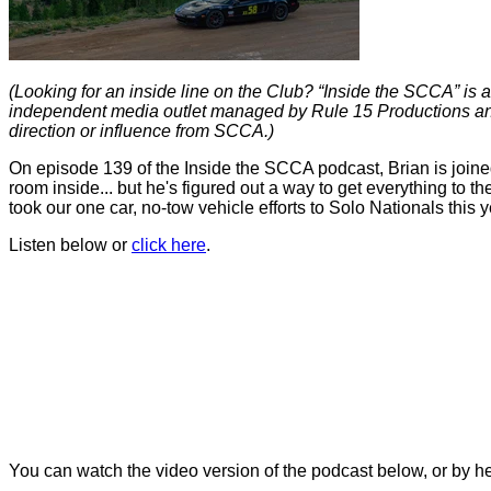
(Looking for an inside line on the Club? “Inside the SCCA” is a
independent media outlet managed by Rule 15 Productions and
direction or influence from SCCA.)
On episode 139 of the Inside the SCCA podcast, Brian is joine
room inside... but he's figured out a way to get everything to the
took our one car, no-tow vehicle efforts to Solo
Nationals this 
Listen below or
click here
.
You can
watch the video version of the podcast below, or by h